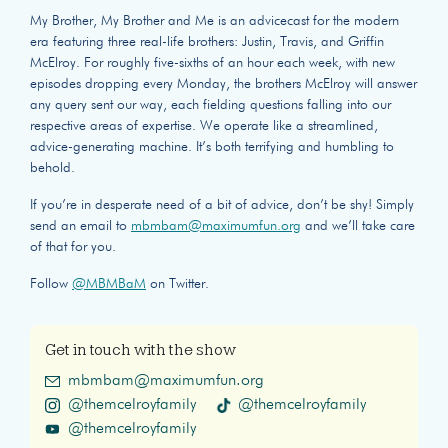
My Brother, My Brother and Me is an advicecast for the modern
era featuring three real-life brothers: Justin, Travis, and Griffin
McElroy. For roughly five-sixths of an hour each week, with new
episodes dropping every Monday, the brothers McElroy will answer
any query sent our way, each fielding questions falling into our
respective areas of expertise. We operate like a streamlined,
advice-generating machine. It’s both terrifying and humbling to
behold.
If you’re in desperate need of a bit of advice, don’t be shy! Simply
send an email to
mbmbam@maximumfun.org
and we’ll take care
of that for you.
Follow
@MBMBaM
on Twitter.
Get in touch with the show
mbmbam@maximumfun.org
@themcelroyfamily
@themcelroyfamily
@themcelroyfamily