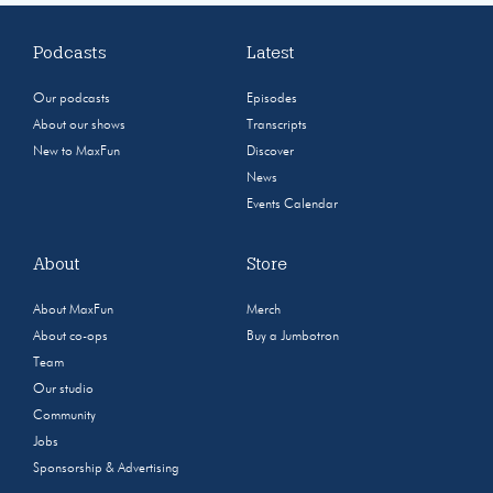
Podcasts
Latest
Our podcasts
Episodes
About our shows
Transcripts
New to MaxFun
Discover
News
Events Calendar
About
Store
About MaxFun
Merch
About co-ops
Buy a Jumbotron
Team
Our studio
Community
Jobs
Sponsorship & Advertising