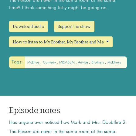
The Person are never in the same room at the same
time? I think something fishy might be going on.
Download audio
Support the show
How to listen to My Brother, My Brother and Me
Tags:
McElroy
Comedy
MBMBaM
Advice
Brothers
McElroys
Episode notes
Has anyone ever noticed how Mark and Mrs. Doubtfire 2:
The Person are never in the same room at the same