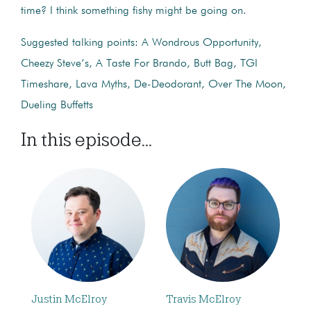
time? I think something fishy might be going on.
Suggested talking points: A Wondrous Opportunity,
Cheezy Steve’s, A Taste For Brando, Butt Bag, TGI
Timeshare, Lava Myths, De-Deodorant, Over The Moon,
Dueling Buffetts
In this episode...
Justin McElroy
Travis McElroy