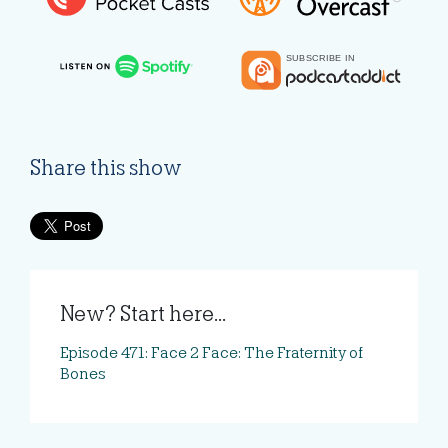
Share this show
New? Start here...
Episode 471: Face 2 Face: The Fraternity of
Bones