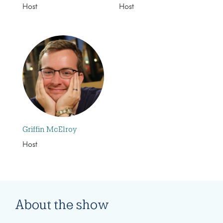
Host
Host
Griffin McElroy
Host
About the show