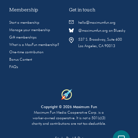
Membership
Get in touch
Start a membership
hello@maximumfun.org
Manage your membership
@maximumfun.org on Bluesky
Gift memberships
537 S. Broadway, Suite 600
What is a MaxFun membership?
Los Angeles, CA 90013
One-time contribution
Bonus Content
FAQs
Copyright © 2026 Maximum Fun
Maximum Fun Media Cooperative Corp. is a
worker-owned cooperative. It is not a 501(c)(3)
charity and contributions are not tax-deductible.