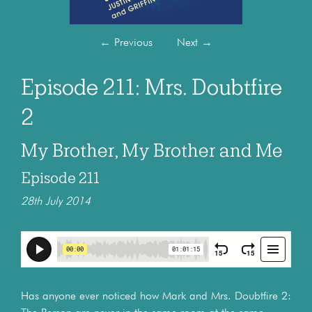
←
Previous
Next
→
Episode 211: Mrs. Doubtfire
2
My Brother, My Brother and Me
Episode 211
28th July 2014
Has anyone ever noticed how Mark and Mrs. Doubtfire 2: