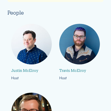
People
Justin McElroy
Travis McElroy
Host
Host