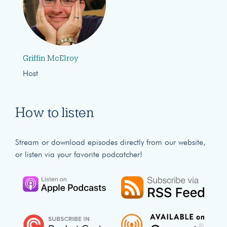
Griffin McElroy
Host
How to listen
Stream or download episodes directly from our website,
or listen via your favorite podcatcher!