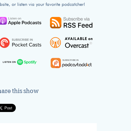
bsite, or listen via your favorite podcatcher!
hare this show