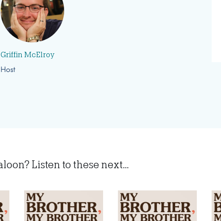
Griffin McElroy
Host
on? Listen to these next...