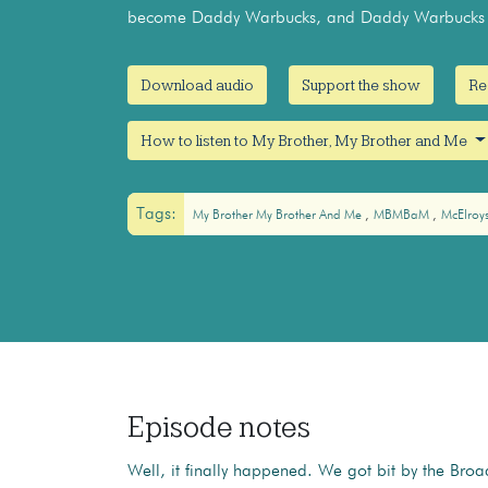
become Daddy Warbucks, and Daddy Warbucks d
Download audio
Support the show
Re
How to listen to My Brother, My Brother and Me
Tags:
My Brother My Brother And Me
MBMBaM
McElroy
Episode notes
Well, it finally happened. We got bit by the Br