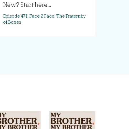
New? Start here...
Episode 471: Face 2 Face: The Fraternity
of Bones