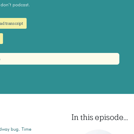
on’t podcast.
ad transcript
s
In this episode...
oadway bug. Time