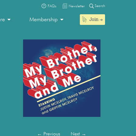
Search
FAQs
Newsletter
Join
ore
Membership
←
Previous
Next
→