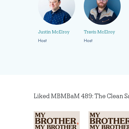
Justin McElroy
Travis McElroy
Host
Host
Liked MBMBaM 489: The Clean Salo