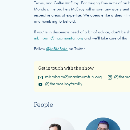
Travis, and Griffin McElroy. For roughly five-sixths of a
Monday, the brothers McElroy will answer any query sent o
respective areas of expertise. We operate like a streamlin
and humbling to behold.
If you’re in desperate need of a bit of advice, don’t be s
mbmbam@maximumfun.org
and we’ll take care of that 
Follow
@MBMBaM
on Twitter.
Get in touch with the show
mbmbam@maximumfun.org
@themce
@themcelroyfamily
People