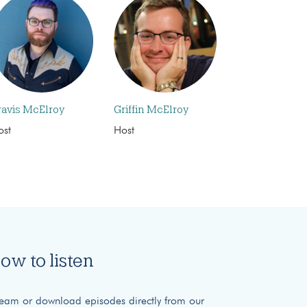
ravis McElroy
Griffin McElroy
ost
Host
ow to listen
ream or download episodes directly from our