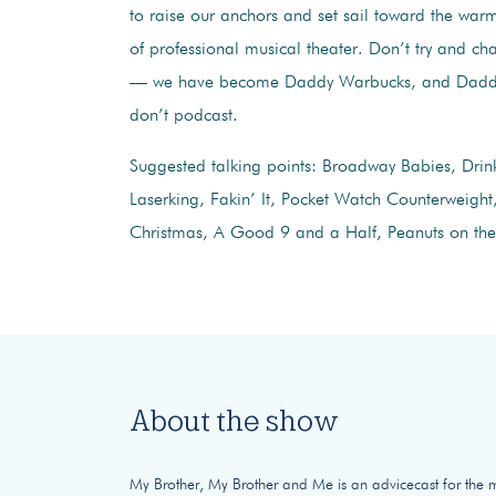
to raise our anchors and set sail toward the warm
of professional musical theater. Don’t try and c
— we have become Daddy Warbucks, and Dadd
don’t podcast.
Suggested talking points: Broadway Babies, Drin
Laserking, Fakin’ It, Pocket Watch Counterweight,
Christmas, A Good 9 and a Half, Peanuts on the
About the show
My Brother, My Brother and Me is an advicecast for the mod