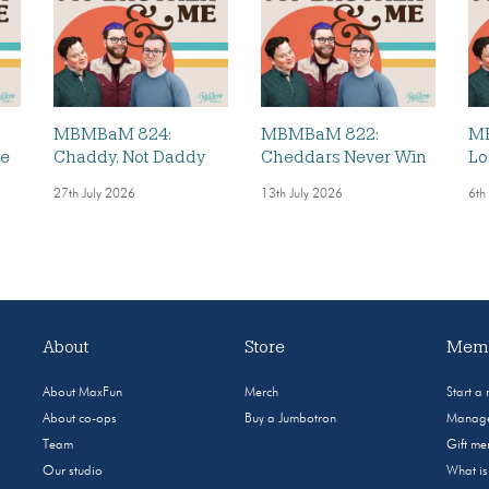
MBMBaM 824:
MBMBaM 822:
MB
ve
Chaddy, Not Daddy
Cheddars Never Win
Lo
27th July 2026
13th July 2026
6th
About
Store
Memb
About MaxFun
Merch
Start a
About co-ops
Buy a Jumbotron
Manage
Team
Gift m
Our studio
What i