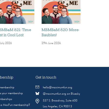
MBaM 821: Time
MBMBaM 820: More
st is Cool Lost
Baubles!
 July 2026
29th June 2026
ership
Get in touch
 membership
hello@maximumfun.org
 your membership
@maximumfun.org on Bluesky
emberships
537 S. Broadway, Suite 600
s a MaxFun membership?
Los Angeles, CA 90013