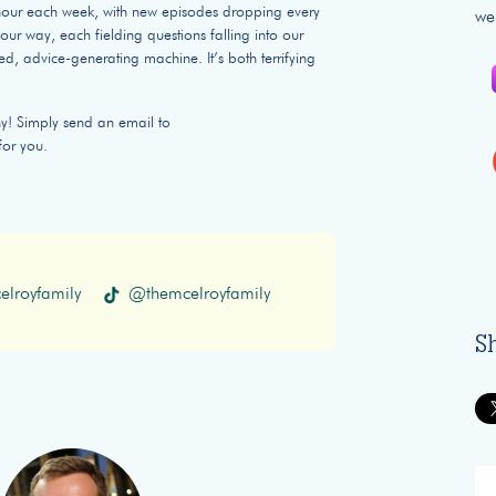
n hour each week, with new episodes dropping every
we
ur way, each fielding questions falling into our
ed, advice-generating machine. It’s both terrifying
hy! Simply send an email to
for you.
lroyfamily
@themcelroyfamily
S