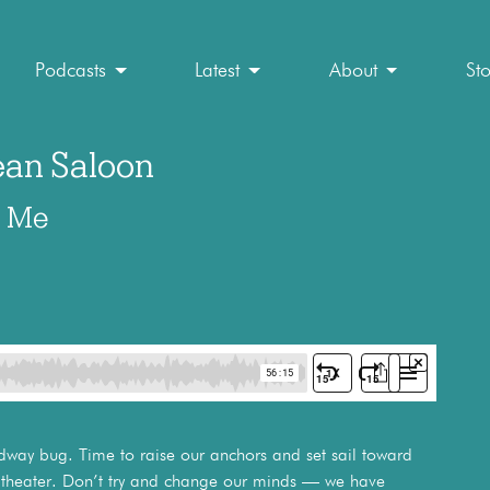
Podcasts
Latest
About
St
an Saloon
d Me
adway bug. Time to raise our anchors and set sail toward
al theater. Don’t try and change our minds — we have