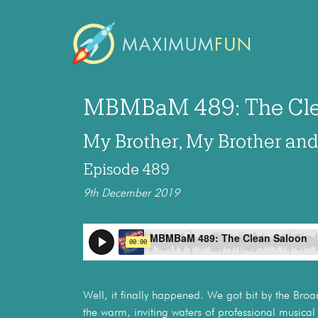
MBMBaM 489: The Cle
My Brother, My Brother an
Episode 489
9th December 2019
Well, it finally happened. We got bit by the Bro
the warm, inviting waters of professional music