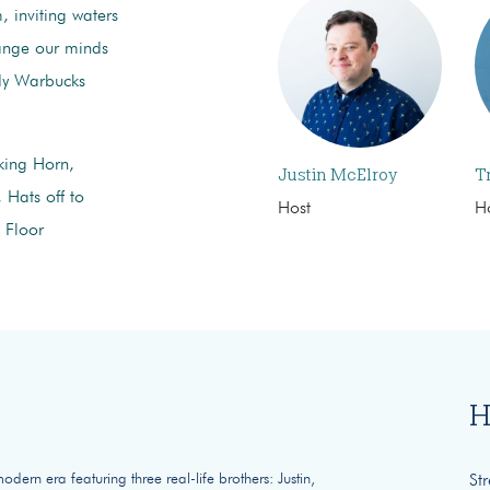
, inviting waters
hange our minds
y Warbucks
king Horn,
Justin McElroy
T
 Hats off to
Host
H
 Floor
H
ern era featuring three real-life brothers: Justin,
St