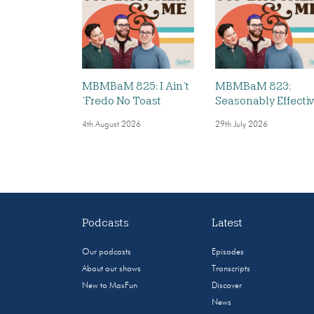
MBMBaM 825: I Ain’t
MBMBaM 823:
’Fredo No Toast
Seasonably Effecti
4th August 2026
29th July 2026
Podcasts
Latest
Our podcasts
Episodes
About our shows
Transcripts
New to MaxFun
Discover
News