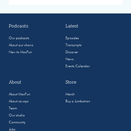
Podcasts
Latest
Our podcasts
Episodes
About our shows
Transcripts
New to MaxFun
Discover
News
Events Calendar
About
Store
About MaxFun
Merch
About co-ops
Buy a Jumbotron
Team
Our studio
Community
Jobs