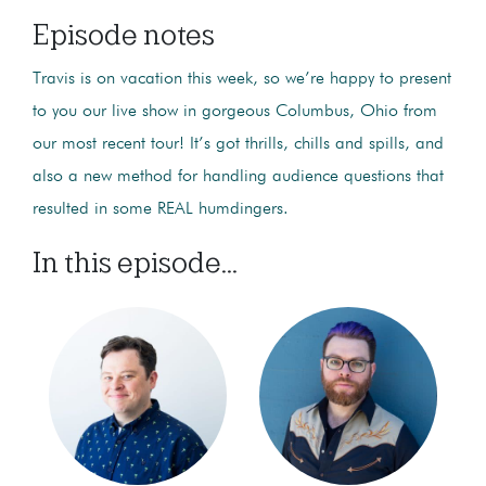
Episode notes
Travis is on vacation this week, so we’re happy to present
to you our live show in gorgeous Columbus, Ohio from
our most recent tour! It’s got thrills, chills and spills, and
also a new method for handling audience questions that
resulted in some REAL humdingers.
In this episode...