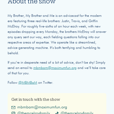
About the show
My Brother, My Brother and Me is an advicecast for the modern
era featuring three real-life brothers: Justin, Travis, and Griffin
McElroy. For roughly five-sixths of an hour each week, with new
episodes dropping every Monday, the brothers McElroy will answer
any query sent our way, each fielding questions falling into our
respective areas of expertise. We operate like a streamlined,
advice-generating machine. It’s both terrifying and humbling to
behold.
If you’re in desperate need of a bit of advice, don’t be shy! Simply
send an email to
mbmbam@maximumfun.org
and we’ll take care
of that for you.
Follow
@MBMBaM
on Twitter.
Get in touch with the show
mbmbam@maximumfun.org
@themcelroyfamily
@themcelroyfamily