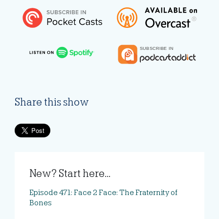
Share this show
New? Start here...
Episode 471: Face 2 Face: The Fraternity of
Bones