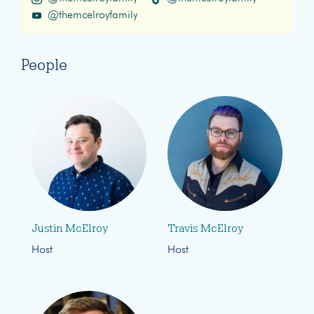
@themcelroyfamily
People
Justin McElroy
Travis McElroy
Host
Host