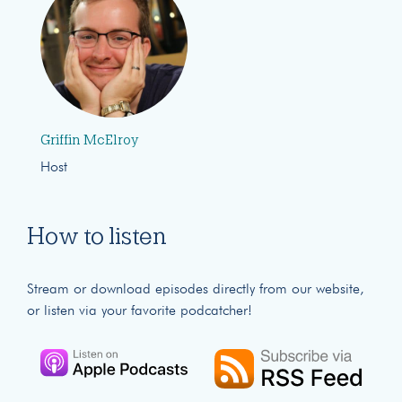
Griffin McElroy
Host
How to listen
Stream or download episodes directly from our website,
or listen via your favorite podcatcher!