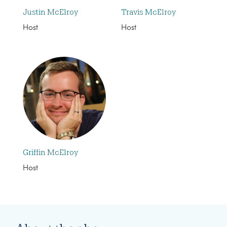
Justin McElroy
Travis McElroy
Host
Host
Griffin McElroy
Host