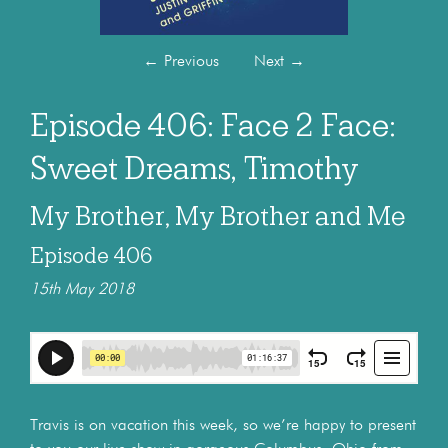
←
Previous
Next
→
Episode 406: Face 2 Face:
Sweet Dreams, Timothy
My Brother, My Brother and Me
Episode 406
15th May 2018
Travis is on vacation this week, so we’re happy to present