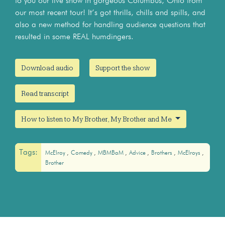
to you our live show in gorgeous Columbus, Ohio from
our most recent tour! It’s got thrills, chills and spills, and
also a new method for handling audience questions that
resulted in some REAL humdingers.
Download audio
Support the show
Read transcript
How to listen to My Brother, My Brother and Me
Tags:
McElroy
Comedy
MBMBaM
Advice
Brothers
McElroys
Brother