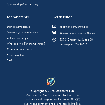
Sponsorship & Advertising
Membership
Get in touch
Start a membership
hello@maximumfun.org
Manage your membership
@maximumfun.org on Bluesky
Gift memberships
537 S. Broadway, Suite 600
What is a MaxFun membership?
Los Angeles, CA 90013
One-time contribution
Bonus Content
FAQs
Copyright © 2026 Maximum Fun
Maximum Fun Media Cooperative Corp. is a
worker-owned cooperative. It is not a 501(c)(3)
charity and contributions are not tax-deductible.