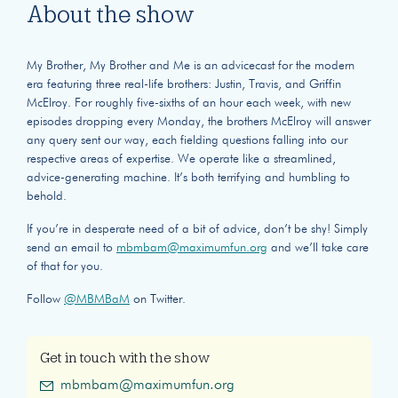
About the show
My Brother, My Brother and Me is an advicecast for the modern
era featuring three real-life brothers: Justin, Travis, and Griffin
McElroy. For roughly five-sixths of an hour each week, with new
episodes dropping every Monday, the brothers McElroy will answer
any query sent our way, each fielding questions falling into our
respective areas of expertise. We operate like a streamlined,
advice-generating machine. It’s both terrifying and humbling to
behold.
If you’re in desperate need of a bit of advice, don’t be shy! Simply
send an email to
mbmbam@maximumfun.org
and we’ll take care
of that for you.
Follow
@MBMBaM
on Twitter.
Get in touch with the show
mbmbam@maximumfun.org