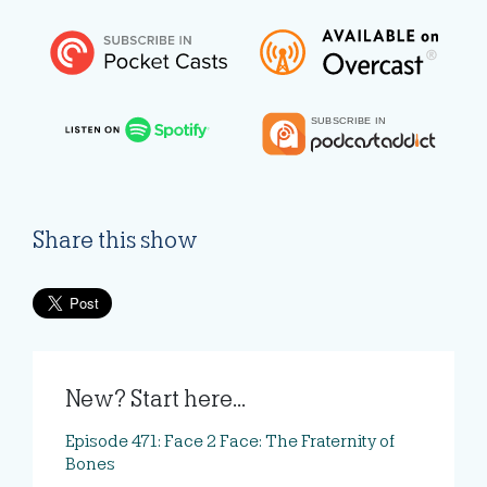
Share this show
New? Start here...
Episode 471: Face 2 Face: The Fraternity of
Bones