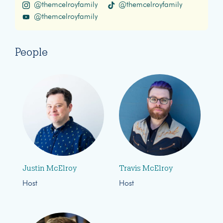
@themcelroyfamily
@themcelroyfamily
@themcelroyfamily
People
Justin McElroy
Travis McElroy
Host
Host