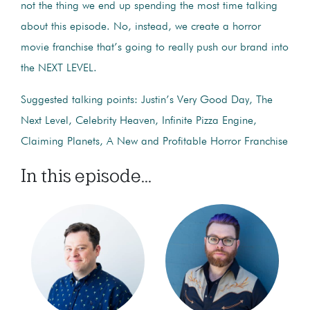
not the thing we end up spending the most time talking
about this episode. No, instead, we create a horror
movie franchise that’s going to really push our brand into
the NEXT LEVEL.
Suggested talking points: Justin’s Very Good Day, The
Next Level, Celebrity Heaven, Infinite Pizza Engine,
Claiming Planets, A New and Profitable Horror Franchise
In this episode...