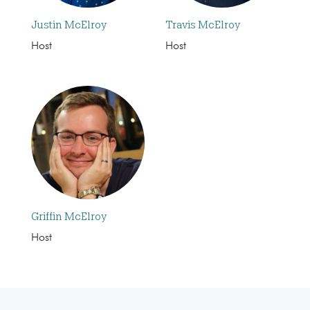
Justin McElroy
Travis McElroy
Host
Host
Griffin McElroy
Host