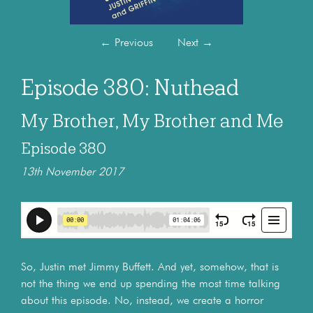
←
Previous
Next
→
Episode 380: Nuthead
My Brother, My Brother and Me
Episode 380
13th November 2017
So, Justin met Jimmy Buffett. And yet, somehow, that is
not the thing we end up spending the most time talking
about this episode. No, instead, we create a horror