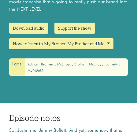
movie franchise that’s going to really push our brand into
the NEXT LEVEL.
Download audio
Support the show
How to listen to My Brother, My Brother and Me
Tags:
Advice
Brothers
McElroys
Brother
McElroy
Comedy
MBMBaM
Episode notes
So, Justin met Jimmy Buffett. And yet, somehow, that is