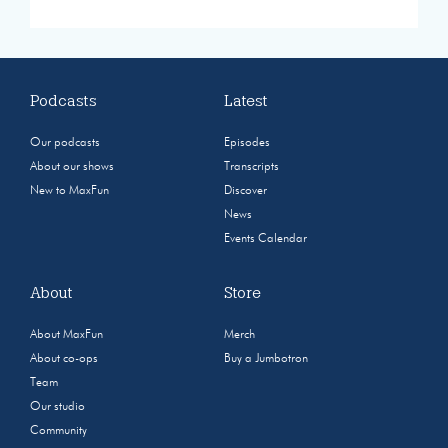
Podcasts
Latest
Our podcasts
Episodes
About our shows
Transcripts
New to MaxFun
Discover
News
Events Calendar
About
Store
About MaxFun
Merch
About co-ops
Buy a Jumbotron
Team
Our studio
Community