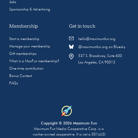
Jobs
Sponsorship & Advertising
Membership
Get in touch
Start a membership
hello@maximumfun.org
Manage your membership
@maximumfun.org on Bluesky
Gift memberships
537 S. Broadway, Suite 600
What is a MaxFun membership?
Los Angeles, CA 90013
One-time contribution
Bonus Content
FAQs
Copyright © 2026 Maximum Fun
Maximum Fun Media Cooperative Corp. is a
worker-owned cooperative. It is not a 501(c)(3)