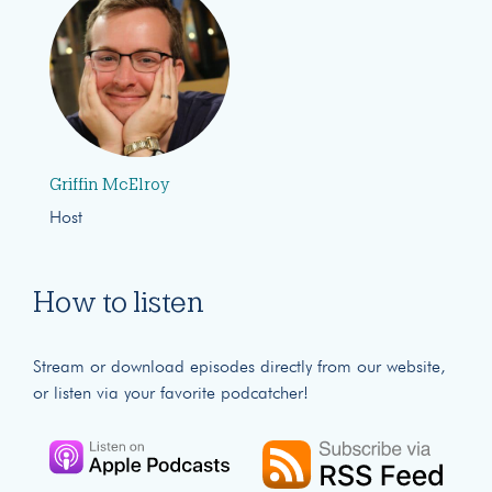
Griffin McElroy
Host
How to listen
Stream or download episodes directly from our website,
or listen via your favorite podcatcher!