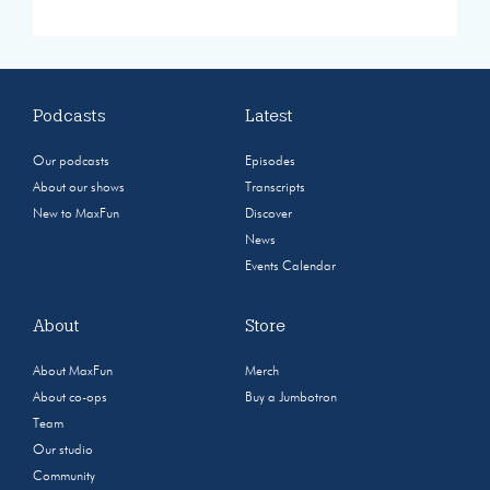
Podcasts
Latest
Our podcasts
Episodes
About our shows
Transcripts
New to MaxFun
Discover
News
Events Calendar
About
Store
About MaxFun
Merch
About co-ops
Buy a Jumbotron
Team
Our studio
Community