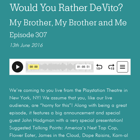
Would You Rather DeVito?
My Brother, My Brother and Me
Episode 307
13th June 2016
We’re coming to you live from the Playstation Theatre in
New York, NY! We assume that you, like our live
audience, are “horny for this”! Along with being a great
episode, it features a big announcement and special
guest John Hodgman with a very special presentation!
Suggested Talking Points: America’s Next Top Cop,
Flower Eater, James in the Cloud, Dope Raisins, Karn-al