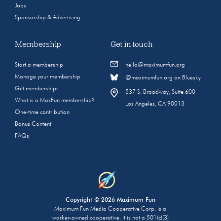
Jobs
Sponsorship & Advertising
Membership
Get in touch
Start a membership
hello@maximumfun.org
Manage your membership
@maximumfun.org on Bluesky
Gift memberships
537 S. Broadway, Suite 600
What is a MaxFun membership?
Los Angeles, CA 90013
One-time contribution
Bonus Content
FAQs
Copyright © 2026 Maximum Fun
Maximum Fun Media Cooperative Corp. is a
worker-owned cooperative. It is not a 501(c)(3)