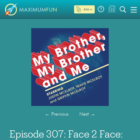
Join →
←
Previous
Next
→
Episode 307: Face 2 Face: