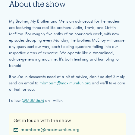
About the show
My Brother, My Brother and Me is an advicecast for the modern
era featuring three real-life brothers: Justin, Travis, and Griffin
McElroy. For roughly five-sixths of an hour each week, with new
episodes dropping every Monday, the brothers McElroy will answer
any query sent our way, each fielding questions falling into our
respective areas of expertise. We operate like a streamlined,
advice-generating machine. It’s both terrifying and humbling to
behold.
If you’re in desperate need of a bit of advice, don’t be shy! Simply
send an email to
mbmbam@maximumfun.org
and we’ll take care
of that for you.
Follow
@MBMBaM
on Twitter.
Get in touch with the show
mbmbam@maximumfun.org