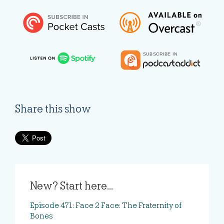
Share this show
New? Start here...
Episode 471: Face 2 Face: The Fraternity of
Bones