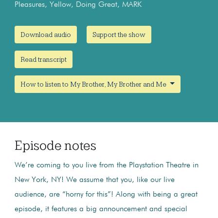
Pleasures, Yellow, Doing Great, MARK
Download audio
Support the show
Read transcript
How to listen to My Brother, My Brother and Me
Episode notes
We’re coming to you live from the Playstation Theatre in
New York, NY! We assume that you, like our live
audience, are “horny for this”! Along with being a great
episode, it features a big announcement and special