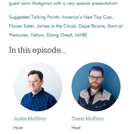
guest John Hodgman with a very special presentation!
Suggested Talking Points: America’s Next Top Cop,
Flower Eater, James in the Cloud, Dope Raisins, Karn-al
Pleasures, Yellow, Doing Great, MARK
In this episode...
Justin McElroy
Travis McElroy
Host
Host