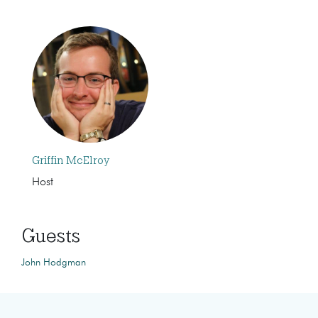
Griffin McElroy
Host
Guests
John Hodgman