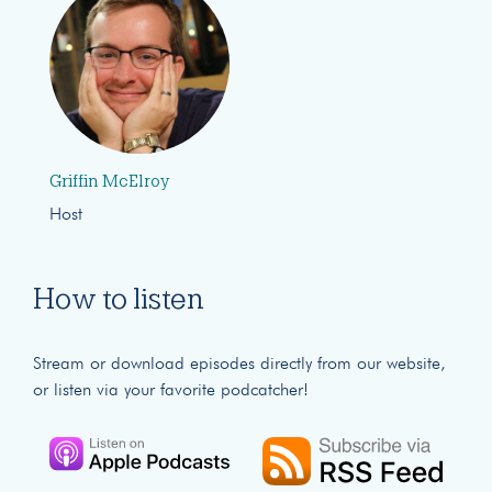
Griffin McElroy
Host
How to listen
Stream or download episodes directly from our website,
or listen via your favorite podcatcher!