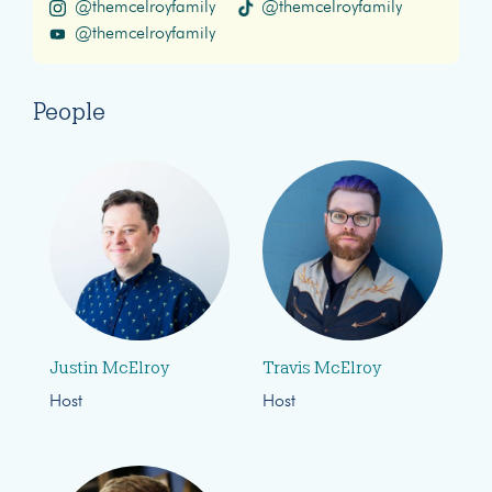
@themcelroyfamily
@themcelroyfamily
@themcelroyfamily
People
Justin McElroy
Travis McElroy
Host
Host