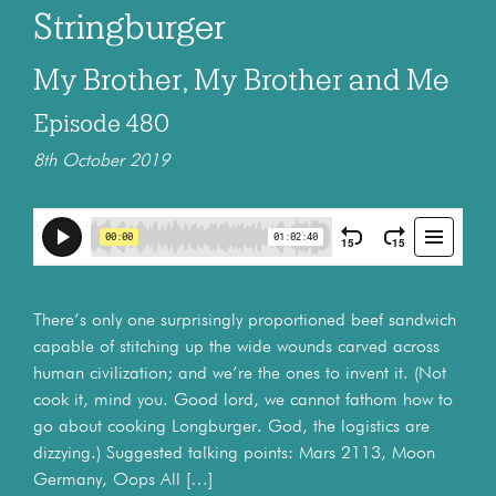
Stringburger
My Brother, My Brother and Me
Episode 480
8th October 2019
There’s only one surprisingly proportioned beef sandwich
capable of stitching up the wide wounds carved across
human civilization; and we’re the ones to invent it. (Not
cook it, mind you. Good lord, we cannot fathom how to
go about cooking Longburger. God, the logistics are
dizzying.) Suggested talking points: Mars 2113, Moon
Germany, Oops All […]