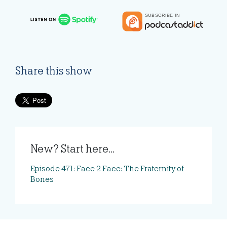
Share this show
New? Start here...
Episode 471: Face 2 Face: The Fraternity of
Bones