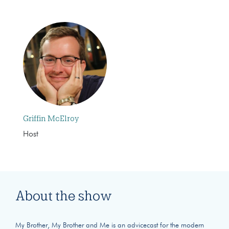
Griffin McElroy
Host
About the show
My Brother, My Brother and Me is an advicecast for the modern