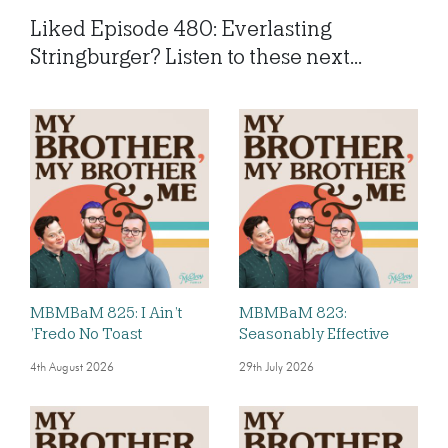
Liked Episode 480: Everlasting
Stringburger? Listen to these next...
MBMBaM 825: I Ain’t
MBMBaM 823:
’Fredo No Toast
Seasonably Effective
4th August 2026
29th July 2026