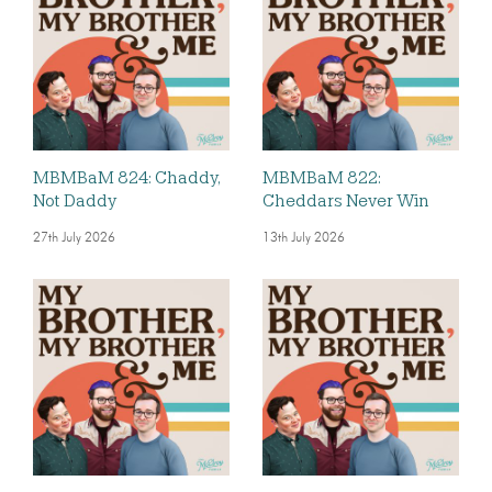
MBMBaM 824: Chaddy,
MBMBaM 822:
Not Daddy
Cheddars Never Win
27th July 2026
13th July 2026