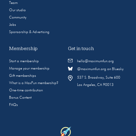
Team
Our studio
Community
Jobs
Sponsorship & Advertising
Membership
Get in touch
Start a membership
hello@maximumfun.org
Manage your membership
@maximumfun.org on Bluesky
Gift memberships
537 S. Broadway, Suite 600
What is a MaxFun membership?
Los Angeles, CA 90013
One-time contribution
Bonus Content
FAQs