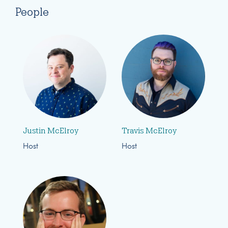
People
Justin McElroy
Travis McElroy
Host
Host