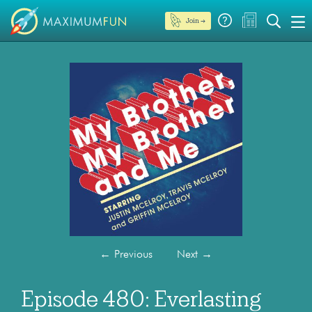
Join →
←
Previous
Next
→
Episode 480: Everlasting