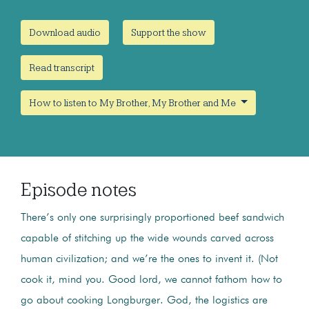
Download audio
Support the show
Read transcript
How to listen to My Brother, My Brother and Me
Episode notes
There’s only one surprisingly proportioned beef sandwich
capable of stitching up the wide wounds carved across
human civilization; and we’re the ones to invent it. (Not
cook it, mind you. Good lord, we cannot fathom how to
go about cooking Longburger. God, the logistics are