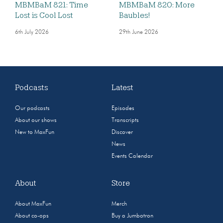
MBMBaM 821: Time
MBMBaM 820: More
Lost is Cool Lost
Baubles!
6th July 2026
29th June 2026
Podcasts
Latest
Our podcasts
Episodes
About our shows
Transcripts
New to MaxFun
Discover
News
Events Calendar
About
Store
About MaxFun
Merch
About co-ops
Buy a Jumbotron