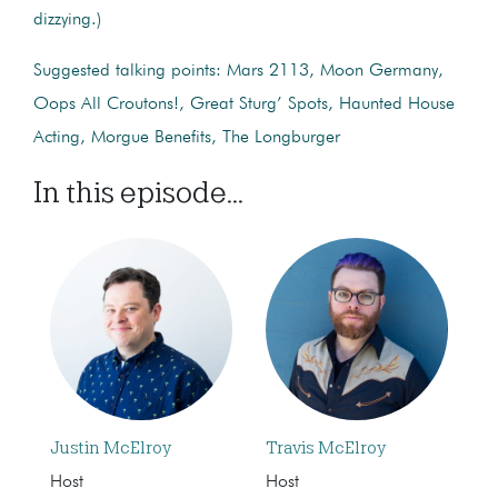
dizzying.)
Suggested talking points: Mars 2113, Moon Germany,
Oops All Croutons!, Great Sturg’ Spots, Haunted House
Acting, Morgue Benefits, The Longburger
In this episode...
Justin McElroy
Travis McElroy
Host
Host