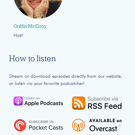
Griffin McElroy
Host
How to listen
Stream or download episodes directly from our website,
or listen via your favorite podcatcher!