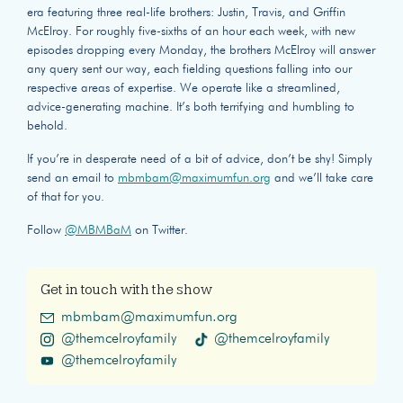
era featuring three real-life brothers: Justin, Travis, and Griffin
McElroy. For roughly five-sixths of an hour each week, with new
episodes dropping every Monday, the brothers McElroy will answer
any query sent our way, each fielding questions falling into our
respective areas of expertise. We operate like a streamlined,
advice-generating machine. It’s both terrifying and humbling to
behold.
If you’re in desperate need of a bit of advice, don’t be shy! Simply
send an email to
mbmbam@maximumfun.org
and we’ll take care
of that for you.
Follow
@MBMBaM
on Twitter.
Get in touch with the show
mbmbam@maximumfun.org
@themcelroyfamily
@themcelroyfamily
@themcelroyfamily