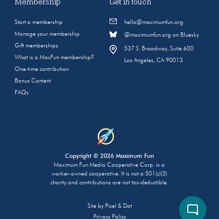
Membership
Get in touch
Start a membership
hello@maximumfun.org
Manage your membership
@maximumfun.org on Bluesky
Gift memberships
537 S. Broadway, Suite 600
What is a MaxFun membership?
Los Angeles, CA 90013
One-time contribution
Bonus Content
FAQs
Copyright © 2026 Maximum Fun
Maximum Fun Media Cooperative Corp. is a
worker-owned cooperative. It is not a 501(c)(3)
charity and contributions are not tax-deductible.
Site by
Pixel & Dot
Privacy Policy