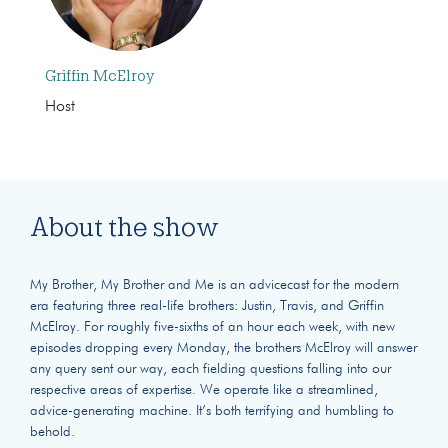
Griffin McElroy
Host
About the show
My Brother, My Brother and Me is an advicecast for the modern
era featuring three real-life brothers: Justin, Travis, and Griffin
McElroy. For roughly five-sixths of an hour each week, with new
episodes dropping every Monday, the brothers McElroy will answer
any query sent our way, each fielding questions falling into our
respective areas of expertise. We operate like a streamlined,
advice-generating machine. It’s both terrifying and humbling to
behold.