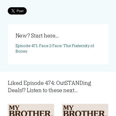
New? Start here...
Episode 471: Face 2 Face: The Fraternity of
Bones
Liked Episode 474: OutSTANDing
Deals!? Listen to these next...