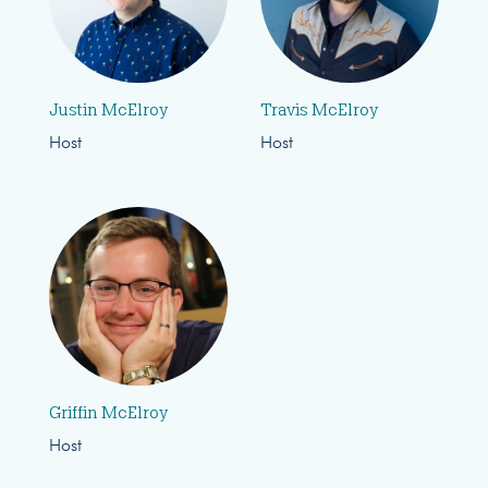
Justin McElroy
Travis McElroy
Host
Host
Griffin McElroy
Host