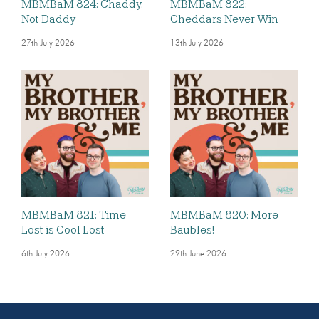
MBMBaM 824: Chaddy,
MBMBaM 822:
Not Daddy
Cheddars Never Win
27th July 2026
13th July 2026
MBMBaM 821: Time
MBMBaM 820: More
Lost is Cool Lost
Baubles!
6th July 2026
29th June 2026