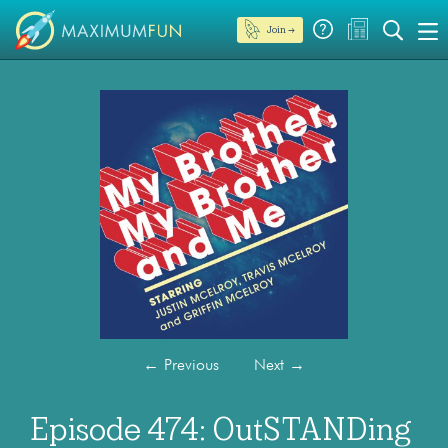
Join →
←
Previous
Next
→
Episode 474: OutSTANDing