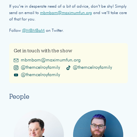
If you’re in desperate need of a bit of advice, don’t be shy! Simply
send an email to
mbmbam@maximumfun.org
and we’ll take care
of that for you.
Follow
@MBMBaM
on Twitter.
Get in touch with the show
mbmbam@maximumfun.org
@themcelroyfamily
@themcelroyfamily
@themcelroyfamily
People