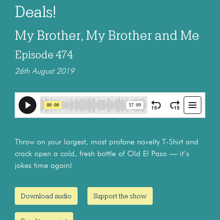
Deals!
My Brother, My Brother and Me
Episode 474
26th August 2019
Throw on your largest, most profane novelty T-Shirt and
crack open a cold, fresh bottle of Old El Paso — it’s
jokes time again!
Download audio
Support the show