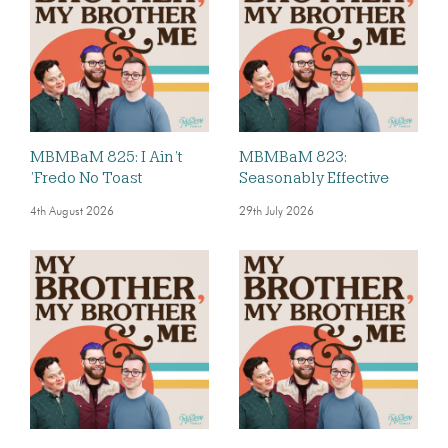
MBMBaM 825: I Ain’t
MBMBaM 823:
’Fredo No Toast
Seasonably Effective
4th August 2026
29th July 2026