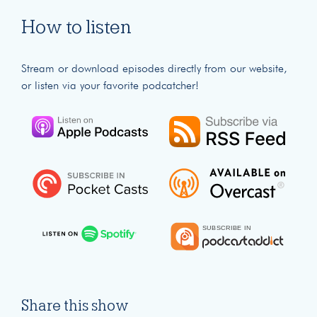
How to listen
Stream or download episodes directly from our website,
or listen via your favorite podcatcher!
Share this show