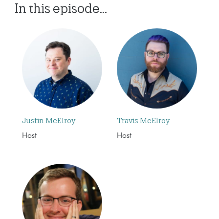
In this episode...
Justin McElroy
Travis McElroy
Host
Host