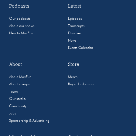
Podcasts
Latest
Our podcasts
Episodes
About our shows
Transcripts
New to MaxFun
Discover
News
Events Calendar
About
Store
About MaxFun
Merch
About co-ops
Buy a Jumbotron
Team
Our studio
Community
Jobs
Sponsorship & Advertising