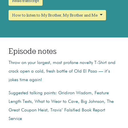
Read transcript
How to listen to My Brother, My Brother and Me
Episode notes
Throw on your largest, most profane novelty T-Shirt and
crack open a cold, fresh bottle of Old El Paso — it’s
jokes time again!
Suggested talking points: Gridiron Wisdom, Feature
Length Texts, What to Wear to Cave, Big Johnson, The
Great Coupon Heist, Travis’ Falsified Book Report
Service