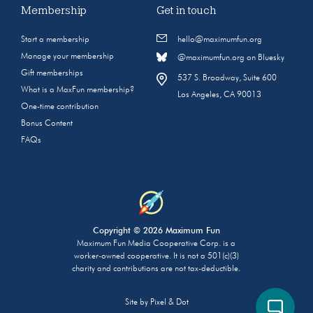
Membership
Get in touch
Start a membership
hello@maximumfun.org
Manage your membership
@maximumfun.org on Bluesky
Gift memberships
537 S. Broadway, Suite 600
What is a MaxFun membership?
Los Angeles, CA 90013
One-time contribution
Bonus Content
FAQs
Copyright © 2026 Maximum Fun
Maximum Fun Media Cooperative Corp. is a
worker-owned cooperative. It is not a 501(c)(3)
charity and contributions are not tax-deductible.
Site by
Pixel & Dot