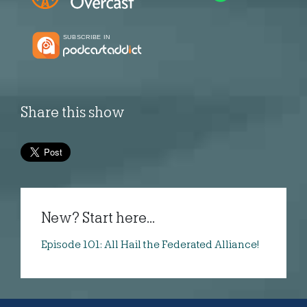
Share this show
New? Start here...
Episode 101: All Hail the Federated Alliance!