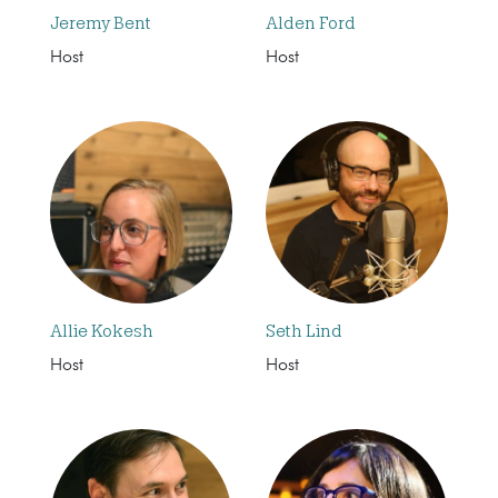
Jeremy Bent
Alden Ford
Host
Host
Allie Kokesh
Seth Lind
Host
Host