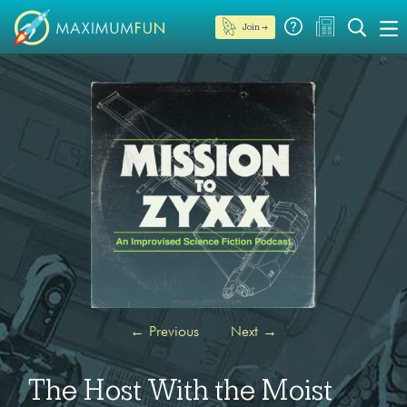
Join →
←
Previous
Next
→
The Host With the Moist