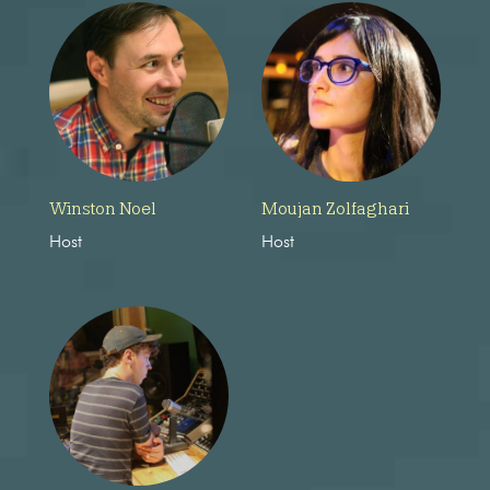
Winston Noel
Moujan Zolfaghari
Host
Host