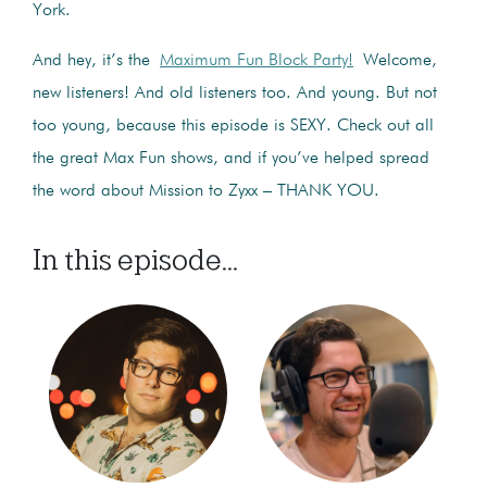
York.
And hey, it’s the
Maximum Fun Block Party!
Welcome,
new listeners! And old listeners too. And young. But not
too young, because this episode is SEXY. Check out all
the great Max Fun shows, and if you’ve helped spread
the word about Mission to Zyxx – THANK YOU.
In this episode...