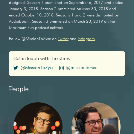
designed. Season 1 premiered on September 6, 2017 and ended
January 3, 2018. Season 2 premiered on May 30, 2018 and
ended October 10, 2018. Seasons 1 and 2 were distributed by
Audioboom. Season 3 premiered on March 20, 2019 on the
Maximum Fun podcast network.
Follow @MissionToZyxx on
Twitter
and
Instagram
.
Get in touch with the show
@MissionToZyxx
@missiontozyxx
People