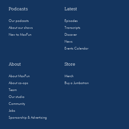
Podcasts
Latest
Our podcasts
Episodes
About our shows
Transcripts
New to MaxFun
Discover
News
Events Calendar
About
Store
About MaxFun
Merch
About co-ops
Buy a Jumbotron
Team
Our studio
Community
Jobs
Sponsorship & Advertising