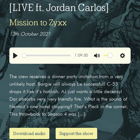
[LIVE ft. Jordan Carlos]
Mission to Zyxx
13th October 2021
1:09:30
Play
Mute
Settings
The crew receives a dinner party invitation from a very
unlikely host. Bargie will always be successful! C-53
drops it like it’s hotdish. AJ just wants a little decency!
Dar absorbs very, very friendly fire. What is the sound of
Nermut’s one hand clapping? That’s Pleck in the corner.
This throwback to Season 4 was […]
Download audio
Support the show