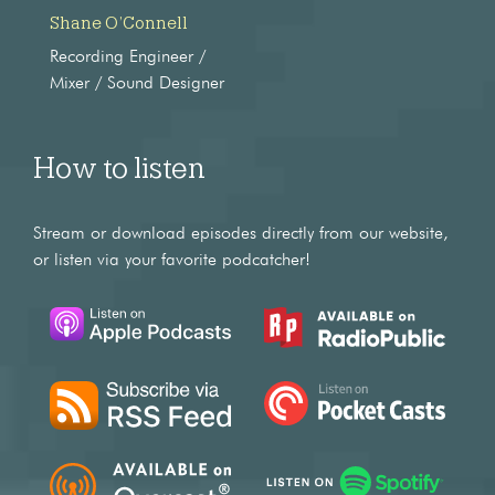
Shane O’Connell
Recording Engineer /
Mixer / Sound Designer
How to listen
Stream or download episodes directly from our website,
or listen via your favorite podcatcher!