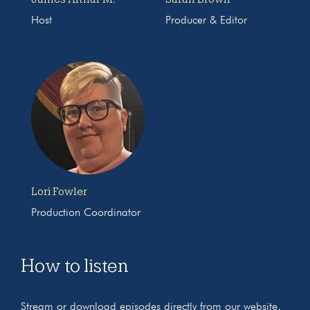
Host
Producer & Editor
Lori Fowler
Production Coordinator
How to listen
Stream or download episodes directly from our website,