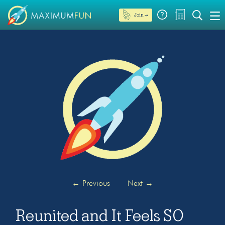
Join →
←
Previous
Next
→
Reunited and It Feels SO