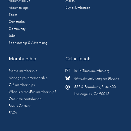
About MaxFun
Merch
About co-ops
Buy a Jumbotron
Team
Our studio
Community
Jobs
Sponsorship & Advertising
Membership
Get in touch
Start a membership
hello@maximumfun.org
Manage your membership
@maximumfun.org on Bluesky
Gift memberships
537 S. Broadway, Suite 600
What is a MaxFun membership?
Los Angeles, CA 90013
One-time contribution
Bonus Content
FAQs