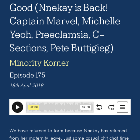
Good (Nnekay is Back!
Captain Marvel, Michelle
Yeoh, Preeclamsia, C-
Sections, Pete Buttigieg)
Minority Korner
Episode 175
18th April 2019
We have returned to form because Nnekay has returned
from her maternity leave. Just some casual chit chat time