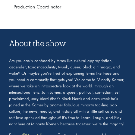
Production Coordinator
About the show
Are you easily confused by terms like cultural appropriation,
cisgender, toxic masculinity, twunk, queer, black girl magic, and
woke? Or maybe you’re tired of explaining terms like these and
you need a community that gets you! Welcome to Minority Korner,
where we take an introspective look at the world. through an
intersectional lens. Join James: a queer, political, comedian, self
proclaimed, sexy blerd (that’s Black Nerd) and each week he’s
joined in the Korner by another fabulous minority tackling pop
culture, the news, media, and history all with a little self care, and
self love sprinkled throughout! It’s time to Learn, Laugh, and Play,
right here at Minority Korner- because together: we’re the majority!