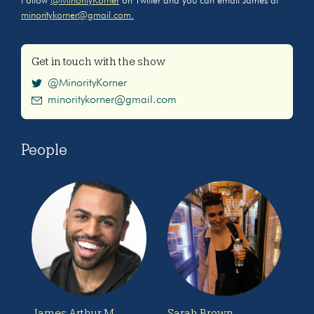
Follow
@MinorityKorner
on Twitter and you can email James at
minoritykorner@gmail.com.
Get in touch with the show
@MinorityKorner
minoritykorner@gmail.com
People
James Arthur M.
Sarah Brown