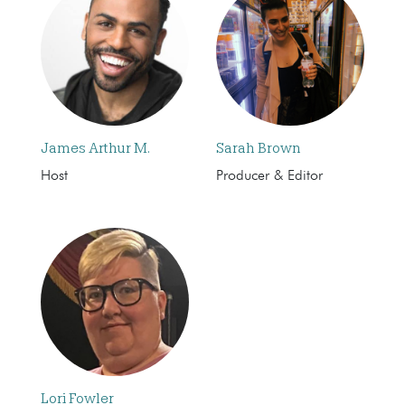
James Arthur M.
Sarah Brown
Host
Producer & Editor
Lori Fowler