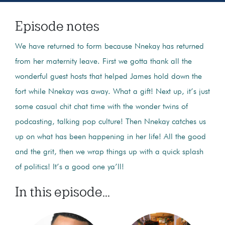
Episode notes
We have returned to form because Nnekay has returned
from her maternity leave. First we gotta thank all the
wonderful guest hosts that helped James hold down the
fort while Nnekay was away. What a gift! Next up, it’s just
some casual chit chat time with the wonder twins of
podcasting, talking pop culture! Then Nnekay catches us
up on what has been happening in her life! All the good
and the grit, then we wrap things up with a quick splash
of politics! It’s a good one ya’ll!
In this episode...