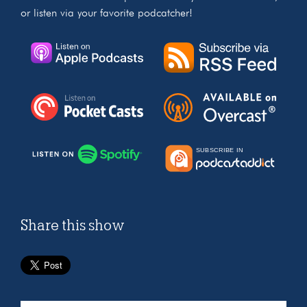
or listen via your favorite podcatcher!
Share this show