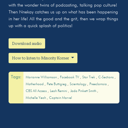
with the wonder twins of podcasting, talking pop culture!
Then Nnekay catches us up on what has been happening
in her life! All the good and the grit, then we wrap things
up with a quick splash of politics!
Download audio
How to listen to Minority Korner
Tags:
Marianne Williamson
Facebook TV
Star Trek
C-Sections
Motherhood
Pete Buttigieg
Scientology
Preeclamsia
CBS All Access
Leah Remini
Jada Pinkett Smith
Michelle Yeoh
Captain Marvel