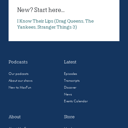
New? Start here...
I Know Their Lips (Drag Queens, The
Yankees, Stranger Things 3)
Podcasts
Latest
Our podcasts
Episodes
About our shows
Transcripts
New to MaxFun
Discover
News
Events Calendar
About
Store