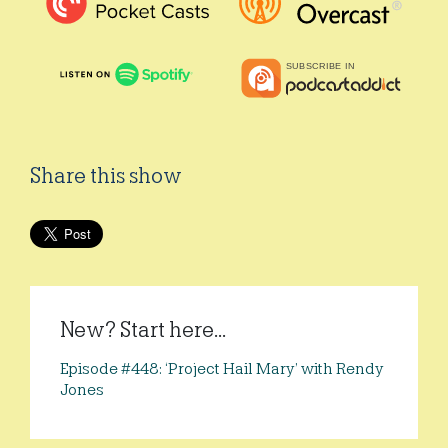
Share this show
New? Start here...
Episode #448: ‘Project Hail Mary’ with Rendy
Jones