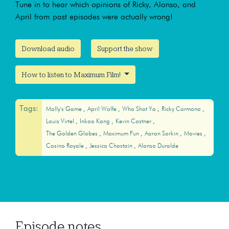
Tune in to hear which opinions of Ricky, Alonso, and
April from past episodes were actually wrong!
Download audio
Support the show
How to listen to Maximum Film!
Tags:
Molly's Game
April Wolfe
Who Shot Ya
Ricky Carmona
Louis Virtel
Inkoo Kang
Kevin Costner
The Golden Globes
Maximum Fun
Aaron Sorkin
Movies
Casino Royale
Jessica Chastain
Alonso Duralde
Episode notes