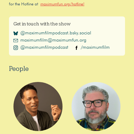
for the Hotline at
maximumfun.org/hotline!
Get in touch with the show
@maximumfilmpodcast.bsky.social
maximumfilm@maximumfun.org
@maximumfilmpodcast
/maximumfilm
People