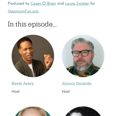
Produced by
Casey O’Brien
and
Laura Swisher
for
MaximumFun.org
.
In this episode...
Kevin Avery
Alonso Duralde
Host
Host