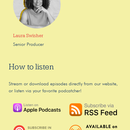
Laura Swisher
Senior Producer
How to listen
Stream or download episodes directly from our website,
or listen via your favorite podcatcher!