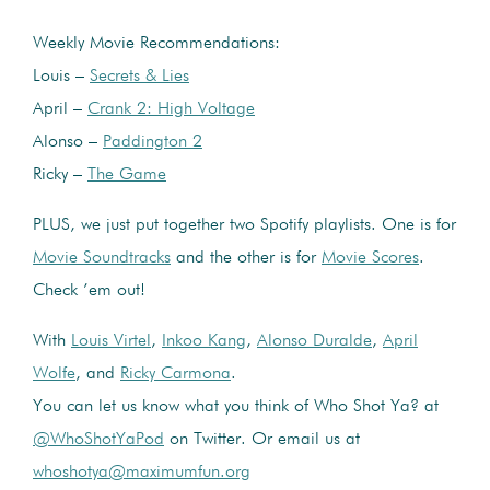
Weekly Movie Recommendations:
Louis –
Secrets & Lies
April –
Crank 2: High Voltage
Alonso –
Paddington 2
Ricky –
The Game
PLUS, we just put together two Spotify playlists. One is for
Movie Soundtracks
and the other is for
Movie Scores
.
Check ’em out!
With
Louis Virtel
,
Inkoo Kang
,
Alonso Duralde
,
April
Wolfe
, and
Ricky Carmona
.
You can let us know what you think of Who Shot Ya? at
@WhoShotYaPod
on Twitter. Or email us at
whoshotya@maximumfun.org