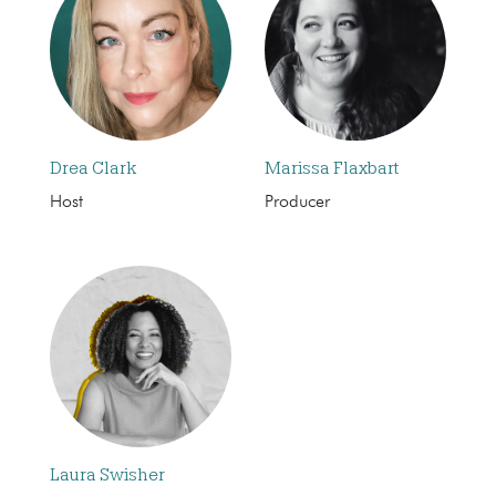
Drea Clark
Marissa Flaxbart
Host
Producer
Laura Swisher