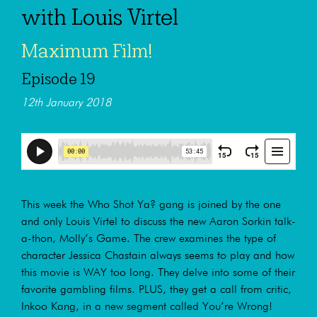
with Louis Virtel
Maximum Film!
Episode 19
12th January 2018
This week the Who Shot Ya? gang is joined by the one
and only Louis Virtel to discuss the new Aaron Sorkin talk-
a-thon, Molly’s Game. The crew examines the type of
character Jessica Chastain always seems to play and how
this movie is WAY too long. They delve into some of their
favorite gambling films. PLUS, they get a call from critic,
Inkoo Kang, in a new segment called You’re Wrong!