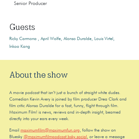
Senior Producer
Guests
Ricky Carmona
April Wolfe
Alonso Duralde
Louis Virtel
Inkoo Kang
About the show
A movie podcast that isn’t just a bunch of straight white dudes.
Comedian Kevin Avery is joined by film producer Drea Clark and
film critic Alonso Duralde for a fast, funny, flight through film.
Maximum Film! is news, reviews and in-depth insight, beamed
directly into your ears every week.
Email
maximumfilm@maximumfun.org
, follow the show on
Bluesky
@maximumfilmpodcast.bsky.social
, or leave a message