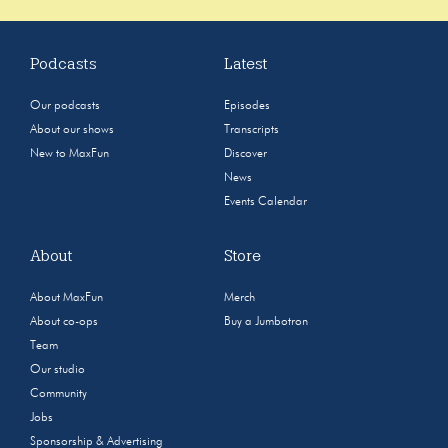
Podcasts
Latest
Our podcasts
Episodes
About our shows
Transcripts
New to MaxFun
Discover
News
Events Calendar
About
Store
About MaxFun
Merch
About co-ops
Buy a Jumbotron
Team
Our studio
Community
Jobs
Sponsorship & Advertising