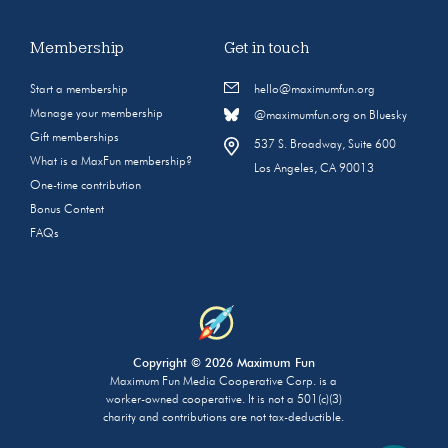
Membership
Get in touch
Start a membership
hello@maximumfun.org
Manage your membership
@maximumfun.org on Bluesky
Gift memberships
537 S. Broadway, Suite 600
What is a MaxFun membership?
Los Angeles, CA 90013
One-time contribution
Bonus Content
FAQs
Copyright © 2026 Maximum Fun
Maximum Fun Media Cooperative Corp. is a
worker-owned cooperative. It is not a 501(c)(3)
charity and contributions are not tax-deductible.