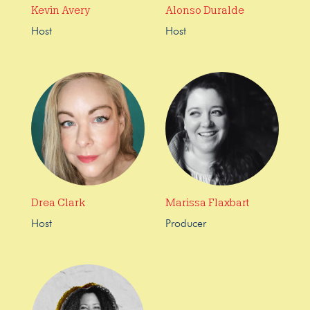
Kevin Avery
Alonso Duralde
Host
Host
Drea Clark
Marissa Flaxbart
Host
Producer