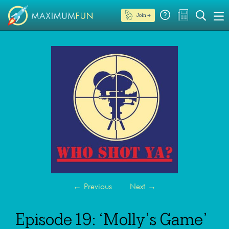
Join →
←
Previous
Next
→
Episode 19: ‘Molly’s Game’