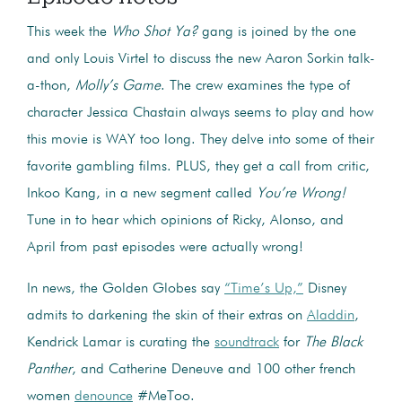
This week the
Who Shot Ya?
gang is joined by the one
and only Louis Virtel to discuss the new Aaron Sorkin talk-
a-thon,
Molly’s Game
. The crew examines the type of
character Jessica Chastain always seems to play and how
this movie is WAY too long. They delve into some of their
favorite gambling films. PLUS, they get a call from critic,
Inkoo Kang, in a new segment called
You’re Wrong!
Tune in to hear which opinions of Ricky, Alonso, and
April from past episodes were actually wrong!
In news, the Golden Globes say
“Time’s Up,”
Disney
admits to darkening the skin of their extras on
Aladdin
,
Kendrick Lamar is curating the
soundtrack
for
The Black
Panther
, and Catherine Deneuve and 100 other french
women
denounce
#MeToo.