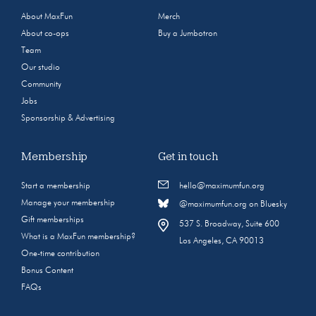
About MaxFun
Merch
About co-ops
Buy a Jumbotron
Team
Our studio
Community
Jobs
Sponsorship & Advertising
Membership
Get in touch
Start a membership
hello@maximumfun.org
Manage your membership
@maximumfun.org on Bluesky
Gift memberships
537 S. Broadway, Suite 600
What is a MaxFun membership?
Los Angeles, CA 90013
One-time contribution
Bonus Content
FAQs