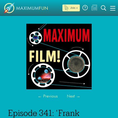
Join →
←
Previous
Next
→
Episode 341: ‘Frank