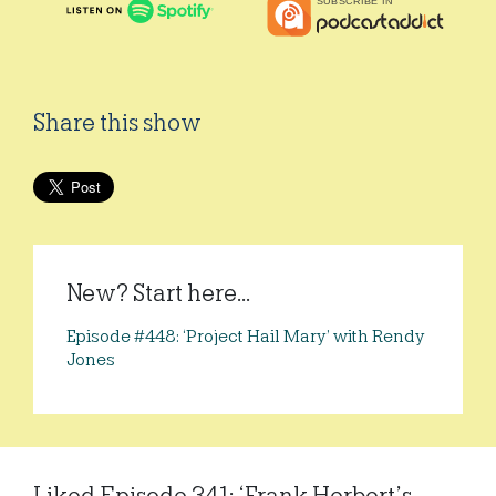
Share this show
New? Start here...
Episode #448: ‘Project Hail Mary’ with Rendy
Jones