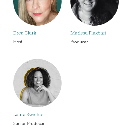
Drea Clark
Marissa Flaxbart
Host
Producer
Laura Swisher
Senior Producer