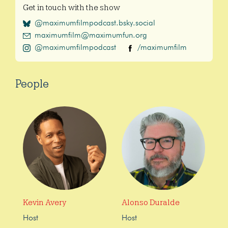
Get in touch with the show
@maximumfilmpodcast.bsky.social
maximumfilm@maximumfun.org
@maximumfilmpodcast
/maximumfilm
People
Kevin Avery
Alonso Duralde
Host
Host