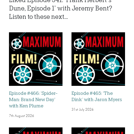
Liked Episode 341: ‘Frank Herbert’s
Dune, Episode 1’ with Jeremy Bent?
Listen to these next...
Episode #466: ‘Spider-
Episode #465: ‘The
Man: Brand New Day’
Dink’ with Jaron Myers
with Ken Plume
31st July 2026
7th August 2026