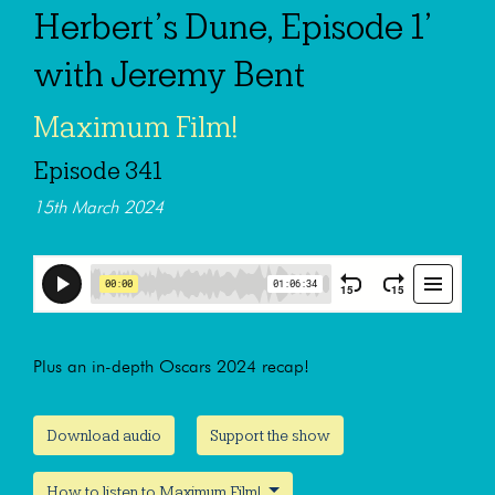
Herbert’s Dune, Episode 1’
with Jeremy Bent
Maximum Film!
Episode 341
15th March 2024
Plus an in-depth Oscars 2024 recap!
Download audio
Support the show
How to listen to Maximum Film!