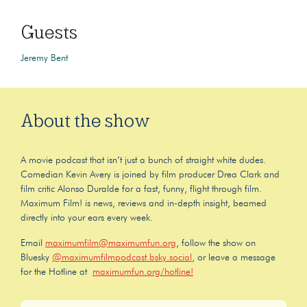
Guests
Jeremy Bent
About the show
A movie podcast that isn’t just a bunch of straight white dudes.
Comedian Kevin Avery is joined by film producer Drea Clark and
film critic Alonso Duralde for a fast, funny, flight through film.
Maximum Film! is news, reviews and in-depth insight, beamed
directly into your ears every week.
Email
maximumfilm@maximumfun.org
, follow the show on
Bluesky
@maximumfilmpodcast.bsky.social
, or leave a message
for the Hotline at
maximumfun.org/hotline!