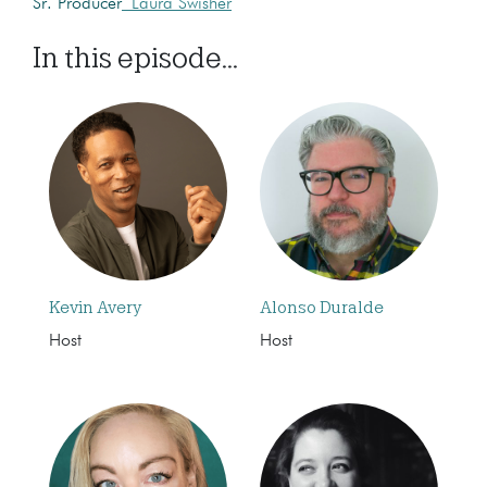
Sr. Producer
Laura Swisher
In this episode...
Kevin Avery
Alonso Duralde
Host
Host