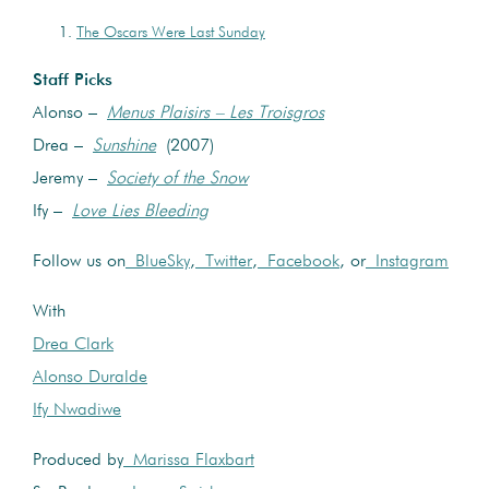
The Oscars Were Last Sunday
Staff Picks
Alonso –
Menus Plaisirs – Les Troisgros
Drea –
Sunshine
(2007)
Jeremy –
Society of the Snow
Ify –
Love Lies Bleeding
Follow us on
BlueSky
,
Twitter
,
Facebook
, or
Instagram
With
Drea Clark
Alonso Duralde
Ify Nwadiwe
Produced by
Marissa Flaxbart