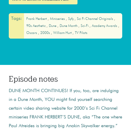
Tags:
Frank Herbert
Miniseries
Syfy
Sci Fi Channel Originals
90s Aesthetic
Dune
Dune Month
Sci-Fi
Academy Awards
Oscars
2000s
William Hurt
TV Pilots
Episode notes
DUNE MONTH CONTINUES! If you, too, are indulging
in a Dune Month, YOU might find yourself searching
certain video sharing website for 2000’s Sci Fi Channel
miniseries FRANK HERBERT’S DUNE, aka “The one where
Paul Atreides is bringing big Anakin Skywalker energy.”