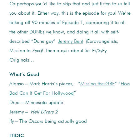
Or perhaps you’d like to skip that and just listen to us tell
you about it. Either way, this is the episode for you! We’re
talking all 90 minutes of Episode 1, comparing it to all
the other DUNEs we know, and doing it all with self-
described “Dune guy”
Jeremy Bent
(Eurovangelists,
Mission to Zyxx)! Then a quiz about Sci Fi/SyFy
Originals…
What’s Good
Alonso – Mark Harris’s pieces, “
Missing the GBF
” “
How
Bad Can It Get For Hollywood
”
Drea – Minnesota update
Jeremy –
Hell Divers 2
Ify – The Oscars being actually good
ITIDIC