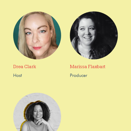
Drea Clark
Marissa Flaxbart
Host
Producer