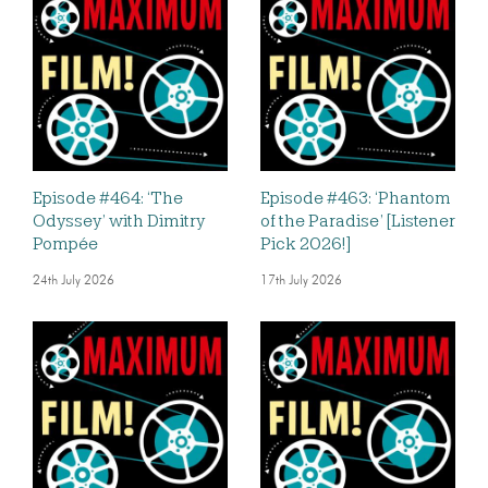
Episode #464: ‘The
Episode #463: ‘Phantom
Odyssey’ with Dimitry
of the Paradise’ [Listener
Pompée
Pick 2026!]
24th July 2026
17th July 2026