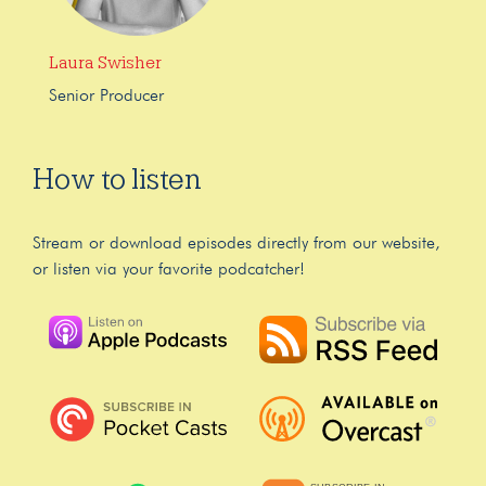
Laura Swisher
Senior Producer
How to listen
Stream or download episodes directly from our website,
or listen via your favorite podcatcher!