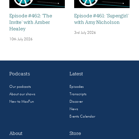
Episode #462: ‘The
Episode #461: ‘Supergirl’
Invite’ with Amber
with Amy Nicholson
Healey
3rd July 2026
10th July 2026
Podcasts
Latest
Our podcasts
Episodes
About our shows
Transcripts
New to MaxFun
Discover
News
Events Calendar
About
Store