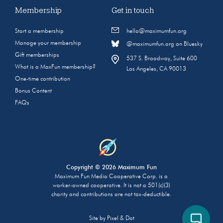
Membership
Get in touch
Start a membership
hello@maximumfun.org
Manage your membership
@maximumfun.org on Bluesky
Gift memberships
537 S. Broadway, Suite 600
What is a MaxFun membership?
Los Angeles, CA 90013
One-time contribution
Bonus Content
FAQs
Copyright © 2026 Maximum Fun
Maximum Fun Media Cooperative Corp. is a
worker-owned cooperative. It is not a 501(c)(3)
charity and contributions are not tax-deductible.
Site by
Pixel & Dot