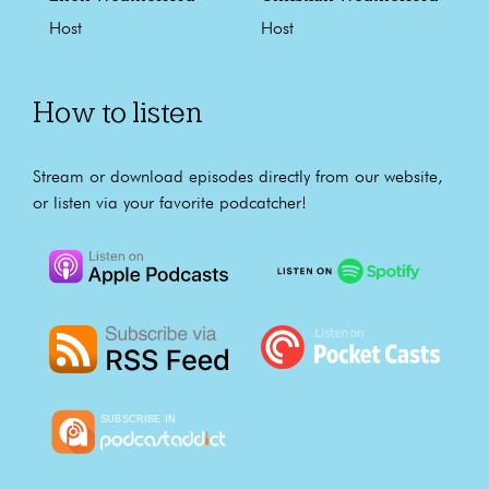
Host
Host
How to listen
Stream or download episodes directly from our website,
or listen via your favorite podcatcher!