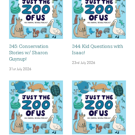
345: Conservation
344: Kid Questions with
Stories w/ Sharon
Isaac!
Guynup!
23rd July 2026
31st July 2026