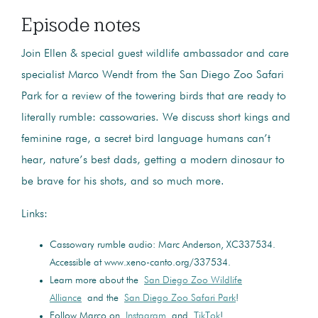
Episode notes
Join Ellen & special guest wildlife ambassador and care
specialist Marco Wendt from the San Diego Zoo Safari
Park for a review of the towering birds that are ready to
literally rumble: cassowaries. We discuss short kings and
feminine rage, a secret bird language humans can’t
hear, nature’s best dads, getting a modern dinosaur to
be brave for his shots, and so much more.
Links:
Cassowary rumble audio: Marc Anderson, XC337534.
Accessible at www.xeno-canto.org/337534.
Learn more about the
San Diego Zoo Wildlife
Alliance
and the
San Diego Zoo Safari Park
!
Follow Marco on
Instagram
and
TikTok
!