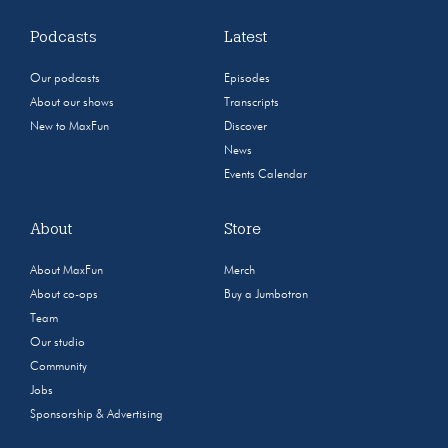
Podcasts
Latest
Our podcasts
Episodes
About our shows
Transcripts
New to MaxFun
Discover
News
Events Calendar
About
Store
About MaxFun
Merch
About co-ops
Buy a Jumbotron
Team
Our studio
Community
Jobs
Sponsorship & Advertising