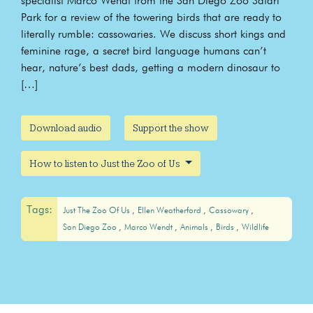
specialist Marco Wendt from the San Diego Zoo Safari
Park for a review of the towering birds that are ready to
literally rumble: cassowaries. We discuss short kings and
feminine rage, a secret bird language humans can’t
hear, nature’s best dads, getting a modern dinosaur to
[…]
Download audio
Support the show
How to listen to Just the Zoo of Us
Tags:
Just The Zoo Of Us
Ellen Weatherford
Cassowary
San Diego Zoo
Marco Wendt
Animals
Birds
Wildlife