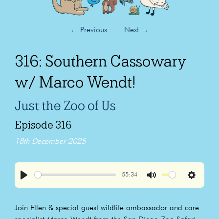
←
Previous
Next
→
316: Southern Cassowary
w/ Marco Wendt!
Just the Zoo of Us
Episode 316
18th December 2025
55:34
Play
Mute
Settings
Join Ellen & special guest wildlife ambassador and care