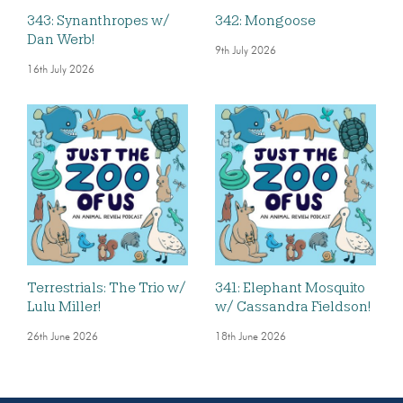
343: Synanthropes w/
342: Mongoose
Dan Werb!
9th July 2026
16th July 2026
Terrestrials: The Trio w/
341: Elephant Mosquito
Lulu Miller!
w/ Cassandra Fieldson!
26th June 2026
18th June 2026