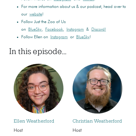
For more information about us & our podcast, head over to
our
website
!
Follow Just the Zoo of Us
on
BlueSky
,
Facebook
,
Instagram
&
Discord!
Follow Ellen on
Instagram
or
BlueSky
!
In this episode...
Ellen Weatherford
Christian Weatherford
Host
Host