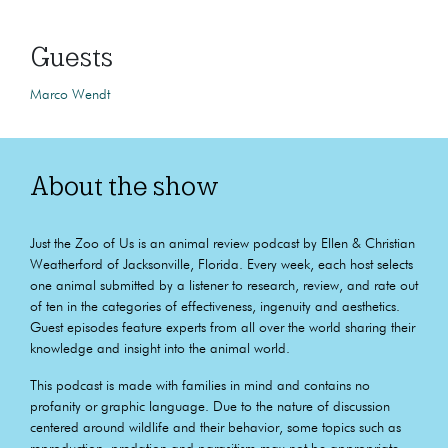
Guests
Marco Wendt
About the show
Just the Zoo of Us is an animal review podcast by Ellen & Christian
Weatherford of Jacksonville, Florida. Every week, each host selects
one animal submitted by a listener to research, review, and rate out
of ten in the categories of effectiveness, ingenuity and aesthetics.
Guest episodes feature experts from all over the world sharing their
knowledge and insight into the animal world.
This podcast is made with families in mind and contains no
profanity or graphic language. Due to the nature of discussion
centered around wildlife and their behavior, some topics such as