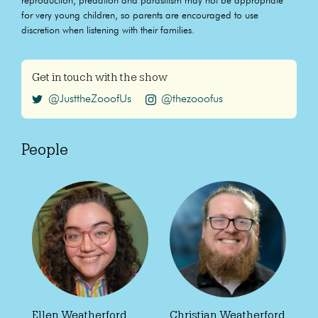
reproduction, predation and parasitism may not be appropriate
for very young children, so parents are encouraged to use
discretion when listening with their families.
Get in touch with the show
@JusttheZooofUs
@thezooofus
People
Ellen Weatherford
Christian Weatherford