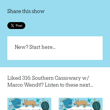
Share this show
New? Start here...
Liked 316: Southern Cassowary w/
Marco Wendt!? Listen to these next...