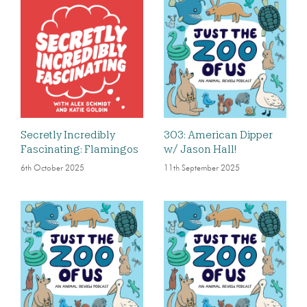
Secretly Incredibly
303: American Dipper
Fascinating: Flamingos
w/ Jason Hall!
6th October 2025
11th September 2025