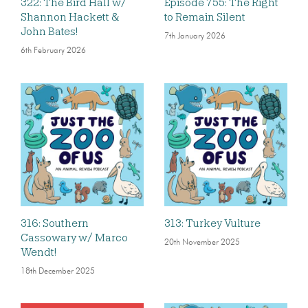
322: The Bird Hall w/
Episode 755: The Right
Shannon Hackett &
to Remain Silent
John Bates!
7th January 2026
6th February 2026
316: Southern
313: Turkey Vulture
Cassowary w/ Marco
20th November 2025
Wendt!
18th December 2025