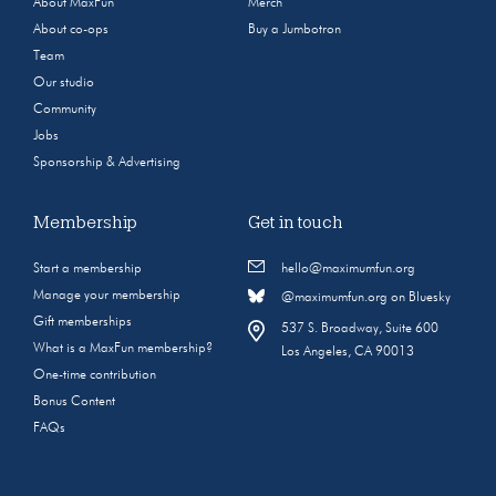
About MaxFun
Merch
About co-ops
Buy a Jumbotron
Team
Our studio
Community
Jobs
Sponsorship & Advertising
Membership
Get in touch
Start a membership
hello@maximumfun.org
Manage your membership
@maximumfun.org on Bluesky
Gift memberships
537 S. Broadway, Suite 600
What is a MaxFun membership?
Los Angeles, CA 90013
One-time contribution
Bonus Content
FAQs