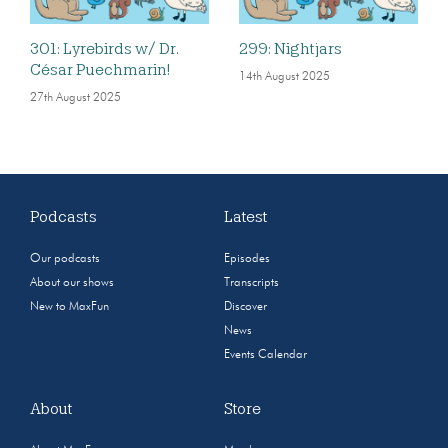
301: Lyrebirds w/ Dr.
299: Nightjars
César Puechmarin!
14th August 2025
27th August 2025
Podcasts
Latest
Our podcasts
Episodes
About our shows
Transcripts
New to MaxFun
Discover
News
Events Calendar
About
Store