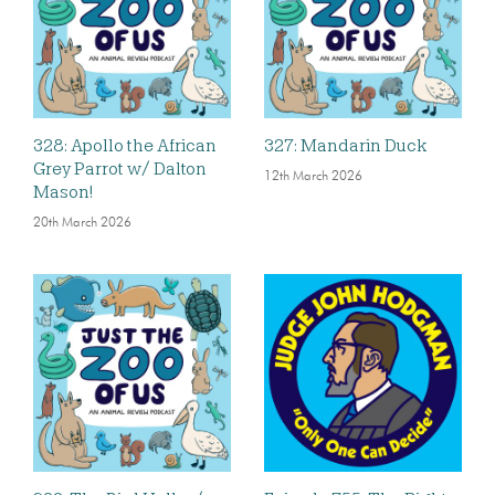
328: Apollo the African
327: Mandarin Duck
Grey Parrot w/ Dalton
12th March 2026
Mason!
20th March 2026