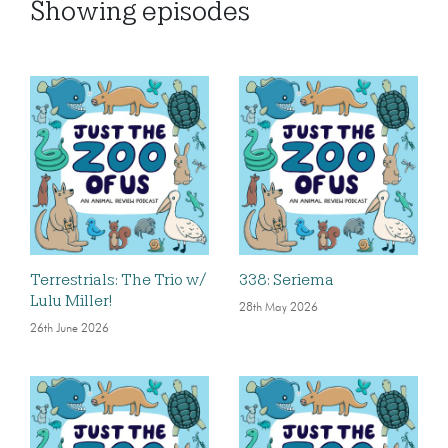
Showing
episodes
Terrestrials: The Trio w/
338: Seriema
Lulu Miller!
28th May 2026
26th June 2026