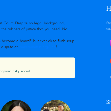
H
rnet Court! Despite no legal background,
St
he arbiters of justice that you need. No
we
!
 become a hoard? Is it ever ok to flush soup
r dispute at
maximumfun.org/jjho
!
gman.bsky.social
S