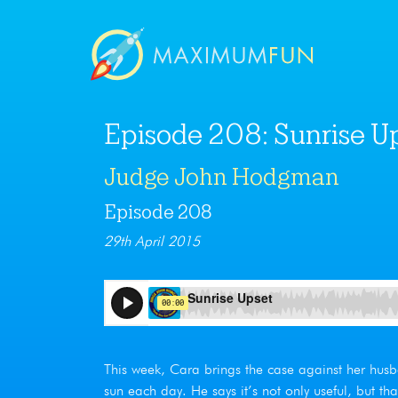
Episode 208: Sunrise U
Judge John Hodgman
Episode 208
29th April 2015
This week, Cara brings the case against her husb
sun each day. He says it’s not only useful, but th