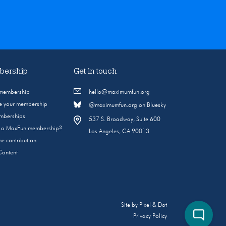
ership
Get in touch
 membership
hello@maximumfun.org
 your membership
@maximumfun.org on Bluesky
emberships
537 S. Broadway, Suite 600
s a MaxFun membership?
Los Angeles, CA 90013
e contribution
Content
Site by
Pixel & Dot
Privacy Policy