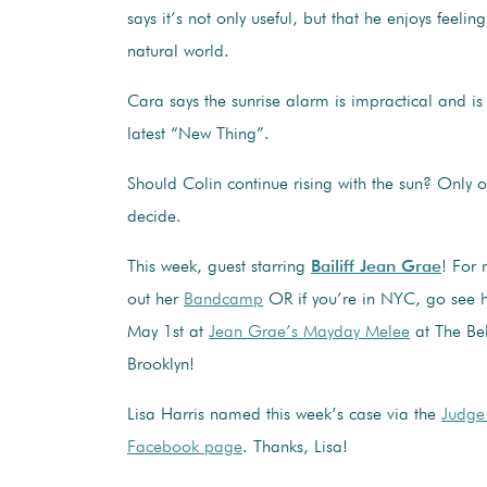
says it’s not only useful, but that he enjoys feelin
natural world.
Cara says the sunrise alarm is impractical and is 
latest “New Thing”.
Should Colin continue rising with the sun? Only
decide.
This week, guest starring
Bailiff Jean Grae
! For
out her
Bandcamp
OR if you’re in NYC, go see he
May 1st at
Jean Grae’s Mayday Melee
at The Bel
Brooklyn!
Lisa Harris named this week’s case via the
Judge
Facebook page
. Thanks, Lisa!