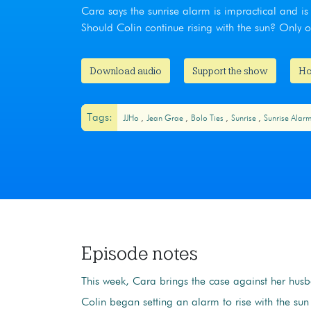
Cara says the sunrise alarm is impractical and is 
Should Colin continue rising with the sun? Only
Download audio
Support the show
Ho
Tags:
JJHo
Jean Grae
Bolo Ties
Sunrise
Sunrise Alar
Episode notes
This week, Cara brings the case against her hus
Colin began setting an alarm to rise with the su