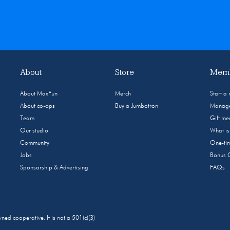
About
Store
Memb
About MaxFun
Merch
Start a
About co-ops
Buy a Jumbotron
Manage
Team
Gift m
Our studio
What i
Community
One-tim
Jobs
Bonus 
Sponsorship & Advertising
FAQs
 cooperative. It is not a 501(c)(3)