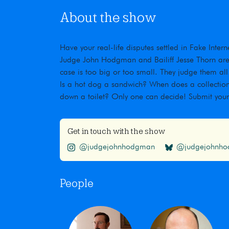
About the show
Have your real-life disputes settled in Fake Inte
Judge John Hodgman and Bailiff Jesse Thorn are t
case is too big or too small. They judge them all
Is a hot dog a sandwich? When does a collection
down a toilet? Only one can decide! Submit you
Get in touch with the show
@judgejohnhodgman
@judgejohnhod
People