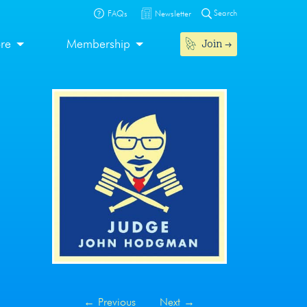
Search
FAQs
Newsletter
Join
ore
Membership
←
Previous
Next
→