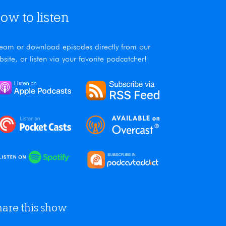
ow to listen
ream or download episodes directly from our
bsite, or listen via your favorite podcatcher!
hare this show