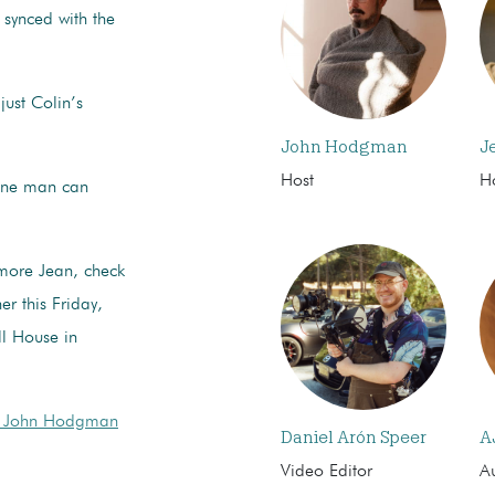
g synced with the
just Colin’s
John Hodgman
J
Host
H
 one man can
 more Jean, check
r this Friday,
l House in
 John Hodgman
Daniel Arón Speer
A
Video Editor
Au