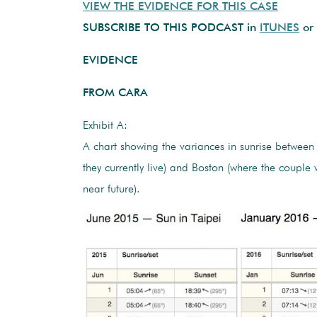
VIEW THE EVIDENCE FOR THIS CASE
SUBSCRIBE TO THIS PODCAST in
ITUNES
or
EVIDENCE
FROM CARA
Exhibit A:
A chart showing the variances in sunrise between
they currently live) and Boston (where the couple 
near future).