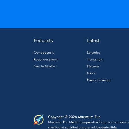
Podcasts
Latest
Our podcasts
Episodes
About our shows
Transcripts
New to MaxFun
Discover
News
Events Calendar
Copyright © 2026 Maximum Fun
Maximum Fun Media Cooperative Corp. is a worker-owned
charity and contributions are not tax-deductible.