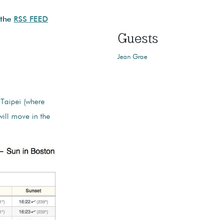
 the
RSS FEED
Guests
Jean Grae
 Taipei (where
will move in the