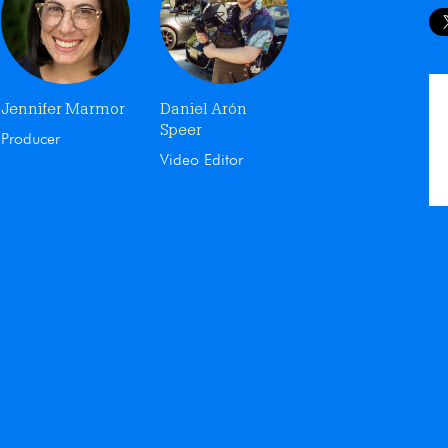
Jennifer Marmor
Daniel Arón
Speer
Producer
Video Editor