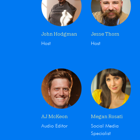
John Hodgman
Jesse Thorn
Host
Host
AJ McKeon
Megan Rosati
Audio Editor
Social Media
Specialist