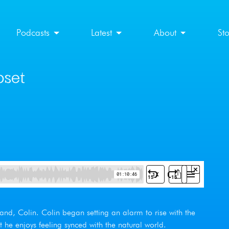
Podcasts
Latest
About
St
pset
and, Colin. Colin began setting an alarm to rise with the
at he enjoys feeling synced with the natural world.