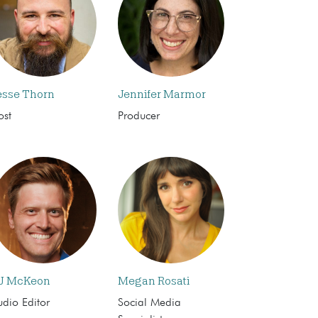
esse Thorn
Jennifer Marmor
ost
Producer
J McKeon
Megan Rosati
dio Editor
Social Media