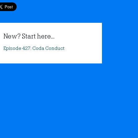
New? Start here...
Episode 427: Coda Conduct