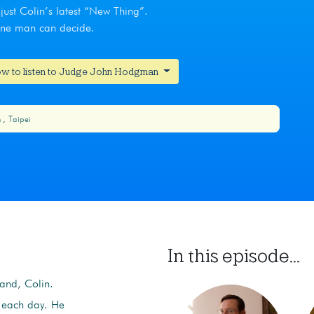
just Colin’s latest “New Thing”.
 one man can decide.
w to listen to Judge John Hodgman
m
Taipei
In this episode...
band, Colin.
n each day. He