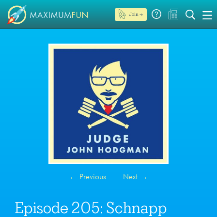
Join →
←
Previous
Next
→
Episode 205: Schnapp