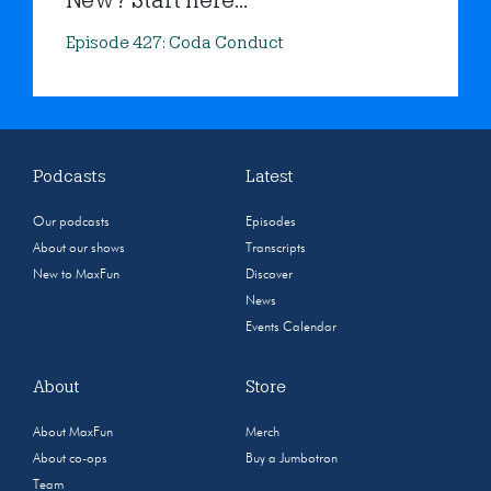
New? Start here...
Episode 427: Coda Conduct
Podcasts
Latest
Our podcasts
Episodes
About our shows
Transcripts
New to MaxFun
Discover
News
Events Calendar
About
Store
About MaxFun
Merch
About co-ops
Buy a Jumbotron
Team