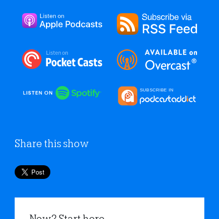
Share this show