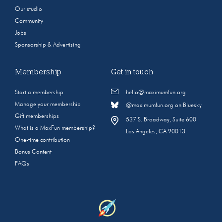
Our studio
Community
Jobs
Sponsorship & Advertising
Membership
Get in touch
Start a membership
hello@maximumfun.org
Manage your membership
@maximumfun.org on Bluesky
Gift memberships
537 S. Broadway, Suite 600
What is a MaxFun membership?
Los Angeles, CA 90013
One-time contribution
Bonus Content
FAQs