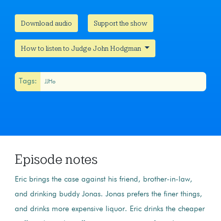
Download audio
Support the show
How to listen to Judge John Hodgman
Tags:
JJHo
Episode notes
Eric brings the case against his friend, brother-in-law,
and drinking buddy Jonas. Jonas prefers the finer things,
and drinks more expensive liquor. Eric drinks the cheaper