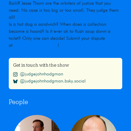
Bailiff Jesse Thorn are the arbiters of justice that you
need. No case is too big or too small. They judge them
all!
Is a hot dog a sandwich? When does a collection
become a hoard? Is it ever ok to flush soup down a
toilet? Only one can decide! Submit your dispute
at
maximumfun.org/jjho
!
Get in touch with the show
@judgejohnhodgman
@judgejohnhodgman.bsky.social
People