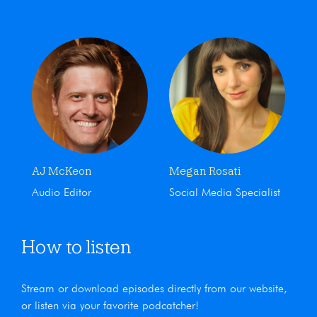
AJ McKeon
Megan Rosati
Audio Editor
Social Media Specialist
How to listen
Stream or download episodes directly from our website,
or listen via your favorite podcatcher!