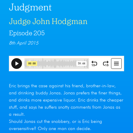
Judgment
Judge John Hodgman
Episode 205
8th April 2015
Eric brings the case against his friend, brother-in-law,
and drinking buddy Jonas. Jonas prefers the finer things,
and drinks more expensive liquor. Eric drinks the cheaper
stuff, and says he suffers snotty comments from Jonas as
a result.
Should Jonas cut the snobbery, or is Eric being
oversensitive? Only one man can decide.