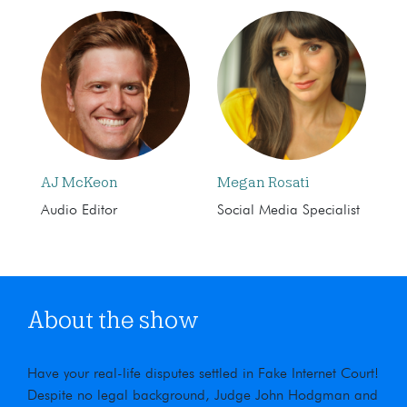
AJ McKeon
Megan Rosati
Audio Editor
Social Media Specialist
About the show
Have your real-life disputes settled in Fake Internet Court!
Despite no legal background, Judge John Hodgman and