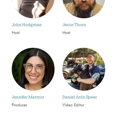
John Hodgman
Jesse Thorn
Host
Host
Jennifer Marmor
Daniel Arón Speer
Producer
Video Editor