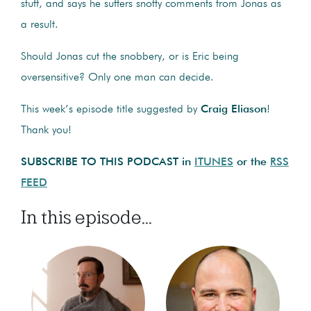
stuff, and says he suffers snotty comments from Jonas as
a result.
Should Jonas cut the snobbery, or is Eric being
oversensitive? Only one man can decide.
This week’s episode title suggested by
Craig Eliason
!
Thank you!
SUBSCRIBE TO THIS PODCAST in
ITUNES
or the
RSS
FEED
In this episode...