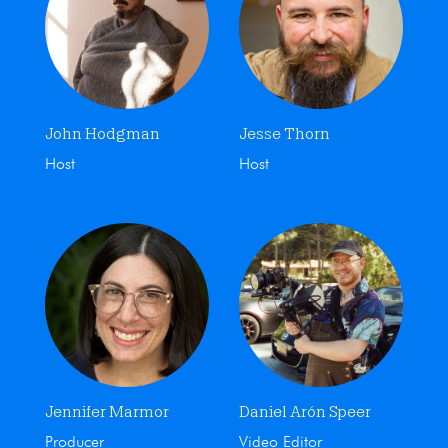
John Hodgman
Jesse Thorn
Host
Host
Jennifer Marmor
Daniel Arón Speer
Producer
Video Editor