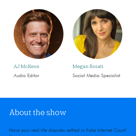
AJ McKeon
Megan Rosati
Audio Editor
Social Media Specialist
About the show
Have your real-life disputes settled in Fake Internet Court!