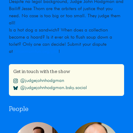
Despite no legal background, Judge John Hodgman and
Bailiff Jesse Thorn are the arbiters of justice that you
need. No case is too big or too small. They judge them
all!
Is a hot dog a sandwich? When does a collection
become a hoard? Is it ever ok to flush soup down a
toilet? Only one can decide! Submit your dispute
at
maximumfun.org/jjho
!
Get in touch with the show
@judgejohnhodgman
@judgejohnhodgman.bsky.social
People