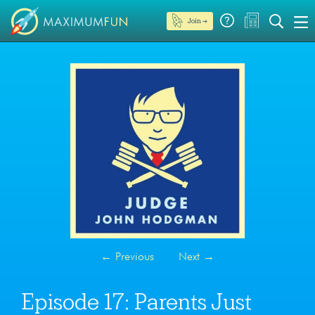
Join →
←
Previous
Next
→
Episode 17: Parents Just