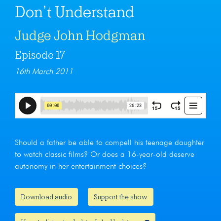
Don’t Understand
Judge John Hodgman
Episode 17
16th March 2011
Should a father be able to compell his teenage daughter
to watch classic films? Or does a 16-year-old deserve
autonomy in her entertainment choices?
Download audio
Support the show