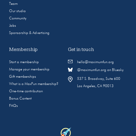
Team
Our studio
Community
Jobs
Sponsorship & Advertising
Membership
Get in touch
Start a membership
hello@maximumfun.org
Manage your membership
@maximumfun.org on Bluesky
Gift memberships
537 S. Broadway, Suite 600
What is a MaxFun membership?
Los Angeles, CA 90013
One-time contribution
Bonus Content
FAQs