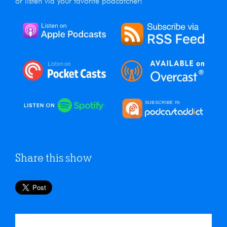
or listen via your favorite podcatcher!
Share this show