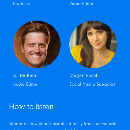
Producer
Video Editor
AJ McKeon
Megan Rosati
Audio Editor
Social Media Specialist
How to listen
Stream or download episodes directly from our website,