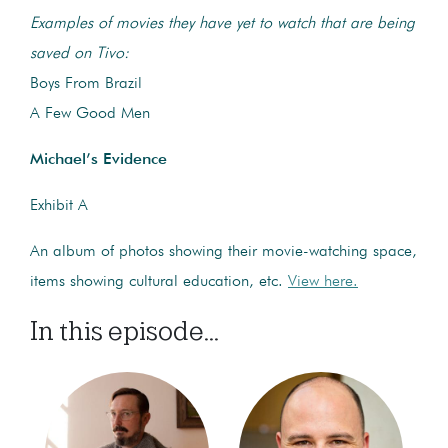
Examples of movies they have yet to watch that are being
saved on Tivo:
Boys From Brazil
A Few Good Men
Michael’s Evidence
Exhibit A
An album of photos showing their movie-watching space,
items showing cultural education, etc.
View here.
In this episode...