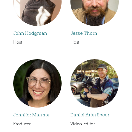
John Hodgman
Jesse Thorn
Host
Host
Jennifer Marmor
Daniel Arón Speer
Producer
Video Editor