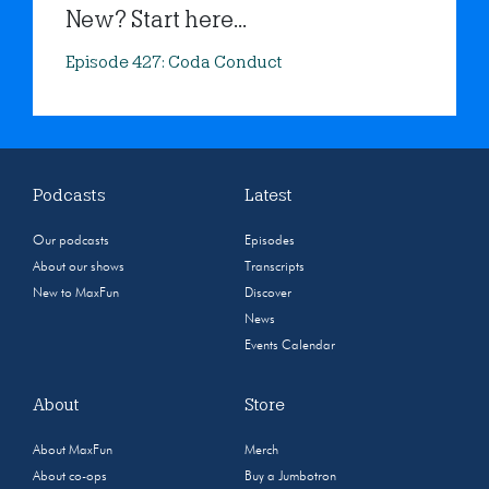
New? Start here...
Episode 427: Coda Conduct
Podcasts
Latest
Our podcasts
Episodes
About our shows
Transcripts
New to MaxFun
Discover
News
Events Calendar
About
Store
About MaxFun
Merch
About co-ops
Buy a Jumbotron