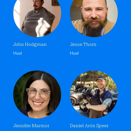
John Hodgman
Jesse Thorn
Host
Host
Jennifer Marmor
Daniel Arón Speer