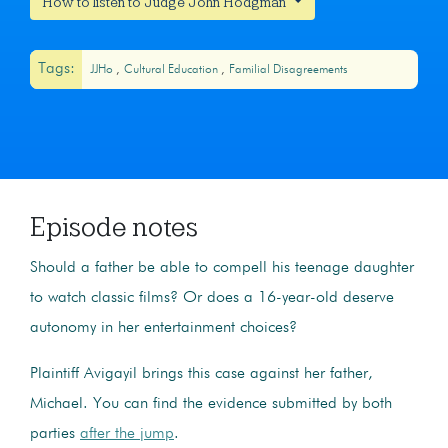
How to listen to Judge John Hodgman
Tags:
JJHo
Cultural Education
Familial Disagreements
Episode notes
Should a father be able to compell his teenage daughter
to watch classic films? Or does a 16-year-old deserve
autonomy in her entertainment choices?
Plaintiff Avigayil brings this case against her father,
Michael. You can find the evidence submitted by both
parties
after the jump
.