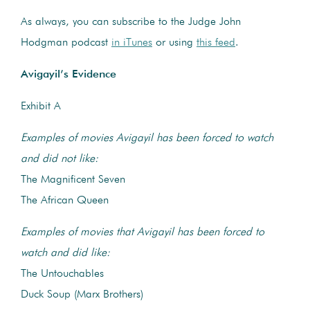
As always, you can subscribe to the Judge John
Hodgman podcast
in iTunes
or using
this feed
.
Avigayil’s Evidence
Exhibit A
Examples of movies Avigayil has been forced to watch
and did not like:
The Magnificent Seven
The African Queen
Examples of movies that Avigayil has been forced to
watch and did like:
The Untouchables
Duck Soup (Marx Brothers)