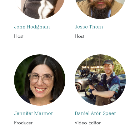
John Hodgman
Jesse Thorn
Host
Host
Jennifer Marmor
Daniel Arón Speer
Producer
Video Editor