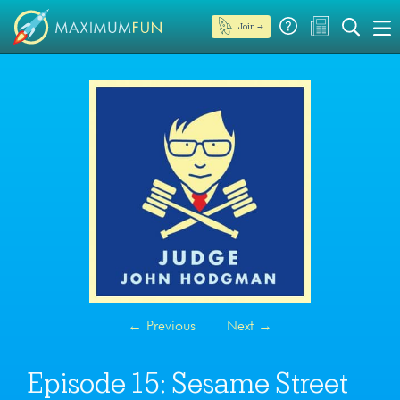
Join →
←
Previous
Next
→
Episode 15: Sesame Street