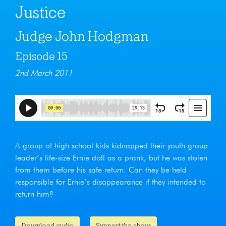
Justice
Judge John Hodgman
Episode 15
2nd March 2011
A group of high school kids kidnapped their youth group
leader’s life-size Ernie doll as a prank, but he was stolen
from them before his safe return. Can they be held
responsible for Ernie’s disappearance if they intended to
return him?
Download audio
Support the show