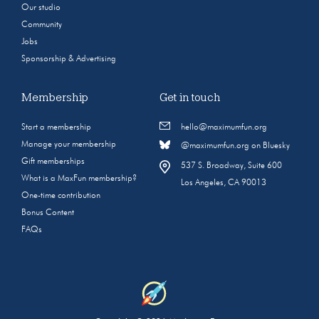
Our studio
Community
Jobs
Sponsorship & Advertising
Membership
Get in touch
Start a membership
hello@maximumfun.org
Manage your membership
@maximumfun.org on Bluesky
Gift memberships
537 S. Broadway, Suite 600
What is a MaxFun membership?
Los Angeles, CA 90013
One-time contribution
Bonus Content
FAQs