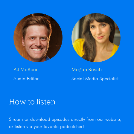
AJ McKeon
Megan Rosati
Audio Editor
Social Media Specialist
How to listen
Stream or download episodes directly from our website,
or listen via your favorite podcatcher!