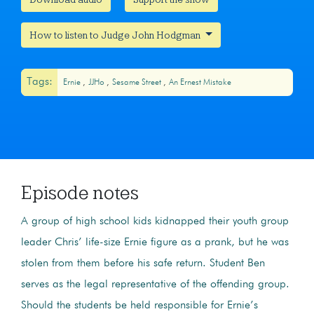
How to listen to Judge John Hodgman
Tags:
Ernie
JJHo
Sesame Street
An Ernest Mistake
Episode notes
A group of high school kids kidnapped their youth group
leader Chris’ life-size Ernie figure as a prank, but he was
stolen from them before his safe return. Student Ben
serves as the legal representative of the offending group.
Should the students be held responsible for Ernie’s