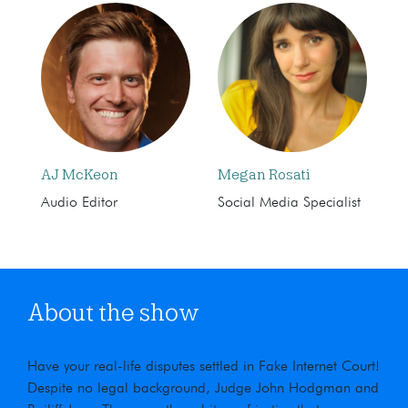
AJ McKeon
Megan Rosati
Audio Editor
Social Media Specialist
About the show
Have your real-life disputes settled in Fake Internet Court!
Despite no legal background, Judge John Hodgman and