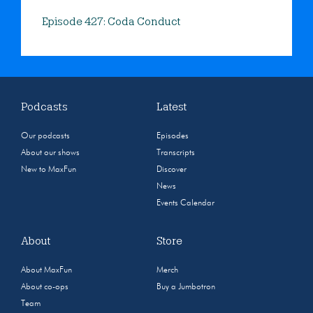
Episode 427: Coda Conduct
Podcasts
Latest
Our podcasts
Episodes
About our shows
Transcripts
New to MaxFun
Discover
News
Events Calendar
About
Store
About MaxFun
Merch
About co-ops
Buy a Jumbotron
Team