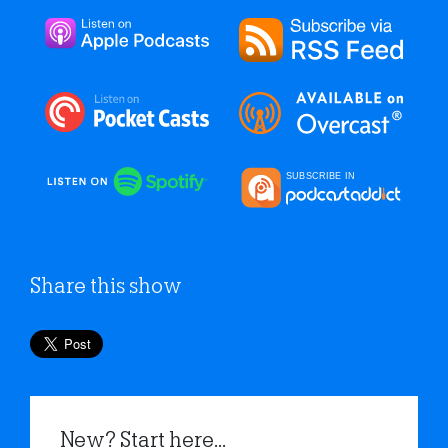
Share this show
New? Start here...