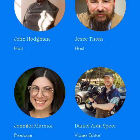
John Hodgman
Jesse Thorn
Host
Host
Jennifer Marmor
Daniel Arón Speer
Producer
Video Editor