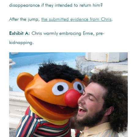
disappearance if they intended to return him?
After the jump,
the submitted evidence from Chris
.
Exhibit A:
Chris warmly embracing Ernie, pre-
kidnapping.