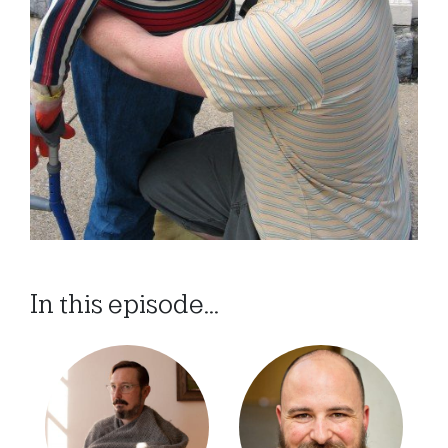
In this episode...