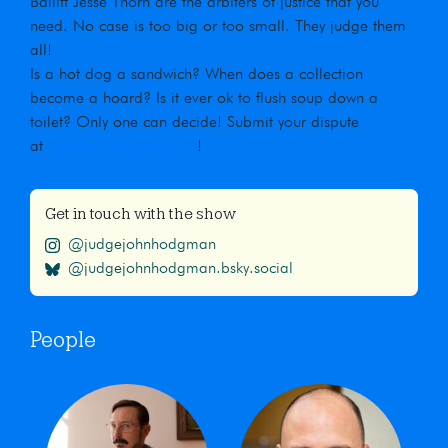
Bailiff Jesse Thorn are the arbiters of justice that you
need. No case is too big or too small. They judge them
all!
Is a hot dog a sandwich? When does a collection
become a hoard? Is it ever ok to flush soup down a
toilet? Only one can decide! Submit your dispute
at
maximumfun.org/jjho
!
Get in touch with the show
@judgejohnhodgman
@judgejohnhodgman.bsky.social
People