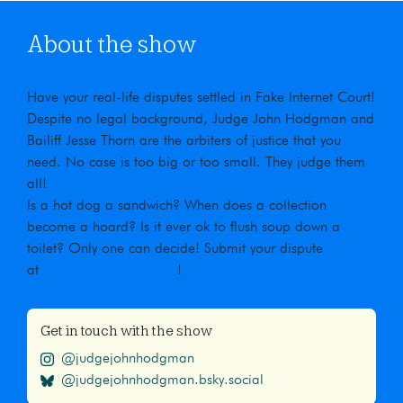
About the show
Have your real-life disputes settled in Fake Internet Court!
Despite no legal background, Judge John Hodgman and
Bailiff Jesse Thorn are the arbiters of justice that you
need. No case is too big or too small. They judge them
all!
Is a hot dog a sandwich? When does a collection
become a hoard? Is it ever ok to flush soup down a
toilet? Only one can decide! Submit your dispute
at
maximumfun.org/jjho
!
Get in touch with the show
@judgejohnhodgman
@judgejohnhodgman.bsky.social