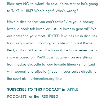
Blair says NO to nylon! He says it’s his tent or he’s going
to TAKE A HIKE! Who’s right? Who’s wrong?
Have a dispute that you can’t settle? Are you a hockey
lover, a book-tok lover, or just…a lover in general? We
are gathering your most HEATED Rivalries slash disputes
for a very special upcoming episode with guest Rachel
Reid, author of Heated Rivalry and the book series the tv
show is based on. We’ll pass judgment on everything
from hockey etiquette to your favorite literary smut (said
with support and affection)! Submit your cases directly to
the court at:
maximumfun.org/jjho
SUBSCRIBE TO THIS PODCAST in
APPLE
PODCASTS
or the
RSS FEED