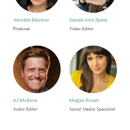
Jennifer Marmor
Daniel Arón Speer
Producer
Video Editor
AJ McKeon
Megan Rosati
Audio Editor
Social Media Specialist