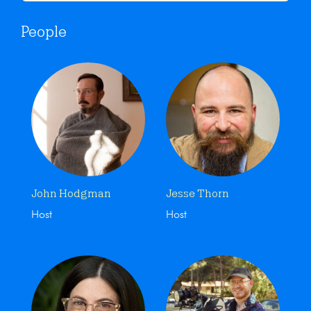
People
John Hodgman
Jesse Thorn
Host
Host