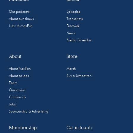
Our podcasts
Episodes
About our shows
Transcripts
New to MaxFun
Discover
News
Events Calendar
About
Store
About MaxFun
Merch
About co-ops
Buy a Jumbotron
Team
Our studio
Community
Jobs
Sponsorship & Advertising
Membership
Get in touch