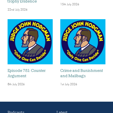
trophy Evidence
15th July 2026
22nd July 2026
Episode 781: Counter
Crime and Bunishment
Argument
and Mailbags
8th July 2026
1st July 2026
Podcasts
Latest