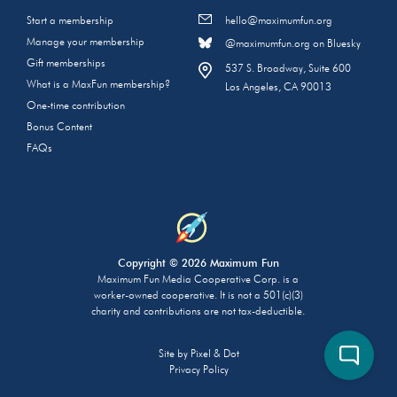
Start a membership
hello@maximumfun.org
Manage your membership
@maximumfun.org on Bluesky
Gift memberships
537 S. Broadway, Suite 600
What is a MaxFun membership?
Los Angeles, CA 90013
One-time contribution
Bonus Content
FAQs
Copyright © 2026 Maximum Fun
Maximum Fun Media Cooperative Corp. is a
worker-owned cooperative. It is not a 501(c)(3)
charity and contributions are not tax-deductible.
Site by
Pixel & Dot
Privacy Policy