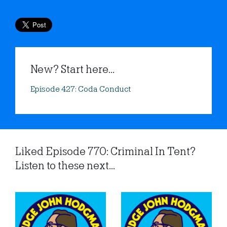
New? Start here...
Episode 427: Coda Conduct
Liked Episode 770: Criminal In Tent?
Listen to these next...