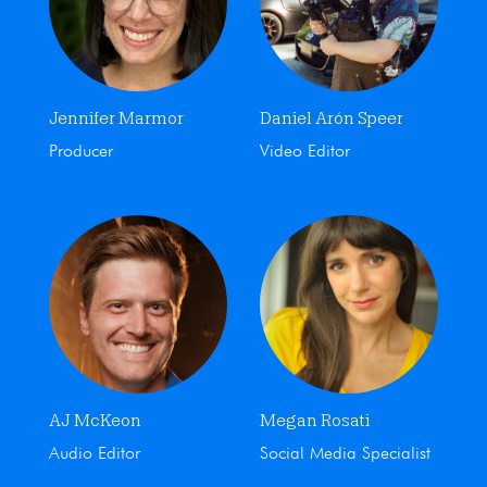
Jennifer Marmor
Daniel Arón Speer
Producer
Video Editor
AJ McKeon
Megan Rosati
Audio Editor
Social Media Specialist