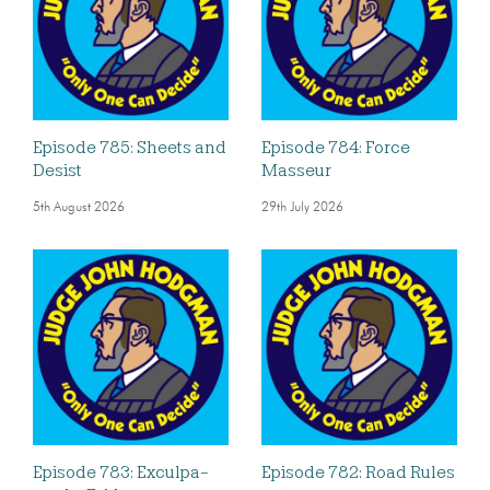
Episode 785: Sheets and
Episode 784: Force
Desist
Masseur
5th August 2026
29th July 2026
Episode 783: Exculpa-
Episode 782: Road Rules