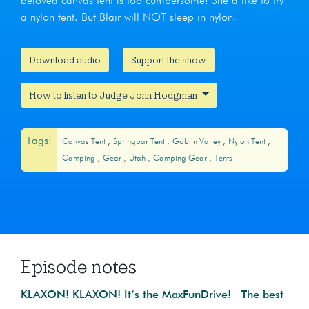
beloved canvas tent is too cumbersome! She’d like to try
a nylon tent. But Blair will NOT sleep in nylon!
Download audio
Support the show
How to listen to Judge John Hodgman
Tags:
Canvas Tent
Springbar Tent
Goblin Valley
Nylon Tent
Camping
Gear
Utah
Camping Gear
Tents
Episode notes
KLAXON! KLAXON! It’s the MaxFunDrive! The best