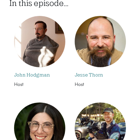
In this episode...
John Hodgman
Jesse Thorn
Host
Host