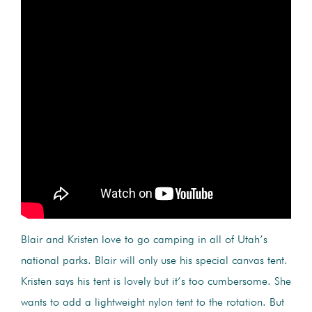
Blair and Kristen love to go camping in all of Utah’s
national parks. Blair will only use his special canvas tent.
Kristen says his tent is lovely but it’s too cumbersome. She
wants to add a lightweight nylon tent to the rotation. But