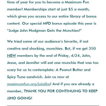
time of year for you to become a Maximum Fun
member! Memberships start at just $5 a month,
which gives you access to our entire library of bonus
content. Our special MFD bonus episode this year is
“Judge John Hodgman Gets the Munchies!”
We tried some of our audience’s favorite, if not
creative and shocking, munchies. But, if we get 350
NEW
members by the end of Friday, 4/24, John,
Jesse, and Jennifer will eat one munchie that was too
scary for us to contemplate: A Peanut Butter and
Spicy Tuna sandwich. Join us now at
maximumfun.org/joinjjho
! And if you are already a
member, THANK YOU FOR CONTINUING TO KEEP
JJHO GOING!