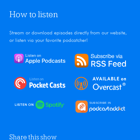
How to listen
Stream or download episodes directly from our website,
or listen via your favorite podcatcher!
Share this show