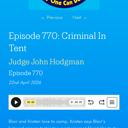
←
Previous
Next
→
Episode 770: Criminal In
Tent
Judge John Hodgman
Episode 770
22nd April 2026
Blair and Kristen love to camp. Kristen says Blair’s