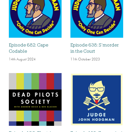
Episode 682: Cape
Episode 638: S’morder
Codable
in the Court
14th August 2024
11th October 2023