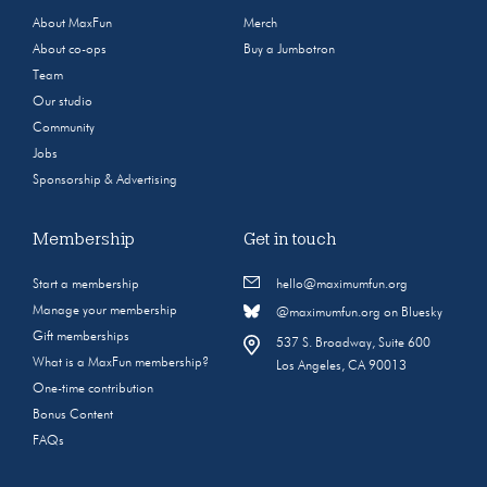
About MaxFun
Merch
About co-ops
Buy a Jumbotron
Team
Our studio
Community
Jobs
Sponsorship & Advertising
Membership
Get in touch
Start a membership
hello@maximumfun.org
Manage your membership
@maximumfun.org on Bluesky
Gift memberships
537 S. Broadway, Suite 600
What is a MaxFun membership?
Los Angeles, CA 90013
One-time contribution
Bonus Content
FAQs