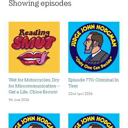
Showing
episodes
Wet for Motorcycles, Dry
Episode 770: Criminal In
for Miscommunication –
Tent
Get a Life, Chloe Brown!
22nd April 2026
5th June 2026