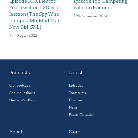
Episode 100: Electric
Episode 185: Campering
Youth written by David
with the Evidence
Iserson (The Spy Who
19th November 2014
Dumped Me, Mad Men,
New Girl, SNL)
19th August 2022
Podcasts
Latest
Our podcasts
Episodes
About our shows
Transcripts
New to MaxFun
Discover
News
Events Calendar
About
Store