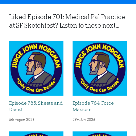
Liked Episode 701: Medical Pal Practice
at SF Sketchfest? Listen to these next...
Episode 785: Sheets and
Episode 784: Force
Desist
Masseur
5th August 2026
29th July 2026