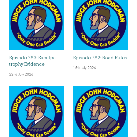
Episode 783: Exculpa-
Episode 782: Road Rules
trophy Evidence
15th July 2026
22nd July 2026