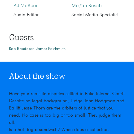
AJ McKeon
Megan Rosati
Audio Editor
Social Media Specialist
Guests
Rob Baedeker
James Reichmuth
About the show
Have your real-life disputes settled in Fake Internet Court!
Despite no legal background, Judge John Hodgman and
Bailiff Jesse Thorn are the arbiters of justice that you
need. No case is too big or too small. They judge them
all!
Is a hot dog a sandwich? When does a collection