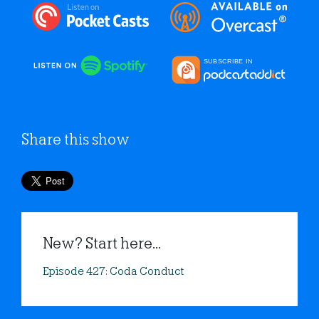
Share this show
New? Start here...
Episode 427: Coda Conduct