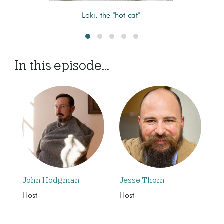
Loki, the "hot cat"
In this episode...
John Hodgman
Jesse Thorn
Host
Host