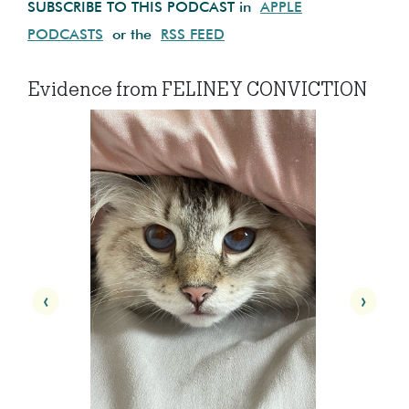
SUBSCRIBE TO THIS PODCAST in
APPLE
PODCASTS
or the
RSS FEED
Evidence from FELINEY CONVICTION
‹
›