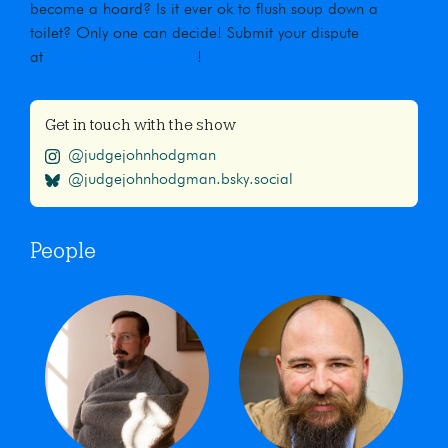
become a hoard? Is it ever ok to flush soup down a
toilet? Only one can decide! Submit your dispute
at
maximumfun.org/jjho
!
Get in touch with the show
@judgejohnhodgman
@judgejohnhodgman.bsky.social
People