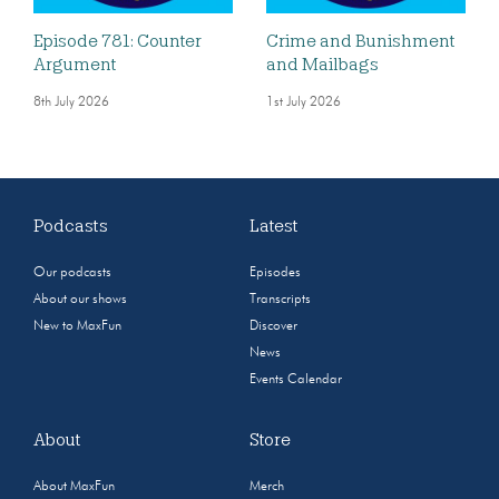
Episode 781: Counter
Crime and Bunishment
Argument
and Mailbags
8th July 2026
1st July 2026
Podcasts
Latest
Our podcasts
Episodes
About our shows
Transcripts
New to MaxFun
Discover
News
Events Calendar
About
Store
About MaxFun
Merch