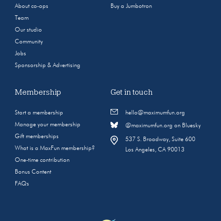
About co-ops
Buy a Jumbotron
Team
Our studio
Community
Jobs
Sponsorship & Advertising
Membership
Get in touch
Start a membership
hello@maximumfun.org
Manage your membership
@maximumfun.org on Bluesky
Gift memberships
537 S. Broadway, Suite 600
What is a MaxFun membership?
Los Angeles, CA 90013
One-time contribution
Bonus Content
FAQs