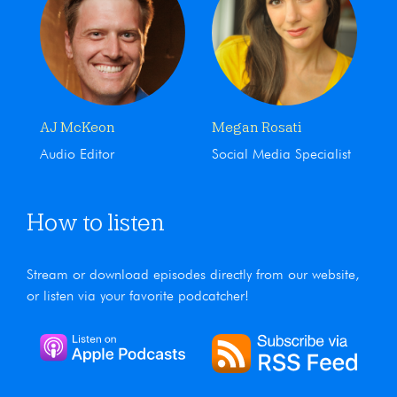
AJ McKeon
Megan Rosati
Audio Editor
Social Media Specialist
How to listen
Stream or download episodes directly from our website,
or listen via your favorite podcatcher!