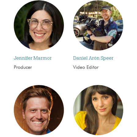
Jennifer Marmor
Daniel Arón Speer
Producer
Video Editor