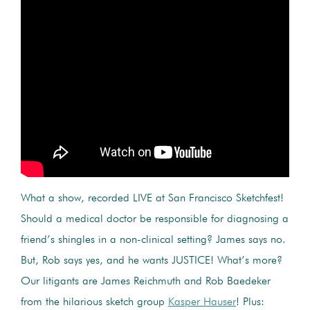
What a show, recorded LIVE at San Francisco Sketchfest!
Should a medical doctor be responsible for diagnosing a
friend’s shingles in a non-clinical setting? James says no.
But, Rob says yes, and he wants JUSTICE! What’s more?
Our litigants are James Reichmuth and Rob Baedeker
from the hilarious sketch group
Kasper Hauser
! Plus: