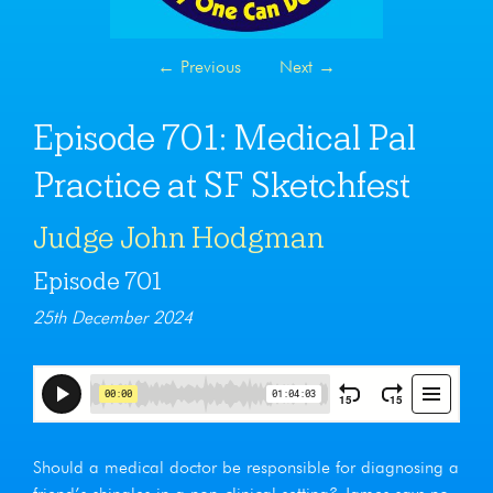
←
Previous
Next
→
Episode 701: Medical Pal
Practice at SF Sketchfest
Judge John Hodgman
Episode 701
25th December 2024
Should a medical doctor be responsible for diagnosing a