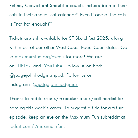
Feliney Conviction! Should a couple include both of their
cats in their annual cat calendar? Even if one of the cats
is “not hot enough?”
Tickets are still available for SF Sketchfest 2025, along
with most of our other West Coast Road Court dates. Go
to
maximumfun.org/events
for more! We are
on
TikTok
and
YouTube
! Follow us on both
@judgejohnhodgmanpod! Follow us on
Instagram
@judgejohnhodgman
.
Thanks to reddit user u/mkbecker and u/baltinerdist for
naming this week’s cases! To suggest a title for a future
episode, keep an eye on the Maximum Fun subreddit at
reddit.com/r/maximumfun
!