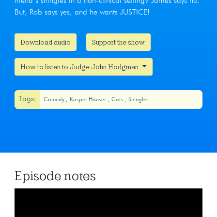
friend’s shingles in a non-clinical setting? James says no.
But, Rob says yes, and he wants JUSTICE!
Download audio
Support the show
How to listen to Judge John Hodgman
Tags:
Comedy
Kasper Hauser
Cats
Shingles
Episode notes