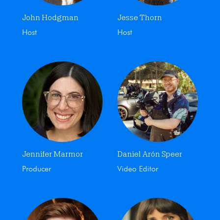
John Hodgman
Jesse Thorn
Host
Host
Jennifer Marmor
Daniel Arón Speer
Producer
Video Editor