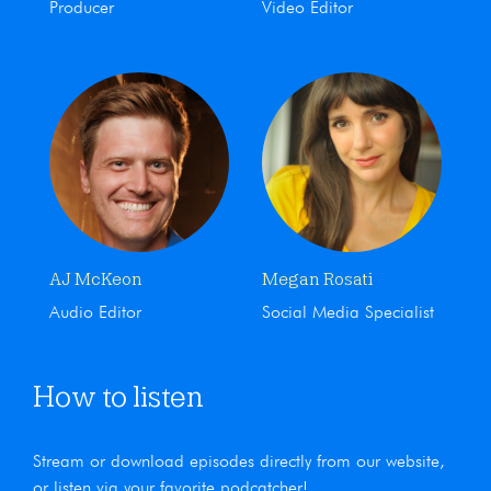
Producer
Video Editor
AJ McKeon
Megan Rosati
Audio Editor
Social Media Specialist
How to listen
Stream or download episodes directly from our website,
or listen via your favorite podcatcher!