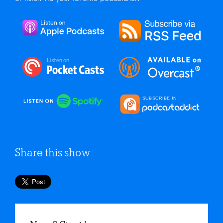
Share this show