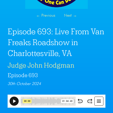
←
Previous
Next
→
Episode 693: Live From Van
Freaks Roadshow in
Charlottesville, VA
Judge John Hodgman
Episode 693
30th October 2024