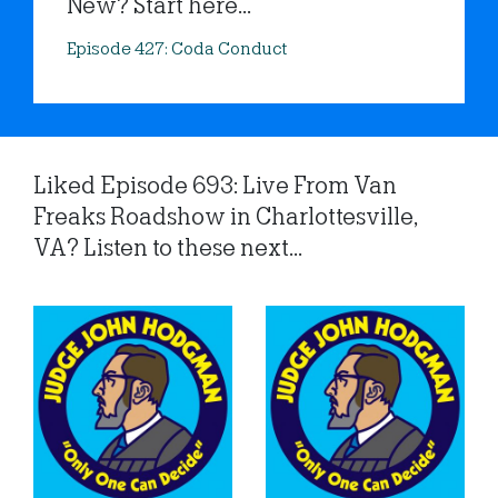
New? Start here...
Episode 427: Coda Conduct
Liked Episode 693: Live From Van
Freaks Roadshow in Charlottesville,
VA? Listen to these next...