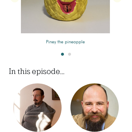
Piney the pineapple
In this episode...