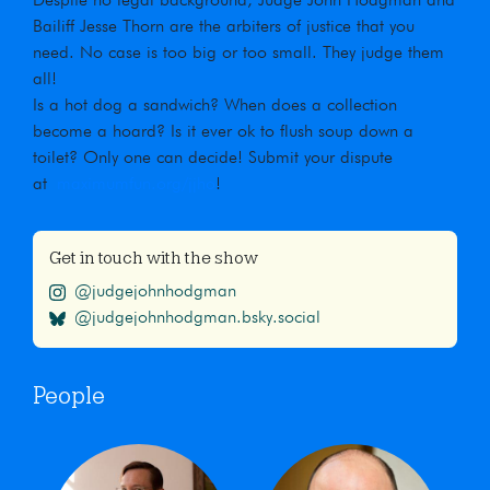
Despite no legal background, Judge John Hodgman and
Bailiff Jesse Thorn are the arbiters of justice that you
need. No case is too big or too small. They judge them
all!
Is a hot dog a sandwich? When does a collection
become a hoard? Is it ever ok to flush soup down a
toilet? Only one can decide! Submit your dispute
at
maximumfun.org/jjho
!
Get in touch with the show
@judgejohnhodgman
@judgejohnhodgman.bsky.social
People