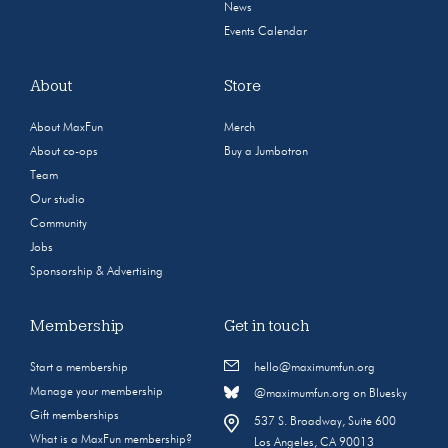
News
Events Calendar
About
Store
About MaxFun
Merch
About co-ops
Buy a Jumbotron
Team
Our studio
Community
Jobs
Sponsorship & Advertising
Membership
Get in touch
Start a membership
hello@maximumfun.org
Manage your membership
@maximumfun.org on Bluesky
Gift memberships
537 S. Broadway, Suite 600
What is a MaxFun membership?
Los Angeles, CA 90013