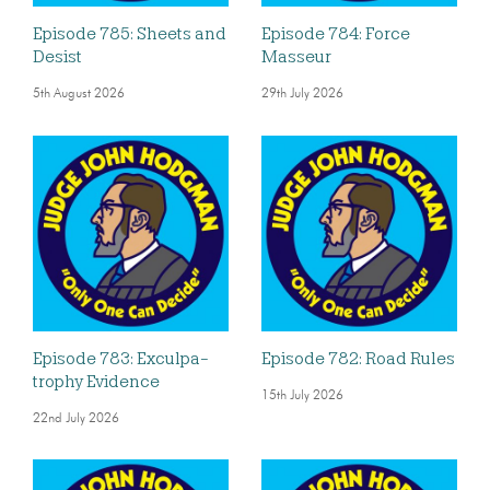
Episode 785: Sheets and
Episode 784: Force
Desist
Masseur
5th August 2026
29th July 2026
Episode 783: Exculpa-
Episode 782: Road Rules
trophy Evidence
15th July 2026
22nd July 2026