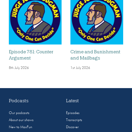
Episode 781: Counter
Crime and Bunishment
Argument
and Mailbags
8th July 2026
1st July 2026
Podcasts
Latest
Our podcasts
Episodes
About our shows
Transcripts
New to MaxFun
Discover