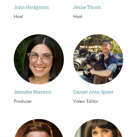
John Hodgman
Jesse Thorn
Host
Host
Jennifer Marmor
Daniel Arón Speer
Producer
Video Editor