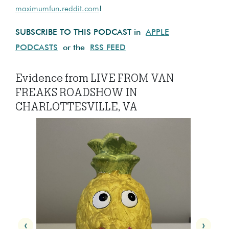
maximumfun.reddit.com
!
SUBSCRIBE TO THIS PODCAST in
APPLE
PODCASTS
or the
RSS FEED
Evidence from LIVE FROM VAN
FREAKS ROADSHOW IN
CHARLOTTESVILLE, VA
‹
›