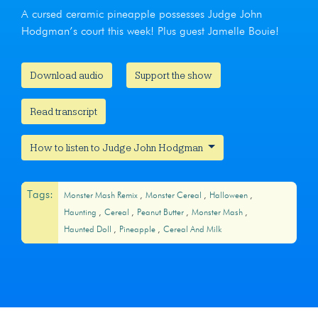
A cursed ceramic pineapple possesses Judge John
Hodgman’s court this week! Plus guest Jamelle Bouie!
Download audio
Support the show
Read transcript
How to listen to Judge John Hodgman
Tags:
Monster Mash Remix
Monster Cereal
Halloween
Haunting
Cereal
Peanut Butter
Monster Mash
Haunted Doll
Pineapple
Cereal And Milk