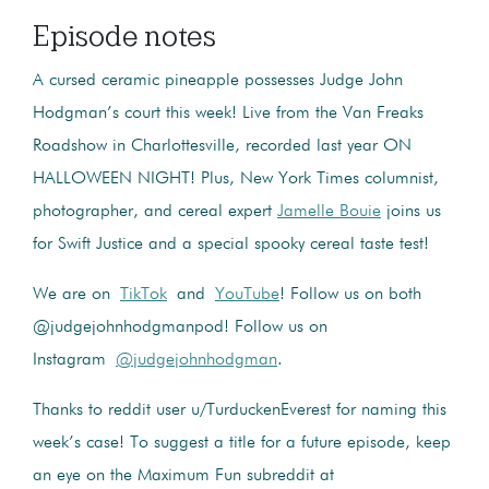
Episode notes
A cursed ceramic pineapple possesses Judge John
Hodgman’s court this week! Live from the Van Freaks
Roadshow in Charlottesville, recorded last year ON
HALLOWEEN NIGHT! Plus, New York Times columnist,
photographer, and cereal expert
Jamelle Bouie
joins us
for Swift Justice and a special spooky cereal taste test!
We are on
TikTok
and
YouTube
! Follow us on both
@judgejohnhodgmanpod! Follow us on
Instagram
@judgejohnhodgman
.
Thanks to reddit user u/TurduckenEverest for naming this
week’s case! To suggest a title for a future episode, keep
an eye on the Maximum Fun subreddit at