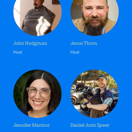
John Hodgman
Jesse Thorn
Host
Host
Jennifer Marmor
Daniel Arón Speer