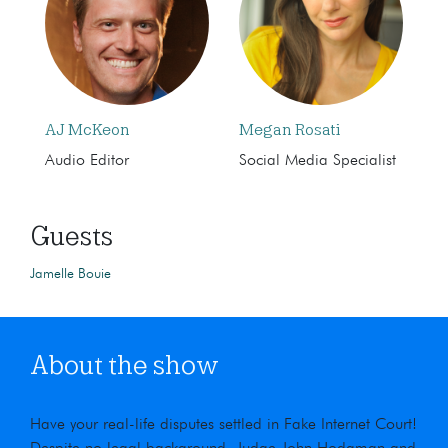
AJ McKeon
Megan Rosati
Audio Editor
Social Media Specialist
Guests
Jamelle Bouie
About the show
Have your real-life disputes settled in Fake Internet Court!