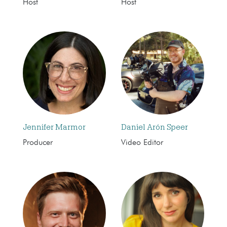
Host
Host
Jennifer Marmor
Daniel Arón Speer
Producer
Video Editor