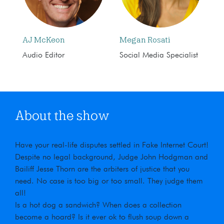
AJ McKeon
Megan Rosati
Audio Editor
Social Media Specialist
About the show
Have your real-life disputes settled in Fake Internet Court!
Despite no legal background, Judge John Hodgman and
Bailiff Jesse Thorn are the arbiters of justice that you
need. No case is too big or too small. They judge them
all!
Is a hot dog a sandwich? When does a collection
become a hoard? Is it ever ok to flush soup down a