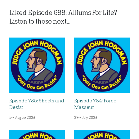
Liked Episode 688: Alliums For Life?
Listen to these next...
Episode 785: Sheets and
Episode 784: Force
Desist
Masseur
5th August 2026
29th July 2026