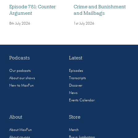
Episode 781: Counter
Crime and Bunishment
Argument
and Mailbags
8th July 2026
1st July 2026
Podcasts
Latest
Our podcasts
Episodes
About our shows
Transcripts
New to MaxFun
Discover
News
Events Calendar
About
Store
About MaxFun
Merch
About co-ops
Buy a Jumbotron