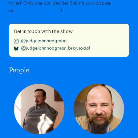
toilet? Only one can decide! Submit your dispute
at
maximumfun.org/jjho
!
Get in touch with the show
@judgejohnhodgman
@judgejohnhodgman.bsky.social
People