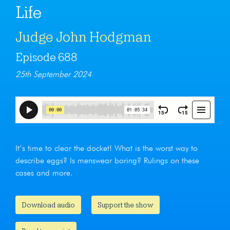
Life
Judge John Hodgman
Episode 688
25th September 2024
It’s time to clear the docket! What is the worst way to
describe eggs? Is menswear boring? Rulings on these
cases and more.
Download audio
Support the show