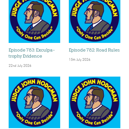
Episode 783: Exculpa-
Episode 782: Road Rules
trophy Evidence
15th July 2026
22nd July 2026