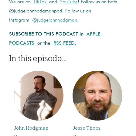
We are on
TikTok
and
YouTube
! Follow us on both
@judgejohnhodgmanpod! Follow us on
Instagram
@judgejohnhodgman
.
SUBSCRIBE TO THIS PODCAST in
APPLE
PODCASTS
or the
RSS FEED
.
In this episode...
John Hodgman
Jesse Thorn