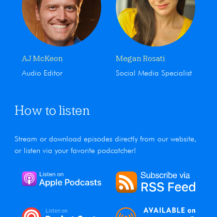
AJ McKeon
Megan Rosati
Audio Editor
Social Media Specialist
How to listen
Stream or download episodes directly from our website,
or listen via your favorite podcatcher!