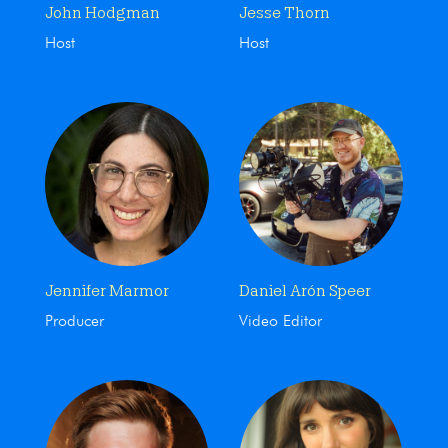
John Hodgman
Jesse Thorn
Host
Host
Jennifer Marmor
Daniel Arón Speer
Producer
Video Editor