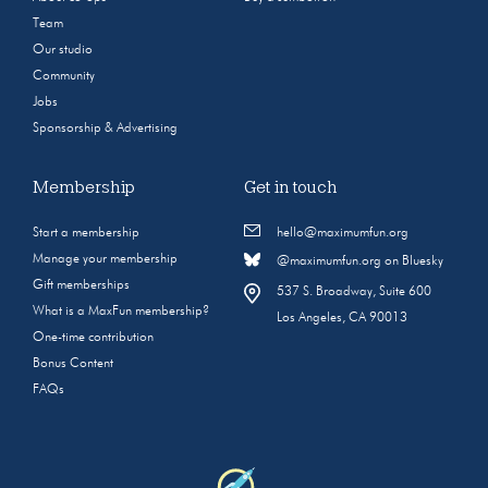
Team
Our studio
Community
Jobs
Sponsorship & Advertising
Membership
Get in touch
Start a membership
hello@maximumfun.org
Manage your membership
@maximumfun.org on Bluesky
Gift memberships
537 S. Broadway, Suite 600
What is a MaxFun membership?
Los Angeles, CA 90013
One-time contribution
Bonus Content
FAQs