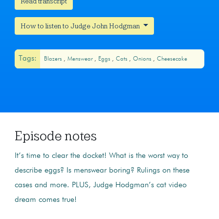
Read transcript
How to listen to Judge John Hodgman
Tags:
Blazers
Menswear
Eggs
Cats
Onions
Cheesecake
Episode notes
It’s time to clear the docket! What is the worst way to
describe eggs? Is menswear boring? Rulings on these
cases and more. PLUS, Judge Hodgman’s cat video
dream comes true!