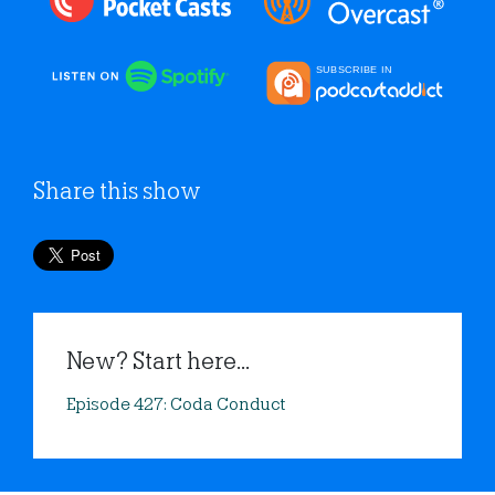
Share this show
New? Start here...
Episode 427: Coda Conduct