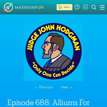
Join →
←
Previous
Next
→
Episode 688: Alliums For