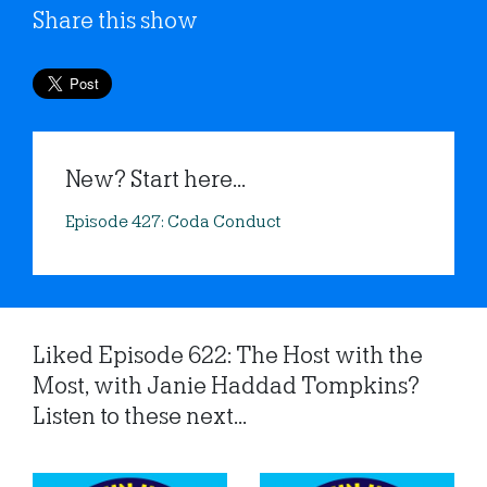
Share this show
New? Start here...
Episode 427: Coda Conduct
Liked Episode 622: The Host with the
Most, with Janie Haddad Tompkins?
Listen to these next...