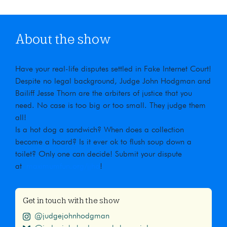
About the show
Have your real-life disputes settled in Fake Internet Court!
Despite no legal background, Judge John Hodgman and
Bailiff Jesse Thorn are the arbiters of justice that you
need. No case is too big or too small. They judge them
all!
Is a hot dog a sandwich? When does a collection
become a hoard? Is it ever ok to flush soup down a
toilet? Only one can decide! Submit your dispute
at
maximumfun.org/jjho
!
Get in touch with the show
@judgejohnhodgman