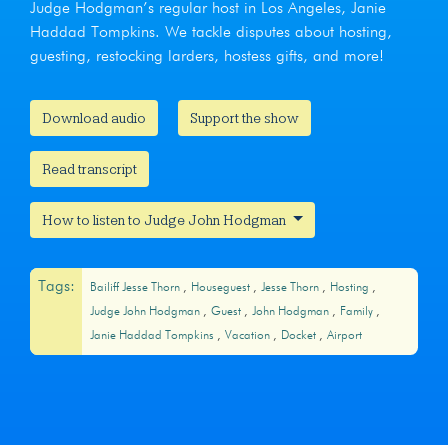
Judge Hodgman’s regular host in Los Angeles, Janie
Haddad Tompkins. We tackle disputes about hosting,
guesting, restocking larders, hostess gifts, and more!
Download audio
Support the show
Read transcript
How to listen to Judge John Hodgman
Tags:
Bailiff Jesse Thorn
Houseguest
Jesse Thorn
Hosting
Judge John Hodgman
Guest
John Hodgman
Family
Janie Haddad Tompkins
Vacation
Docket
Airport