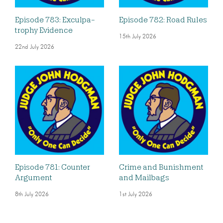
Episode 783: Exculpa-
Episode 782: Road Rules
trophy Evidence
15th July 2026
22nd July 2026
Episode 781: Counter
Crime and Bunishment
Argument
and Mailbags
8th July 2026
1st July 2026