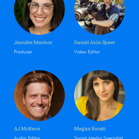
Jennifer Marmor
Daniel Arón Speer
Producer
Video Editor
AJ McKeon
Megan Rosati
Audio Editor
Social Media Specialist