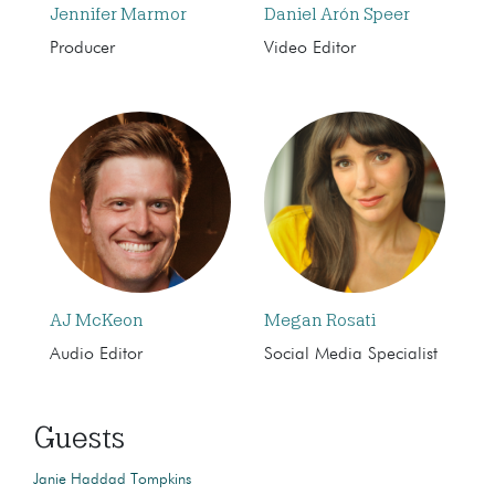
Jennifer Marmor
Daniel Arón Speer
Producer
Video Editor
AJ McKeon
Megan Rosati
Audio Editor
Social Media Specialist
Guests
Janie Haddad Tompkins