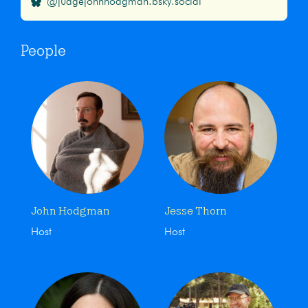
@judgejohnhodgman.bsky.social
People
John Hodgman
Jesse Thorn
Host
Host