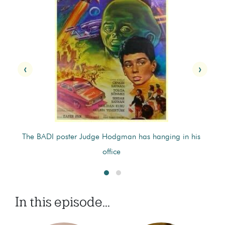
‹
›
's
The BADI poster Judge Hodgman has hanging in his
P
office
In this episode...