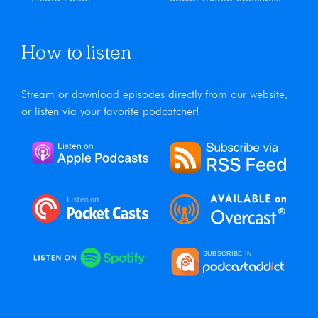
How to listen
Stream or download episodes directly from our website,
or listen via your favorite podcatcher!