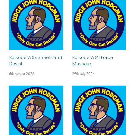
Episode 785: Sheets and
Episode 784: Force
Desist
Masseur
5th August 2026
29th July 2026