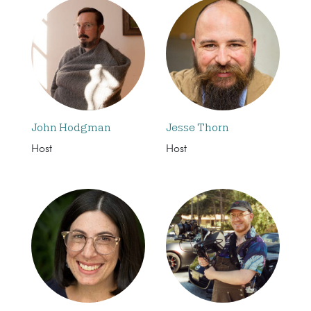
John Hodgman
Jesse Thorn
Host
Host