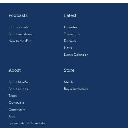
Podcasts
Latest
Our podcasts
Episodes
About our shows
Transcripts
New to MaxFun
Discover
News
Events Calendar
About
Store
About MaxFun
Merch
About co-ops
Buy a Jumbotron
Team
Our studio
Community
Jobs
Sponsorship & Advertising