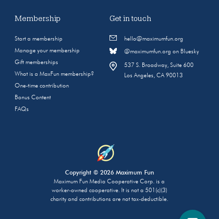
Membership
Get in touch
Start a membership
hello@maximumfun.org
Manage your membership
@maximumfun.org on Bluesky
Gift memberships
537 S. Broadway, Suite 600
What is a MaxFun membership?
Los Angeles, CA 90013
One-time contribution
Bonus Content
FAQs
Copyright © 2026 Maximum Fun
Maximum Fun Media Cooperative Corp. is a
worker-owned cooperative. It is not a 501(c)(3)
charity and contributions are not tax-deductible.