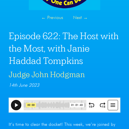
←
Previous
Next
→
Episode 622: The Host with
the Most, with Janie
Haddad Tompkins
Judge John Hodgman
14th June 2023
It’s time to clear the docket! This week, we’re joined by