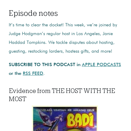
Episode notes
It’s time to clear the docket! This week, we’re joined by
Judge Hodgman’s regular host in Los Angeles, Janie
Haddad Tompkins. We tackle disputes about hosting,
guesting, restocking larders, hostess gifts, and more!
SUBSCRIBE TO THIS PODCAST in
APPLE PODCASTS
or the
RSS FEED
.
Evidence from THE HOST WITH THE
MOST