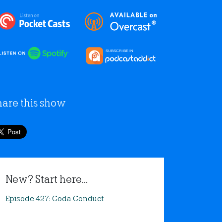
hare this show
New? Start here...
Episode 427: Coda Conduct