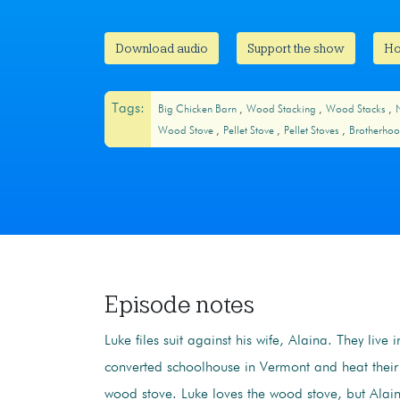
Download audio
Support the show
Ho
Tags:
Big Chicken Barn
Wood Stacking
Wood Stacks
Wood Stove
Pellet Stove
Pellet Stoves
Brotherhoo
Episode notes
Luke files suit against his wife, Alaina. They live 
converted schoolhouse in Vermont and heat thei
wood stove. Luke loves the wood stove, but Alain