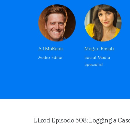
AJ McKeon
Megan Rosati
Audio Editor
Social Media
Specialist
Liked Episode 508: Logging a Case i