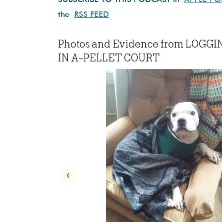
the
RSS FEED
Photos and Evidence from LOGGI
IN A-PELLET COURT
‹