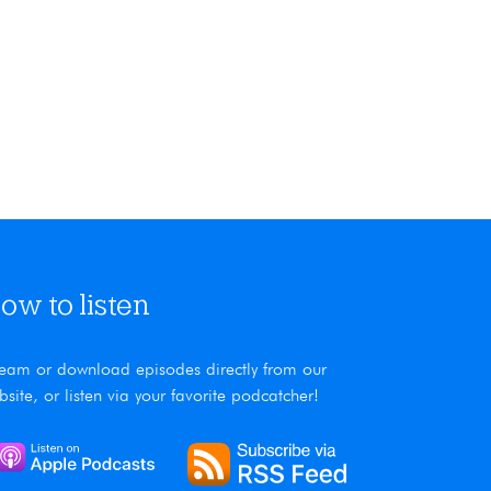
Alaina and the moss found in her p
ow to listen
ream or download episodes directly from our
bsite, or listen via your favorite podcatcher!