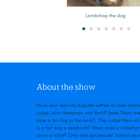
Barn as a teen.
Lambchop the dog
About the show
Have your real-life disputes settled in Fake Inte
Judge John Hodgman and Bailiff Jesse Thorn are t
case is too big or too small. They judge them all
Is a hot dog a sandwich? When does a collection
down a toilet? Only one can decide! Submit you