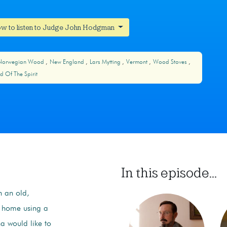
w to listen to Judge John Hodgman
Norwegian Wood
New England
Lars Mytting
Vermont
Wood Stoves
d Of The Spirit
In this episode...
in an old,
r home using a
a would like to