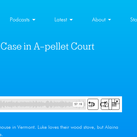
Podcasts
Latest
About
St
Case in A-pellet Court
house in Vermont. Luke loves their wood stove, but Alaina
e.