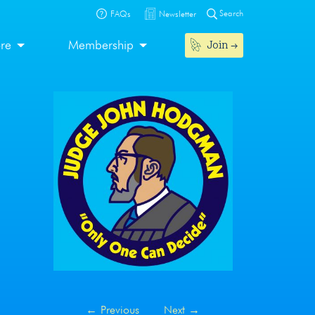
Search
FAQs
Newsletter
Join
ore
Membership
←
Previous
Next
→