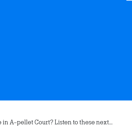
n A-pellet Court? Listen to these next...