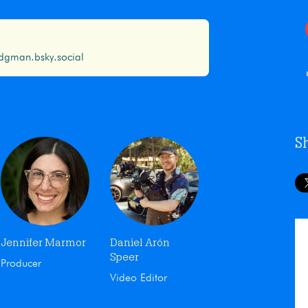
gman.bsky.social
S
Jennifer Marmor
Daniel Arón
Speer
Producer
Video Editor