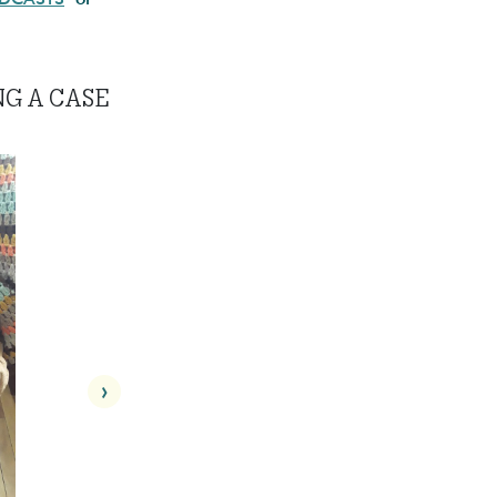
NG A CASE
›