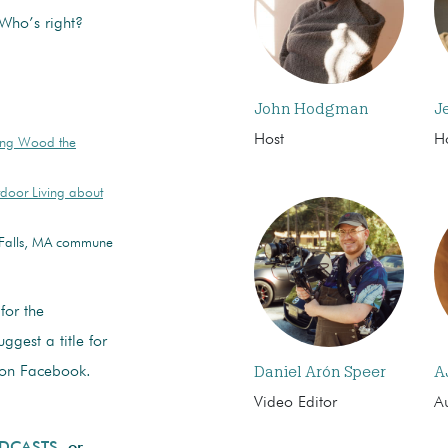
 Who’s right?
John Hodgman
J
Host
H
ing Wood the
door Living about
s Falls, MA commune
for the
ggest a title for
Daniel Arón Speer
A
n Facebook.
Video Editor
Au
ODCASTS
or