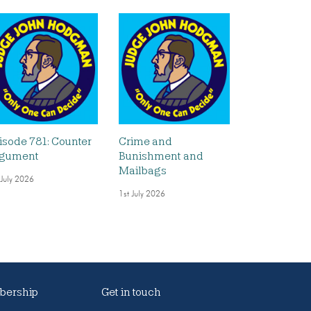
isode 781: Counter
Crime and
gument
Bunishment and
Mailbags
 July 2026
1st July 2026
ership
Get in touch