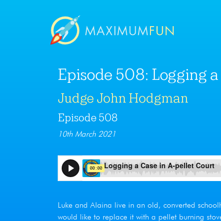
Episode 508: Logging a 
Judge John Hodgman
Episode 508
10th March 2021
Luke and Alaina live in an old, converted school
would like to replace it with a pellet burning stov