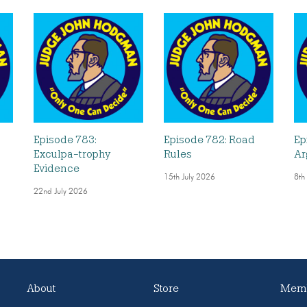
Episode 783:
Episode 782: Road
Ep
Exculpa-trophy
Rules
Ar
Evidence
15th July 2026
8th
22nd July 2026
About
Store
Memb