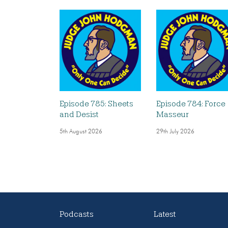
Episode 785: Sheets
Episode 784: Force
and Desist
Masseur
5th August 2026
29th July 2026
Podcasts
Latest