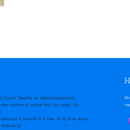
The Vigilant 77 wood stove
H
rnet Court! Despite no legal background,
St
he arbiters of justice that you need. No
we
!
 become a hoard? Is it ever ok to flush soup
r dispute at
maximumfun.org/jjho
!