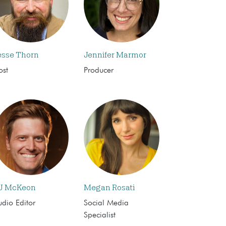
esse Thorn
Jennifer Marmor
ost
Producer
J McKeon
Megan Rosati
dio Editor
Social Media
Specialist