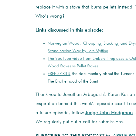
replace it with a stove that burns pellets instead.
Who’s wrong?
Links discussed in this episode:
Norwegian Wood: Chopping, Stacking, and Dry
Scandinavian Way by Lars Mytting
The YouTube video from Embers Fireplaces & Out
Wood Stoves vs Pellet Stoves
FREE SPIRITS
, the documentary about the Turner’
The Brotherhood of the Spirit
Thank you to Jonathan Arbogast & Karen Kostan 
inspiration behind this week’s episode case! To su
a future episode, follow
Judge John Hodgman
o
We regularly put out a call for submissions.
SUBSCRIBE TO THIS PODCAST in
APPLE P