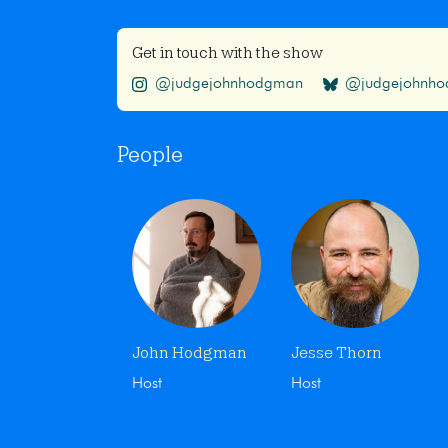
Get in touch with the show
@judgejohnhodgman
@judgejohnhod
People
John Hodgman
Jesse Thorn
Host
Host