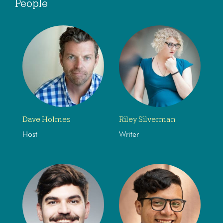
People
Dave Holmes
Riley Silverman
Host
Writer