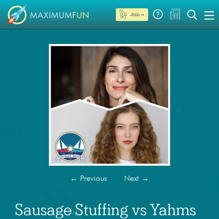
Join →
←
Previous
Next
→
Sausage Stuffing vs Yahms