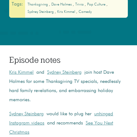
Tags:
Thanksgiving
Dave Holmes
Trivia
Pop Culture
Sydney Steinberg
Kris Kimmel
Comedy
Episode notes
Kris Kimmel
and
Sydney Steinberg
join host Dave
Holmes for some Thanksgiving TV specials, needlessly
hard family revelations, and embarrassing holiday
memories.
Sydney Steinberg
would like to plug her
unhinged
Instagram videos
and recommends
See You Next
Christmas