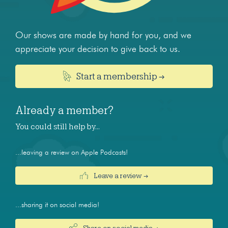
Our shows are made by hand for you, and we
appreciate your decision to give back to us.
Start a membership →
Already a member?
You could still help by…
...leaving a review on Apple Podcasts!
Leave a review →
...sharing it on social media!
Share on social media →