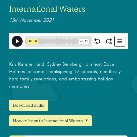
International Waters
15th November 2021
Kris Kimmel and Sydney Steinberg join host Dave
Holmes for some Thanksgiving TV specials, needlessly
hard family revelations, and embarrassing holiday
memories.
Download audio
How to listen to International Waters