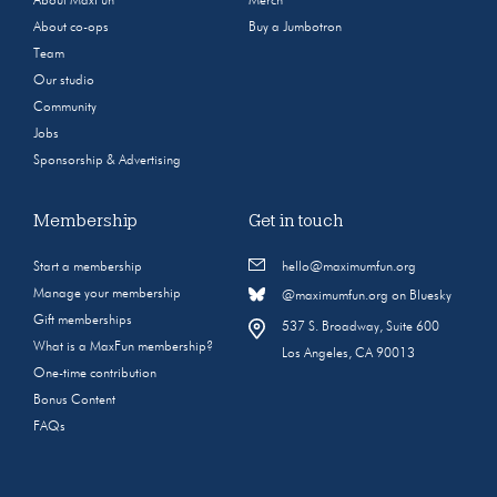
About MaxFun
Merch
About co-ops
Buy a Jumbotron
Team
Our studio
Community
Jobs
Sponsorship & Advertising
Membership
Get in touch
Start a membership
hello@maximumfun.org
Manage your membership
@maximumfun.org on Bluesky
Gift memberships
537 S. Broadway, Suite 600
What is a MaxFun membership?
Los Angeles, CA 90013
One-time contribution
Bonus Content
FAQs