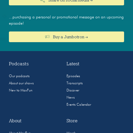
...purchasing a personal or promotional message on an upcoming
episode!
Buy a Jumbotron →
Podcasts
Latest
Our podcasts
Episodes
About our shows
Transcripts
New to MaxFun
Discover
News
Events Calendar
About
Store