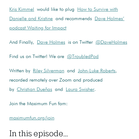
Kris Kimmel
would like to plug
How to Survive with
Danielle and Kristine
and recommends
Dave Holmes’
podcast Waiting for Impact
And Finally,
Dave Holmes
is on Twitter
@DaveHolmes
Find us on Twitter! We are
@TroubledPod
Written by
Riley Silverman
and
John-Luke Roberts
,
recorded remotely over Zoom and produced
by
Christian Dueñas
and
Laura Swisher
.
Join the Maximum Fun fam:
maximumfun.org/join
In this episode...