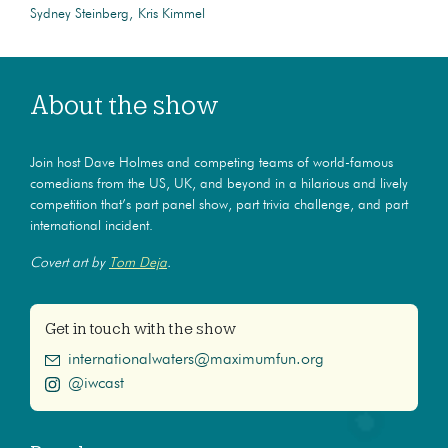
Sydney Steinberg
Kris Kimmel
About the show
Join host Dave Holmes and competing teams of world-famous
comedians from the US, UK, and beyond in a hilarious and lively
competition that’s part panel show, part trivia challenge, and part
international incident.
Covert art by
Tom Deja
.
Get in touch with the show
internationalwaters@maximumfun.org
@iwcast