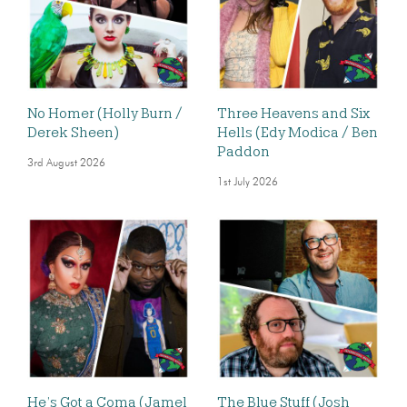
No Homer (Holly Burn /
Three Heavens and Six
Derek Sheen)
Hells (Edy Modica / Ben
Paddon
3rd August 2026
1st July 2026
He’s Got a Coma (Jamel
The Blue Stuff (Josh