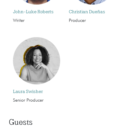
John-Luke Roberts
Christian Dueñas
Writer
Producer
Laura Swisher
Senior Producer
Guests