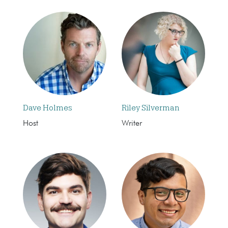
Dave Holmes
Riley Silverman
Host
Writer