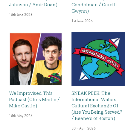
Johnson / Amir Dean)
Gondelman / Gareth
Gwynn)
15th June 2026
1st June 2026
We Improvised This
SNEAK PEEK: The
Podcast (Chris Martin /
International Waters
Mike Castle)
Cultural Exchange 01
(Are You Being Served?
15th May 2026
/ Beane’s of Boston)
30th April 2026