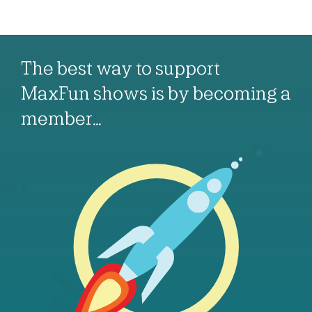
The best way to support
MaxFun shows is by becoming a
member…