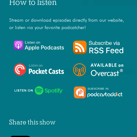
How to listen
Stream or download episodes directly from our website,
or listen via your favorite podcatcher!
Share this show