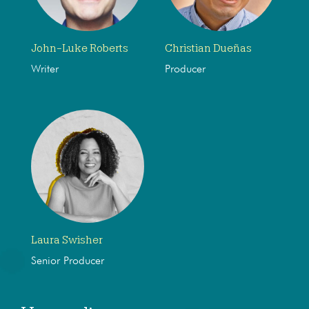
John-Luke Roberts
Christian Dueñas
Writer
Producer
Laura Swisher
Senior Producer