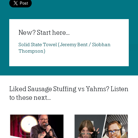
New? Start here...
Solid State Towel (Jeremy Bent / Siobhan
Thompson)
Liked Sausage Stuffing vs Yahms? Listen
to these next...