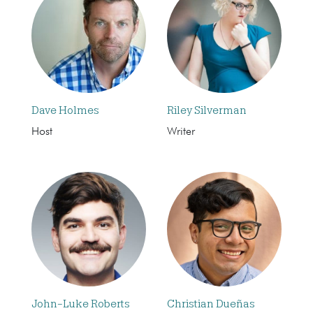
Dave Holmes
Riley Silverman
Host
Writer
John-Luke Roberts
Christian Dueñas