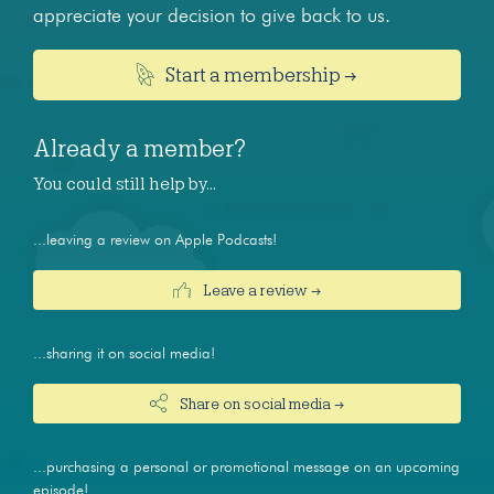
appreciate your decision to give back to us.
Start a membership →
Already a member?
You could still help by…
...leaving a review on Apple Podcasts!
Leave a review →
...sharing it on social media!
Share on social media →
...purchasing a personal or promotional message on an upcoming
episode!