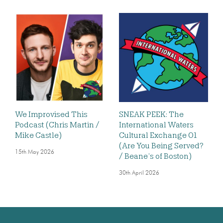
We Improvised This
SNEAK PEEK: The
Podcast (Chris Martin /
International Waters
Mike Castle)
Cultural Exchange 01
(Are You Being Served?
15th May 2026
/ Beane’s of Boston)
30th April 2026