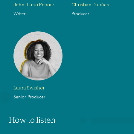
John-Luke Roberts
Christian Dueñas
Writer
Producer
Laura Swisher
Senior Producer
How to listen