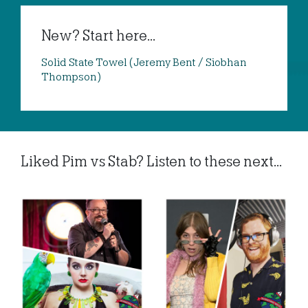
New? Start here...
Solid State Towel (Jeremy Bent / Siobhan
Thompson)
Liked Pim vs Stab? Listen to these next...