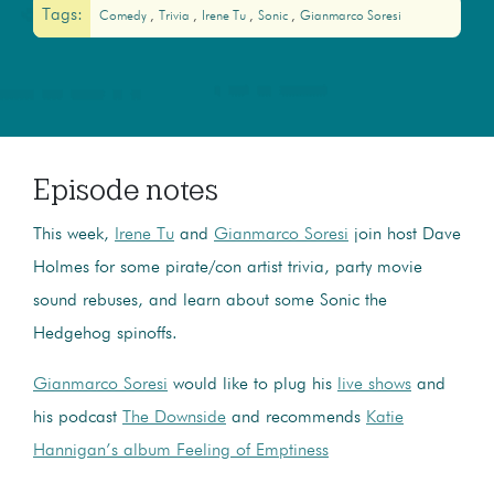
Tags:
Comedy
Trivia
Irene Tu
Sonic
Gianmarco Soresi
Episode notes
This week,
Irene Tu
and
Gianmarco Soresi
join host Dave
Holmes for some pirate/con artist trivia, party movie
sound rebuses, and learn about some Sonic the
Hedgehog spinoffs.
Gianmarco Soresi
would like to plug his
live shows
and
his podcast
The Downside
and recommends
Katie
Hannigan’s album Feeling of Emptiness