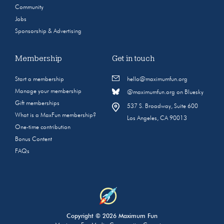
Community
Jobs
Sponsorship & Advertising
Membership
Get in touch
Start a membership
hello@maximumfun.org
Manage your membership
@maximumfun.org on Bluesky
Gift memberships
537 S. Broadway, Suite 600
What is a MaxFun membership?
Los Angeles, CA 90013
One-time contribution
Bonus Content
FAQs
Copyright © 2026 Maximum Fun