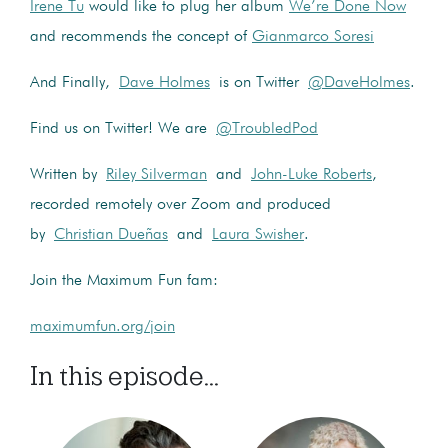
Irene Tu
would like to plug her album
We’re Done Now
and recommends the concept of
Gianmarco Soresi
And Finally,
Dave Holmes
is on Twitter
@DaveHolmes
.
Find us on Twitter! We are
@TroubledPod
Written by
Riley Silverman
and
John-Luke Roberts
,
recorded remotely over Zoom and produced
by
Christian Dueñas
and
Laura Swisher
.
Join the Maximum Fun fam:
maximumfun.org/join
In this episode...