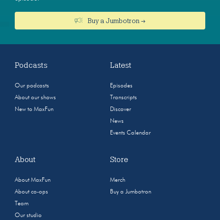
Buy a Jumbotron →
Podcasts
Latest
Our podcasts
Episodes
About our shows
Transcripts
New to MaxFun
Discover
News
Events Calendar
About
Store
About MaxFun
Merch
About co-ops
Buy a Jumbotron
Team
Our studio