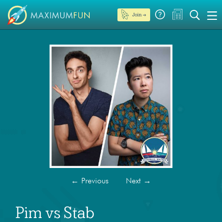
Join →
←
Previous
Next
→
Pim vs Stab