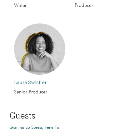
Writer
Producer
Laura Swisher
Senior Producer
Guests
Gianmarco Soresi
Irene Tu