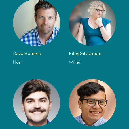
Dave Holmes
Riley Silverman
Host
Writer