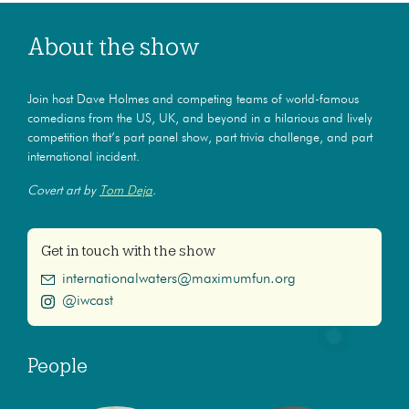
About the show
Join host Dave Holmes and competing teams of world-famous
comedians from the US, UK, and beyond in a hilarious and lively
competition that’s part panel show, part trivia challenge, and part
international incident.
Covert art by
Tom Deja
.
Get in touch with the show
internationalwaters@maximumfun.org
@iwcast
People