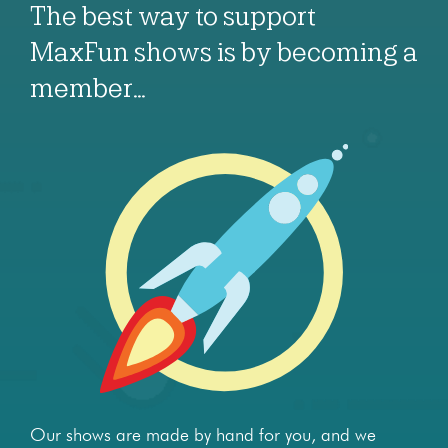
The best way to support
MaxFun shows is by becoming a
member…
Our shows are made by hand for you, and we