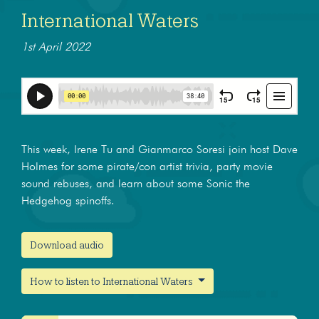
International Waters
1st April 2022
This week, Irene Tu and Gianmarco Soresi join host Dave
Holmes for some pirate/con artist trivia, party movie
sound rebuses, and learn about some Sonic the
Hedgehog spinoffs.
Download audio
How to listen to International Waters