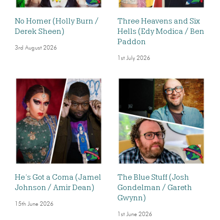
No Homer (Holly Burn /
Three Heavens and Six
Derek Sheen)
Hells (Edy Modica / Ben
Paddon
3rd August 2026
1st July 2026
He’s Got a Coma (Jamel
The Blue Stuff (Josh
Johnson / Amir Dean)
Gondelman / Gareth
Gwynn)
15th June 2026
1st June 2026