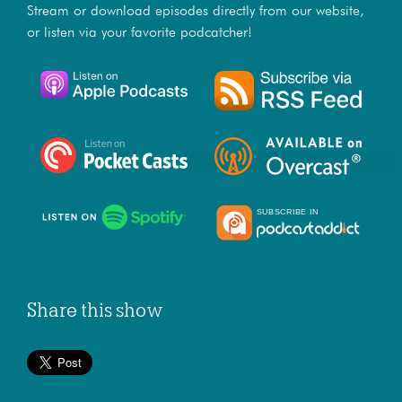
Stream or download episodes directly from our website,
or listen via your favorite podcatcher!
Share this show