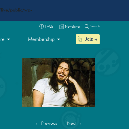
live/public/wp-
Search
FAQs
Newsletter
Join
ore
Membership
←
Previous
Next
→