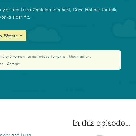
ylor and Luisa Omielan join host, Dave Holmes for talk
Wonka slash fic.
nal Waters
Riley Silverman
Janie Haddad Tompkins
MaximumFun
lan
Comedy
In this episode...
aylor
and
Luisa