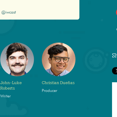
@iwcast
S
John-Luke
Christian Dueñas
Roberts
Producer
Writer