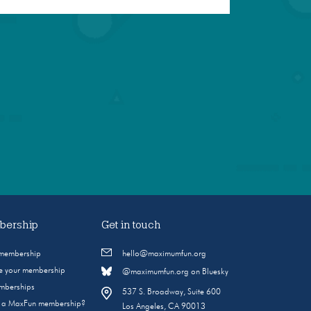
ership
Get in touch
 membership
hello@maximumfun.org
 your membership
@maximumfun.org on Bluesky
emberships
537 S. Broadway, Suite 600
s a MaxFun membership?
Los Angeles, CA 90013