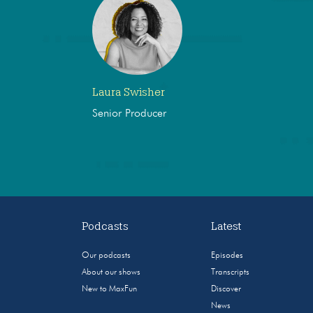
Laura Swisher
Senior Producer
Podcasts
Latest
Our podcasts
Episodes
About our shows
Transcripts
New to MaxFun
Discover
News