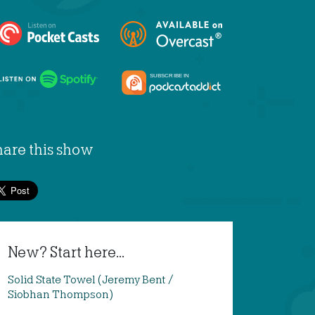
hare this show
New? Start here...
Solid State Towel (Jeremy Bent /
Siobhan Thompson)