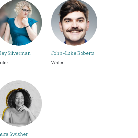
iley Silverman
John-Luke Roberts
iter
Writer
aura Swisher