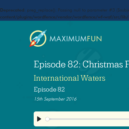
Deprecated
: preg_replace(): Passing null to parameter #3 ($subje
content/plugins/wordfence/vendor/wordfence/wf-waf/src/lib/
Episode 82: Christmas 
International Waters
Episode 82
15th September 2016
Play