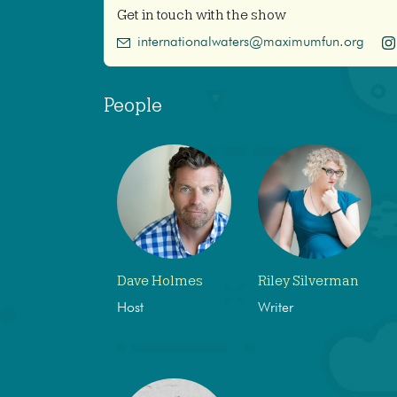
Get in touch with the show
internationalwaters@maximumfun.org
People
Dave Holmes
Riley Silverman
Host
Writer