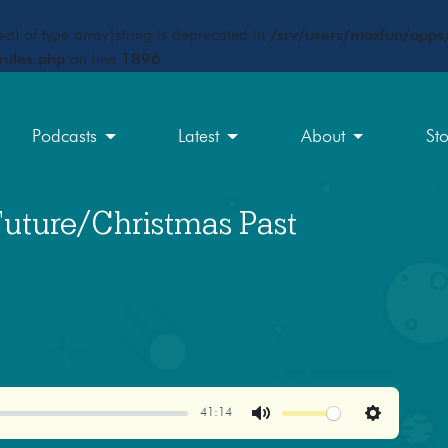
ct) of type array|string is deprecated in
/srv/users/maxfun/apps/
rules.php
on line
1896
Podcasts
Latest
About
St
Future/Christmas Past
41:14
Mute
Settings