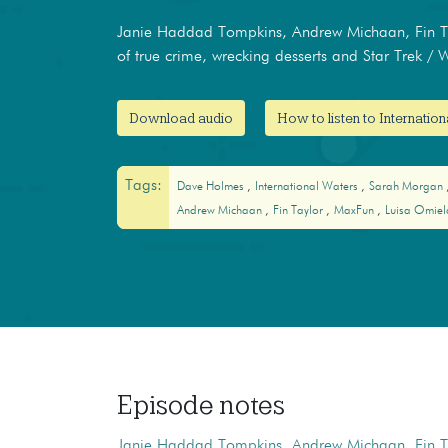
Janie Haddad Tompkins, Andrew Michaan, Fin Ta
of true crime, wrecking desserts and Star Trek / 
Download audio
How to listen to Internatio
Tags:
Dave Holmes
International Waters
Sarah Morgan
Andrew Michaan
Fin Taylor
MaxFun
Luisa Omie
Episode notes
Janie Haddad Tompkins
,
Andrew Michaan
,
Fin T