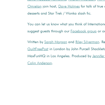
Omielan
join host,
Dave Holmes
for talk of true
desserts and Star Trek / Wonka slash fic.
You can let us know what you think of Internatio
suggest guests through our
Facebook group
or 
Written by
Sarah Morgan
and
Riley Silverman
. R
GuiltFreePost
in London by John Purcell Shacklet
MaxFunHQ in Los Angeles. Produced by
Jennife
Colin Anderson
.