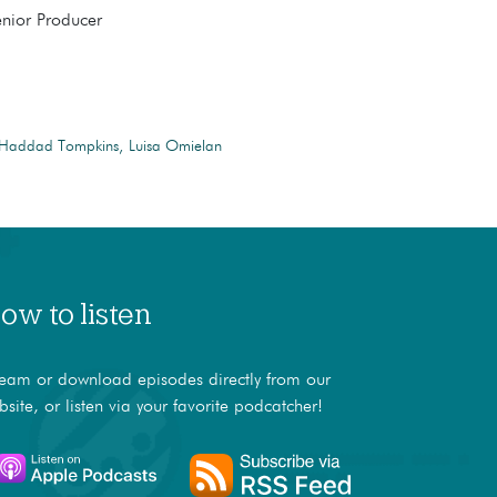
enior Producer
 Haddad Tompkins
Luisa Omielan
ow to listen
ream or download episodes directly from our
bsite, or listen via your favorite podcatcher!