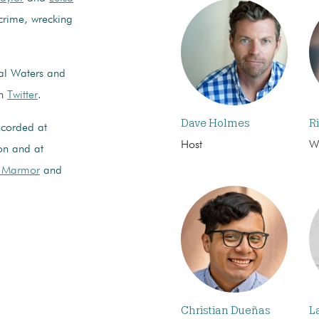
 crime, wrecking
nal Waters and
on
Twitter
.
Dave Holmes
R
ecorded at
Host
Wr
on and at
r Marmor
and
Christian Dueñas
L