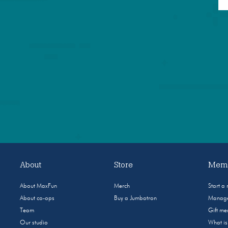
About
Store
Memb
About MaxFun
Merch
Start a
About co-ops
Buy a Jumbotron
Manage
Team
Gift m
Our studio
What i