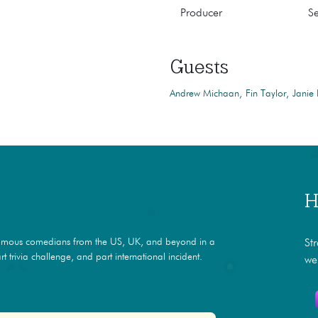
Producer
S
Guests
Andrew Michaan
Fin Taylor
Janie
H
amous comedians from the US, UK, and beyond in a
St
t trivia challenge, and part international incident.
we