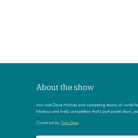
About the show
Join host Dave Holmes and competing teams of world-f
hilarious and lively competition that’s part panel show, par
Covert art by
Tom Deja
.