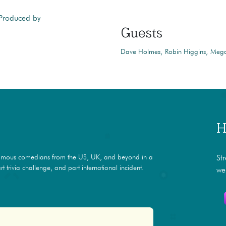
 Produced by
Guests
Dave Holmes
Robin Higgins
Mega
H
amous comedians from the US, UK, and beyond in a
St
t trivia challenge, and part international incident.
we