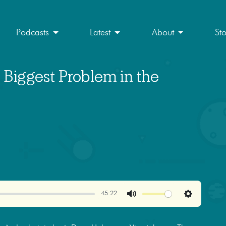
Podcasts
Latest
About
St
 Biggest Problem in the
45:22
Mute
Settings