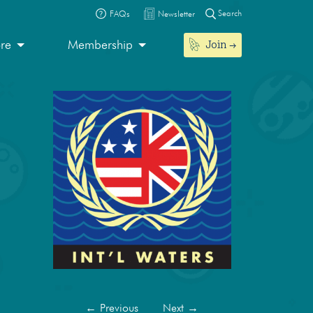
Search
FAQs
Newsletter
Join
ore
Membership
←
Previous
Next
→