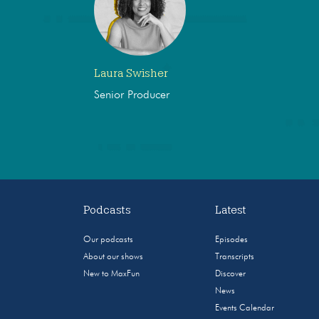
Laura Swisher
Senior Producer
Podcasts
Latest
Our podcasts
Episodes
About our shows
Transcripts
New to MaxFun
Discover
News
Events Calendar