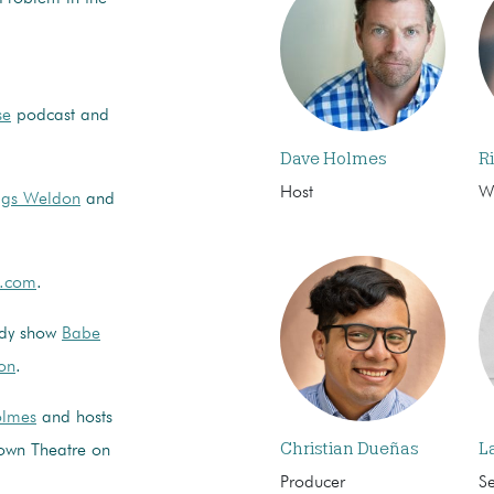
se
podcast and
Dave Holmes
R
Host
Wr
ggs Weldon
and
n.com
.
edy show
Babe
on
.
lmes
and hosts
Christian Dueñas
L
own Theatre on
Producer
S