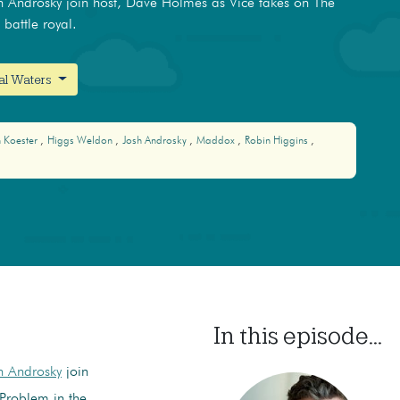
 Androsky join host, Dave Holmes as Vice takes on The
battle royal.
nal Waters
 Koester
Higgs Weldon
Josh Androsky
Maddox
Robin Higgins
In this episode...
h Androsky
join
Problem in the