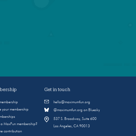
ership
Get in touch
 membership
hello@maximumfun.org
 your membership
@maximumfun.org on Bluesky
emberships
537 S. Broadway, Suite 600
s a MaxFun membership?
Los Angeles, CA 90013
e contribution