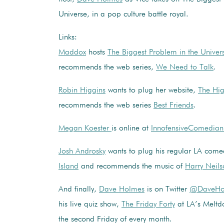
Universe, in a pop culture battle royal.
Links:
Maddox
hosts
The Biggest Problem in the Univer
recommends the web series,
We Need to Talk
.
Robin Higgins
wants to plug her website,
The Hi
recommends the web series
Best Friends
.
Megan Koester
is online at
InnofensiveComedia
Josh Androsky
wants to plug his regular LA com
Island
and recommends the music of
Harry Neils
And finally,
Dave Holmes
is on Twitter
@DaveHo
his live quiz show,
The Friday Forty
at LA’s Meltd
the second Friday of every month.