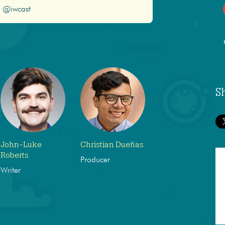
@iwcast
S
John-Luke
Christian Dueñas
Roberts
Producer
Writer