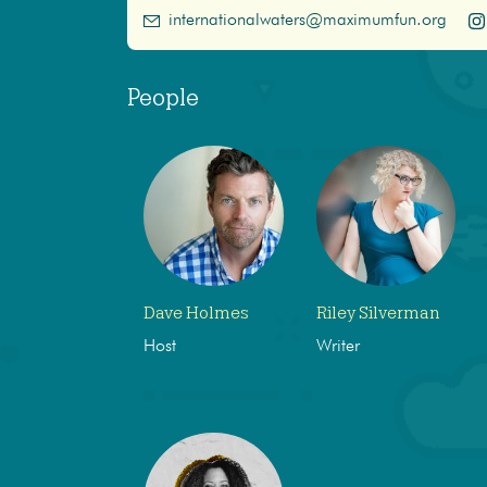
internationalwaters@maximumfun.org
People
Dave Holmes
Riley Silverman
Host
Writer