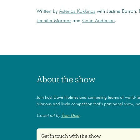
Written by
Asterios Kokkinos
with Justine Barron.
Jennifer Marmor
and
Colin Anderson
.
About the show
Join host Dave Holmes and competing teams of world-f
hilarious and lively competition that’s part panel show, par
Covert art by
Tom Deja
.
Get in touch with the show