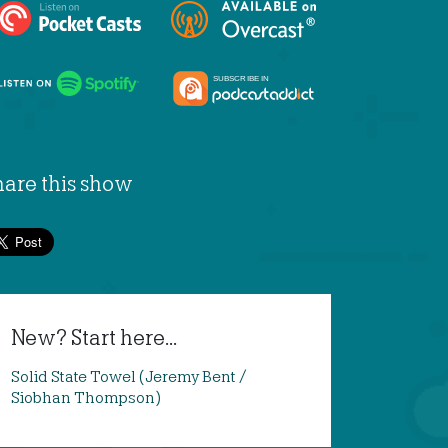
hare this show
New? Start here...
Solid State Towel (Jeremy Bent /
Siobhan Thompson)