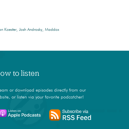
n Koester
Josh Androsky
Maddox
ow to listen
ream or download episodes directly from our
bsite, or listen via your favorite podcatcher!