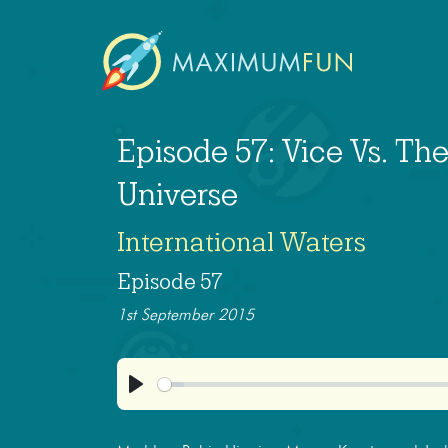
Episode 57: Vice Vs. The
Universe
International Waters
Episode 57
1st September 2015
Play