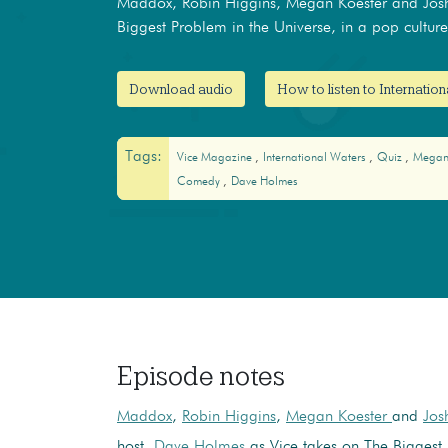
Maddox, Robin Higgins, Megan Koester and Josh
Biggest Problem in the Universe, in a pop culture 
Download audio
How to listen to Internatio
Tags:
Vice Magazine
International Waters
Quiz
Megan
Comedy
Dave Holmes
Episode notes
Maddox
,
Robin Higgins
,
Megan Koester
and
Jos
host,
Dave Holmes
as Vice takes on The Biggest 