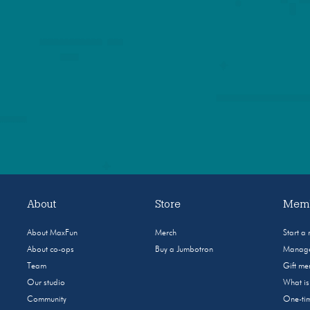
About
Store
Memb
About MaxFun
Merch
Start a
About co-ops
Buy a Jumbotron
Manage
Team
Gift m
Our studio
What i
Community
One-tim