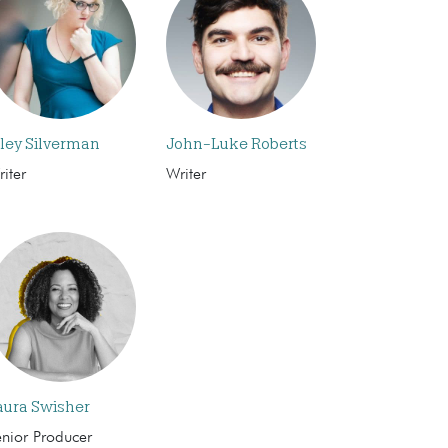
iley Silverman
John-Luke Roberts
iter
Writer
aura Swisher
enior Producer