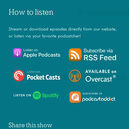
How to listen
Stream or download episodes directly from our website,
or listen via your favorite podcatcher!
Share this show