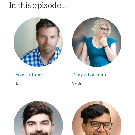
In this episode...
Dave Holmes
Riley Silverman
Host
Writer