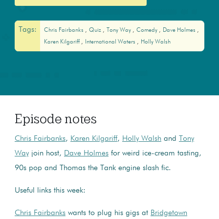
Tags:
Chris Fairbanks
Quiz
Tony Way
Comedy
Dave Holmes
Karen Kilgariff
International Waters
Holly Walsh
Episode notes
Chris Fairbanks
,
Karen Kilgariff
,
Holly Walsh
and
Tony
Way
join host,
Dave Holmes
for weird ice-cream tasting,
90s pop and Thomas the Tank engine slash fic.
Useful links this week:
Chris Fairbanks
wants to plug his gigs at
Bridgetown