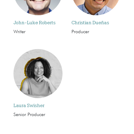
John-Luke Roberts
Christian Dueñas
Writer
Producer
Laura Swisher
Senior Producer