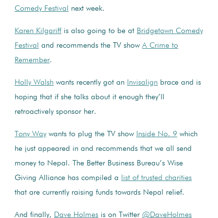
Comedy Festival
next week.
Karen Kilgariff
is also going to be at
Bridgetown Comedy
Festival
and recommends the TV show
A Crime to
Remember
.
Holly Walsh
wants recently got an
Invisalign
brace and is
hoping that if she talks about it enough they’ll
retroactively sponsor her.
Tony Way
wants to plug the TV show
Inside No. 9
which
he just appeared in and recommends that we all send
money to Nepal. The Better Business Bureau’s Wise
Giving Alliance has compiled a
list of trusted charities
that are currently raising funds towards Nepal relief.
And finally,
Dave Holmes
is on Twitter
@DaveHolmes