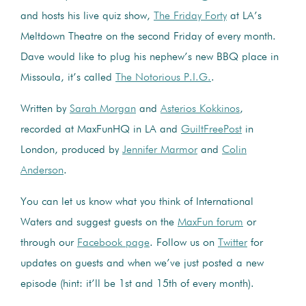
and hosts his live quiz show,
The Friday Forty
at LA’s
Meltdown Theatre on the second Friday of every month.
Dave would like to plug his nephew’s new BBQ place in
Missoula, it’s called
The Notorious P.I.G.
.
Written by
Sarah Morgan
and
Asterios Kokkinos
,
recorded at MaxFunHQ in LA and
GuiltFreePost
in
London, produced by
Jennifer Marmor
and
Colin
Anderson
.
You can let us know what you think of International
Waters and suggest guests on the
MaxFun forum
or
through our
Facebook page
. Follow us on
Twitter
for
updates on guests and when we’ve just posted a new
episode (hint: it’ll be 1st and 15th of every month).