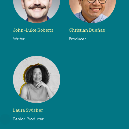
John-Luke Roberts
Christian Dueñas
Writer
Producer
Laura Swisher
Senior Producer