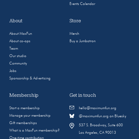
Events Calendar
About
Store
About MaxFun
Merch
About co-ops
Buy a Jumbotron
Team
Our studio
Community
Jobs
Sponsorship & Advertising
Membership
Get in touch
Start a membership
hello@maximumfun.org
Manage your membership
@maximumfun.org on Bluesky
Gift memberships
537 S. Broadway, Suite 600
What is a MaxFun membership?
Los Angeles, CA 90013
One-time contribution