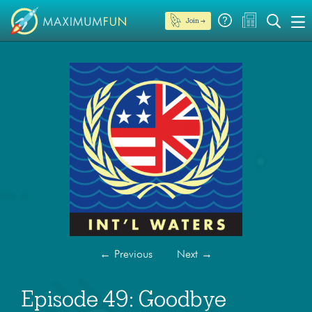
Join →
←
Previous
Next
→
Episode 49: Goodbye