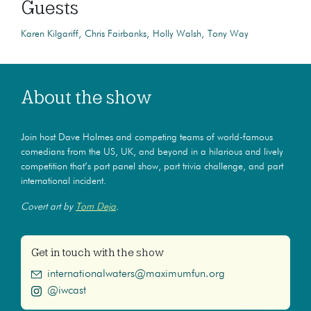
Guests
Karen Kilgariff
Chris Fairbanks
Holly Walsh
Tony Way
About the show
Join host Dave Holmes and competing teams of world-famous
comedians from the US, UK, and beyond in a hilarious and lively
competition that’s part panel show, part trivia challenge, and part
international incident.
Covert art by
Tom Deja
.
Get in touch with the show
internationalwaters@maximumfun.org
@iwcast