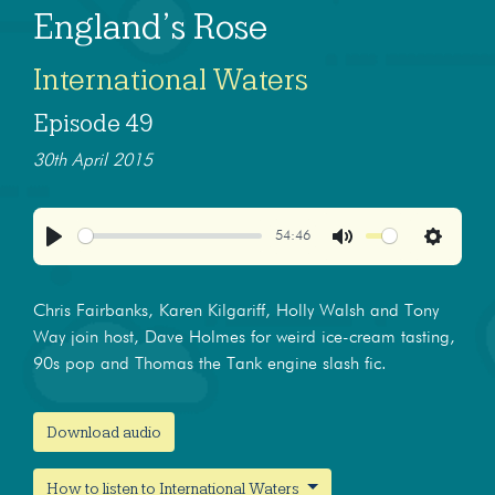
England’s Rose
International Waters
Episode 49
30th April 2015
54:46
Play
Mute
Settings
Chris Fairbanks, Karen Kilgariff, Holly Walsh and Tony
Way join host, Dave Holmes for weird ice-cream tasting,
90s pop and Thomas the Tank engine slash fic.
Download audio
How to listen to International Waters