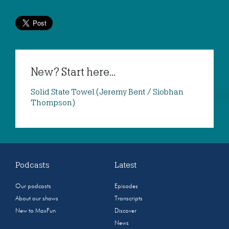
New? Start here...
Solid State Towel (Jeremy Bent / Siobhan
Thompson)
Podcasts
Latest
Our podcasts
Episodes
About our shows
Transcripts
New to MaxFun
Discover
News