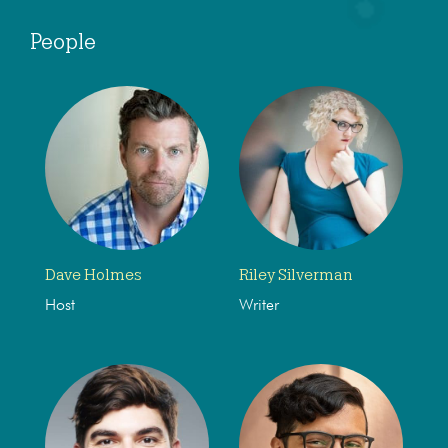
People
Dave Holmes
Riley Silverman
Host
Writer