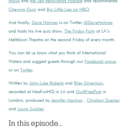
shows
and
the Self Renovators Podcast
and recommends
Chewing Gum
and
Big Little Lies on HBO
.
And finally,
Dave Holmes
is on Twitter
@DaveHolmes
and hosts his live quiz show,
The Friday Forty
at LA’s
Meltdown Theatre on the second Friday of every month.
You can let us know what you think of International
Waters and suggest guests through our
Facebook group
or on
Twitter
.
Written by
John-Luke Roberts
and
Riley Silverman
,
recorded at MaxFunHQ in LA and
GuiltFreePost
in
London, produced by
Jennifer Marmor
,
Christian Duenas
and
Laura Swisher
.
In this episode...