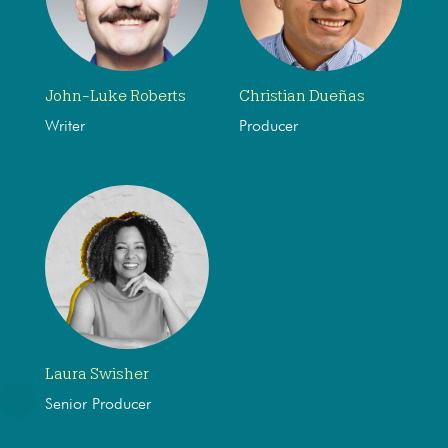
John-Luke Roberts
Christian Dueñas
Writer
Producer
Laura Swisher
Senior Producer