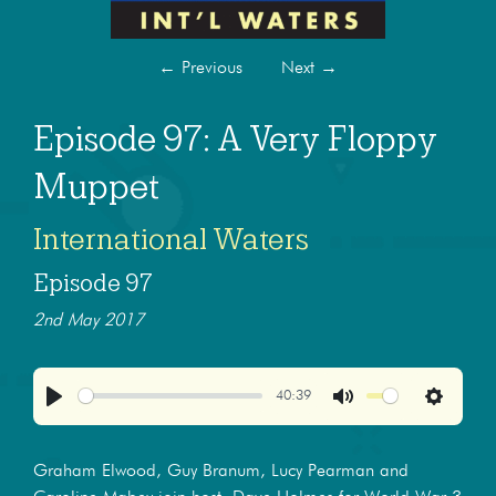
←
Previous
Next
→
Episode 97: A Very Floppy
Muppet
International Waters
Episode 97
2nd May 2017
40:39
Play
Mute
Settings
Graham Elwood, Guy Branum, Lucy Pearman and