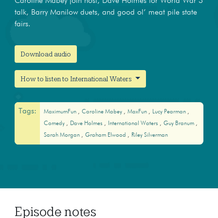
Caroline Mabey join host, Dave Holmes for World War 3
talk, Barry Manilow duets, and good ol’ meat pile state
fairs.
Download audio
How to listen to International Waters
Tags:
MaximumFun
Caroline Mabey
MaxFun
Lucy Pearman
Comedy
Dave Holmes
International Waters
Guy Branum
Sarah Morgan
Graham Elwood
Riley Silverman
Episode notes