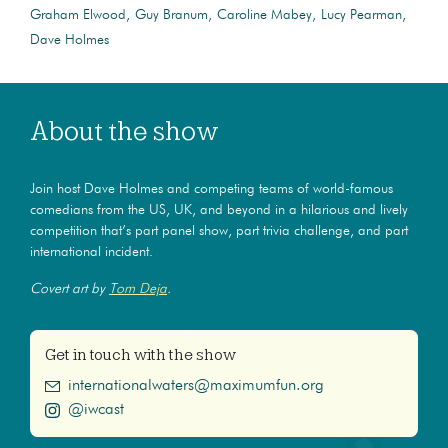
Graham Elwood
Guy Branum
Caroline Mabey
Lucy Pearman
Dave Holmes
About the show
Join host Dave Holmes and competing teams of world-famous
comedians from the US, UK, and beyond in a hilarious and lively
competition that’s part panel show, part trivia challenge, and part
international incident.
Covert art by
Tom Deja
.
Get in touch with the show
internationalwaters@maximumfun.org
@iwcast