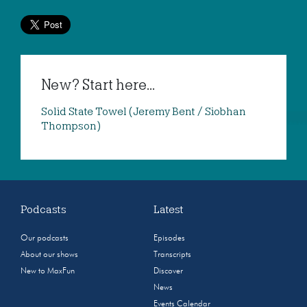
New? Start here...
Solid State Towel (Jeremy Bent / Siobhan
Thompson)
Podcasts
Latest
Our podcasts
Episodes
About our shows
Transcripts
New to MaxFun
Discover
News
Events Calendar