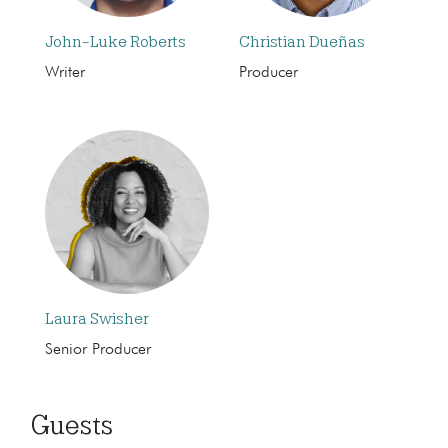
John-Luke Roberts
Christian Dueñas
Writer
Producer
Laura Swisher
Senior Producer
Guests