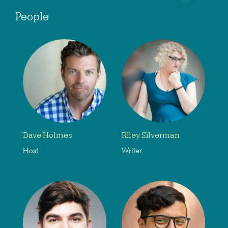
People
Dave Holmes
Riley Silverman
Host
Writer