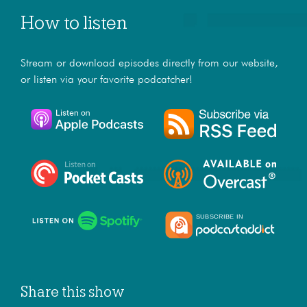
How to listen
Stream or download episodes directly from our website,
or listen via your favorite podcatcher!
Share this show