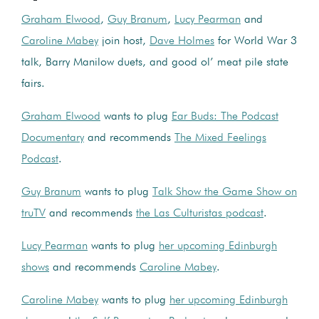
Graham Elwood
,
Guy Branum
,
Lucy Pearman
and
Caroline Mabey
join host,
Dave Holmes
for World War 3
talk, Barry Manilow duets, and good ol’ meat pile state
fairs.
Graham Elwood
wants to plug
Ear Buds: The Podcast
Documentary
and recommends
The Mixed Feelings
Podcast
.
Guy Branum
wants to plug
Talk Show the Game Show on
truTV
and recommends
the Las Culturistas podcast
.
Lucy Pearman
wants to plug
her upcoming Edinburgh
shows
and recommends
Caroline Mabey
.
Caroline Mabey
wants to plug
her upcoming Edinburgh