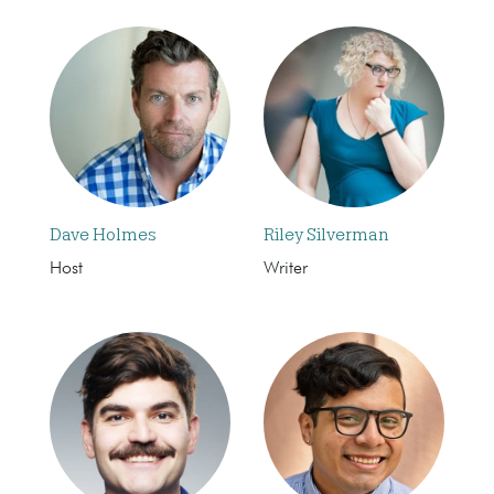
Dave Holmes
Riley Silverman
Host
Writer