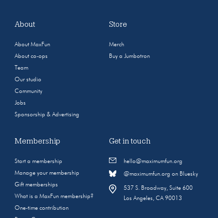
About
Store
About MaxFun
Merch
About co-ops
Buy a Jumbotron
Team
Our studio
Community
Jobs
Sponsorship & Advertising
Membership
Get in touch
Start a membership
hello@maximumfun.org
Manage your membership
@maximumfun.org on Bluesky
Gift memberships
537 S. Broadway, Suite 600
What is a MaxFun membership?
Los Angeles, CA 90013
One-time contribution