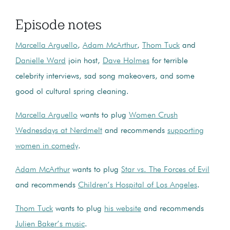
Episode notes
Marcella Arguello
,
Adam McArthur
,
Thom Tuck
and
Danielle Ward
join host,
Dave Holmes
for terrible
celebrity interviews, sad song makeovers, and some
good ol cultural spring cleaning.
Marcella Arguello
wants to plug
Women Crush
Wednesdays at Nerdmelt
and recommends
supporting
women in comedy
.
Adam McArthur
wants to plug
Star vs. The Forces of Evil
and recommends
Children’s Hospital of Los Angeles
.
Thom Tuck
wants to plug
his website
and recommends
Julien Baker’s music
.