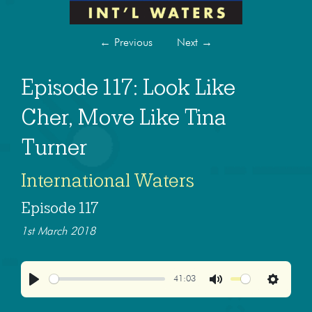
←
Previous
Next
→
Episode 117: Look Like
Cher, Move Like Tina
Turner
International Waters
Episode 117
1st March 2018
41:03
Play
Mute
Settings