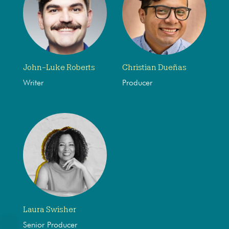
John-Luke Roberts
Christian Dueñas
Writer
Producer
Laura Swisher
Senior Producer