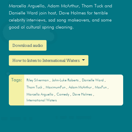
Marcella Arguello, Adam McArthur, Thom Tuck and
Danielle Ward join host, Dave Holmes for terrible
celebrity interviews, sad song makeovers, and some
good ol cultural spring cleaning.
Download audio
How to listen to International Waters
Tags:
Riley Silverman
John-Luke Roberts
Danielle Ward
Thom Tuck
MaximumFun
Adam McArthur
MaxFun
Marcella Arguello
Comedy
Dave Holmes
International Waters