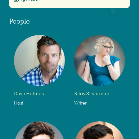
People
Dave Holmes
Riley Silverman
Host
Writer