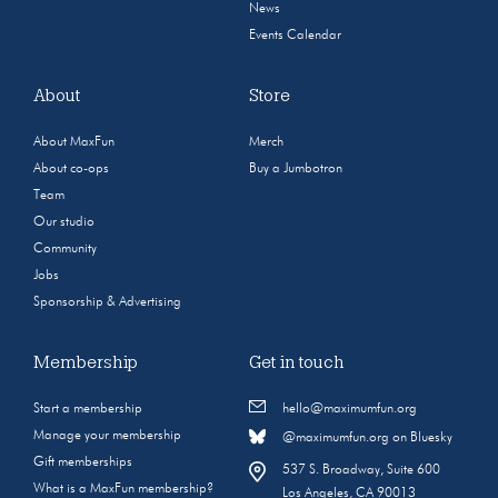
News
Events Calendar
About
Store
About MaxFun
Merch
About co-ops
Buy a Jumbotron
Team
Our studio
Community
Jobs
Sponsorship & Advertising
Membership
Get in touch
Start a membership
hello@maximumfun.org
Manage your membership
@maximumfun.org on Bluesky
Gift memberships
537 S. Broadway, Suite 600
What is a MaxFun membership?
Los Angeles, CA 90013