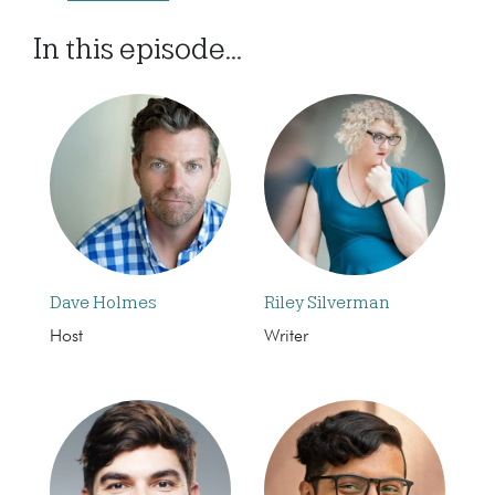
In this episode...
Dave Holmes
Riley Silverman
Host
Writer