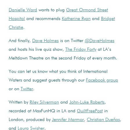
Danielle Ward
wants to plug
Great Ormond Street
Hospital
and recommends
Katherine Ryan
and
Bridget
Christie
.
And finally,
Dave Holmes
is on Twitter
@DaveHolmes
and hosts his live quiz show,
The Friday Forty
at LA’s
Meltdown Theatre on the second Friday of every month.
You can let us know what you think of International
Waters and suggest guests through our
Facebook group
or on
Twitter
.
Written by
Riley Silverman
and
John-Luke Roberts
,
recorded at MaxFunHQ in LA and
GuiltFreePost
in
London, produced by
Jennifer Marmor
,
Christian Dueñas
,
and
Laura Swisher
.