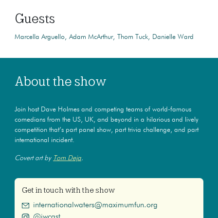
Guests
Marcella Arguello
Adam McArthur
Thom Tuck
Danielle Ward
About the show
Join host Dave Holmes and competing teams of world-famous
comedians from the US, UK, and beyond in a hilarious and lively
competition that’s part panel show, part trivia challenge, and part
international incident.
Covert art by
Tom Deja
.
Get in touch with the show
internationalwaters@maximumfun.org
@iwcast