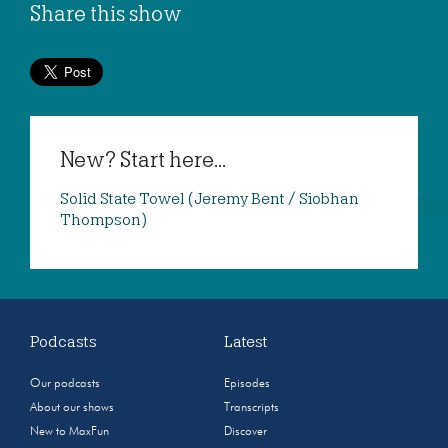
Share this show
New? Start here...
Solid State Towel (Jeremy Bent / Siobhan
Thompson)
Podcasts
Latest
Our podcasts
Episodes
About our shows
Transcripts
New to MaxFun
Discover