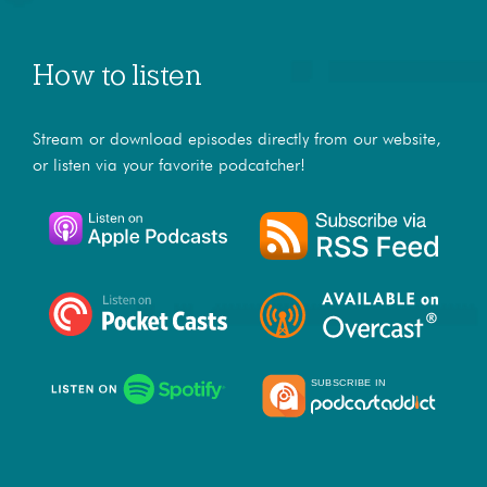
How to listen
Stream or download episodes directly from our website,
or listen via your favorite podcatcher!