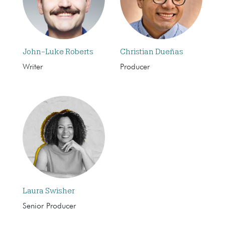
John-Luke Roberts
Christian Dueñas
Writer
Producer
Laura Swisher
Senior Producer