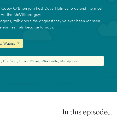
d Casey O’Brien join host Dave Holmes to defend the most
 vs. the McMillions guys
ogans, talk about the angriest they’ve ever been (or seen
elebrities truly became famous.
nal Waters
s
Fast Food
Casey O'Brien
Mike Castle
Matt Apodaca
In this episode...