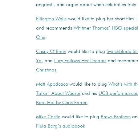
angriest), and argue about when celebrities tru
Ellington Wells
would like to plug her short film
1
and recommends
Whitmer Thomas’ HBO specia
One
.
Casey O’Brien
would like to plug
Switchblade Sis
Ya
, and
Lucy Follows Her Dreams
and recomme
Christmas
Matt Apodcaca
would like to plug
What’s with t
Talkin’ About Weezer
and his
UCB performances
Born Hot by Chris Farren
Mike Castle
would like to plug
Brews Brothers
an
Flula Borg’s audiobook