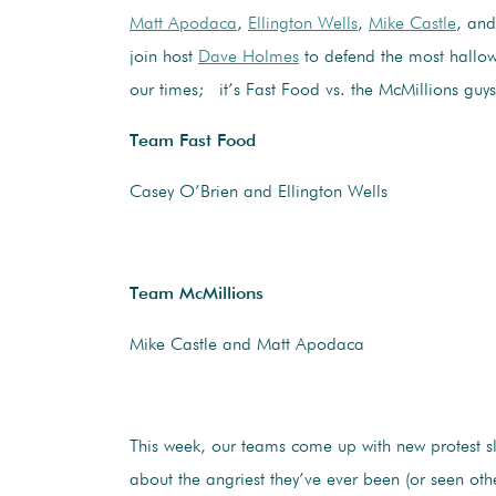
Matt Apodaca
,
Ellington Wells
,
Mike Castle
, an
join host
Dave Holmes
to defend the most hallowe
our times; it’s Fast Food vs. the McMillions guys
Team Fast Food
Casey O’Brien and Ellington Wells
Team McMillions
Mike Castle and Matt Apodaca
This week, our teams come up with new protest s
about the angriest they’ve ever been (or seen othe