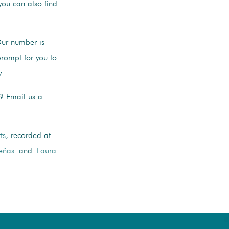
ou can also find
Our number is
rompt for you to
w
s? Email us a
ts
, recorded at
eñas
and
Laura