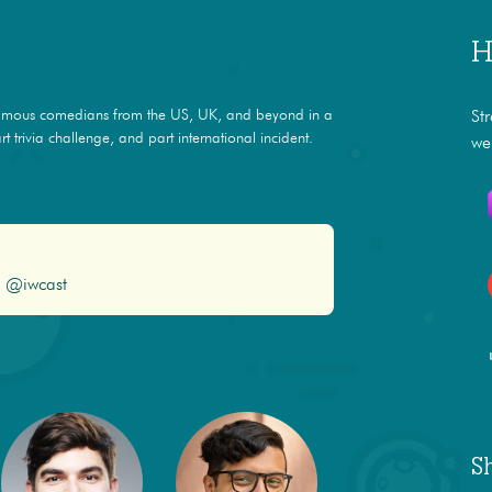
H
amous comedians from the US, UK, and beyond in a
St
t trivia challenge, and part international incident.
we
@iwcast
S