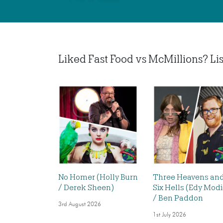
Liked Fast Food vs McMillions? List
No Homer (Holly Burn
Three Heavens an
/ Derek Sheen)
Six Hells (Edy Mod
/ Ben Paddon
3rd August 2026
1st July 2026