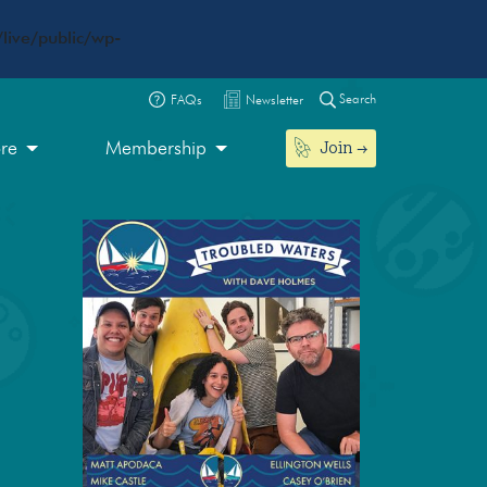
live/public/wp-
Search
FAQs
Newsletter
Join
ore
Membership