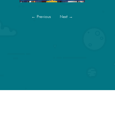
←
Previous
Next
→