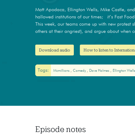
Matt Apodaca, Ellington Wells, Mike Castle, an
hallowed institutions of our times; it’s Fast Food
This week, our teams come up with new protest sl
others at their angriest), and argue about when c
Download audio
How to listen to Internatio
Tags:
Mcmillions
Comedy
Dave Holmes
Ellington Well
Episode notes