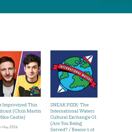
 Improvised This
SNEAK PEEK: The
dcast (Chris Martin
International Waters
Mike Castle)
Cultural Exchange 01
(Are You Being
h May 2026
Served? / Beane’s of