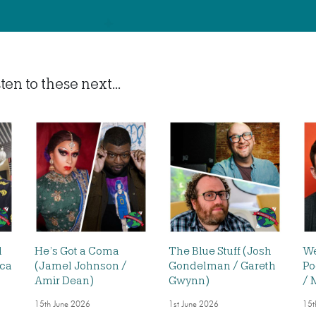
en to these next...
d
He’s Got a Coma
The Blue Stuff (Josh
We
ica
(Jamel Johnson /
Gondelman / Gareth
Po
Amir Dean)
Gwynn)
/ 
15th June 2026
1st June 2026
15t