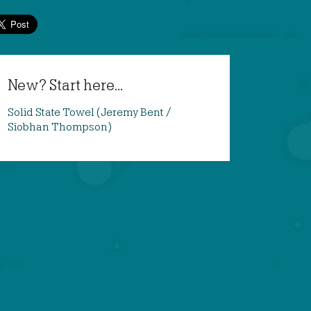
New? Start here...
Solid State Towel (Jeremy Bent /
Siobhan Thompson)