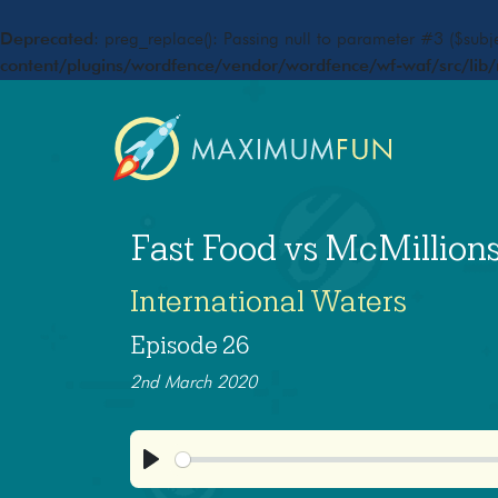
Deprecated
: preg_replace(): Passing null to parameter #3 ($subje
content/plugins/wordfence/vendor/wordfence/wf-waf/src/lib/
Fast Food vs McMillion
International Waters
Episode 26
2nd March 2020
Play