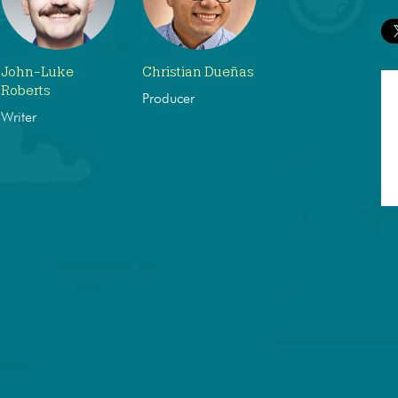
John-Luke
Christian Dueñas
Roberts
Producer
Writer