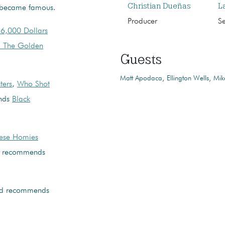
Christian Dueñas
L
ly became famous.
Producer
S
6,000 Dollars
l The Golden
Guests
Matt Apodaca
Ellington Wells
Mik
ters
,
Who Shot
nds
Black
hese Homies
recommends
d recommends