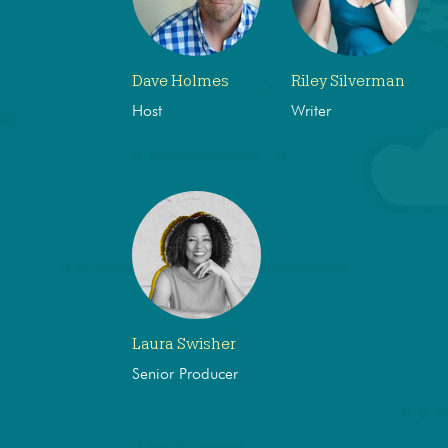
Dave Holmes
Riley Silverman
Host
Writer
Laura Swisher
Senior Producer