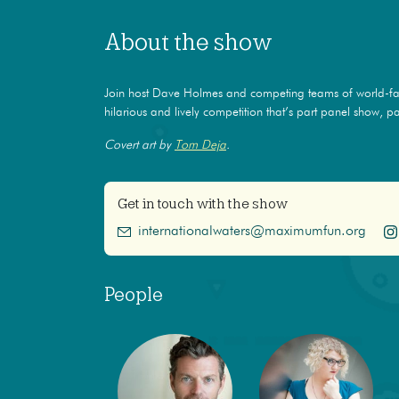
About the show
Join host Dave Holmes and competing teams of world-f
hilarious and lively competition that’s part panel show, par
Covert art by
Tom Deja
.
Get in touch with the show
internationalwaters@maximumfun.org
People