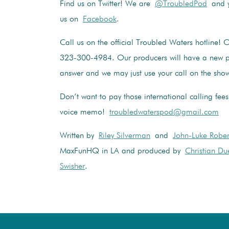
Find us on Twitter! We are
@TroubledPod
and y
us on
Facebook
.
Call us on the official Troubled Waters hotline! 
323-300-4984. Our producers will have a new p
answer and we may just use your call on the sho
Don’t want to pay those international calling fee
voice memo!
troubledwaterspod@gmail.com
Written by
Riley Silverman
and
John-Luke Rober
MaxFunHQ in LA and produced by
Christian Du
Swisher
.