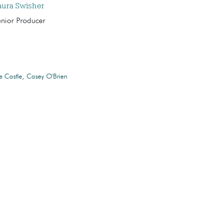
aura Swisher
enior Producer
e Castle
Casey O'Brien