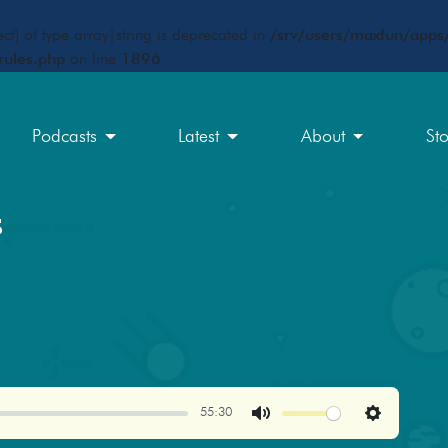
ct) of type array|string is deprecated in
/srv/users/maxfun/apps/
rules.php
on line
1896
Podcasts
Latest
About
St
s
55:30
Mute
Settings