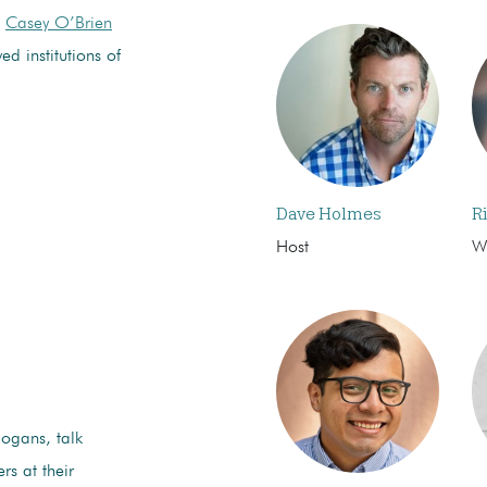
d
Casey O’Brien
d institutions of
Dave Holmes
R
Host
Wr
logans, talk
rs at their