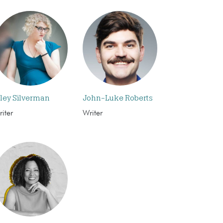
iley Silverman
John-Luke Roberts
iter
Writer