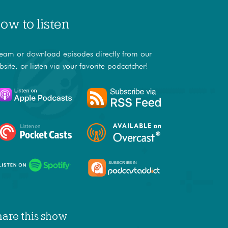
ow to listen
ream or download episodes directly from our
bsite, or listen via your favorite podcatcher!
hare this show