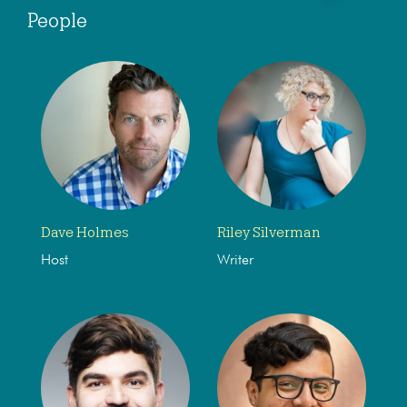
People
Dave Holmes
Riley Silverman
Host
Writer