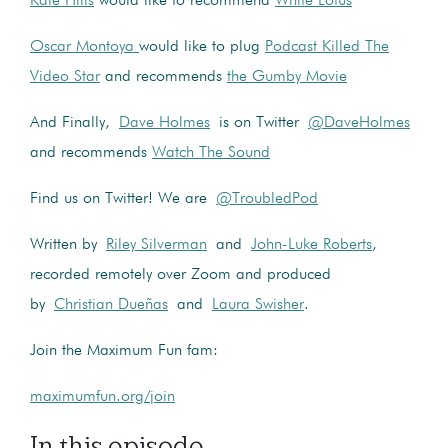
Kale Hills
would like to recommend
White Lotus
Oscar Montoya
would like to plug
Podcast Killed The
Video Star
and recommends
the Gumby Movie
And Finally,
Dave Holmes
is on Twitter
@DaveHolmes
and recommends
Watch The Sound
Find us on Twitter! We are
@TroubledPod
Written by
Riley Silverman
and
John-Luke Roberts
,
recorded remotely over Zoom and produced
by
Christian Dueñas
and
Laura Swisher
.
Join the Maximum Fun fam:
maximumfun.org/join
In this episode...