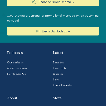
Share on social media →
...purchasing a personal or promotional message on an upcoming
episode!
Buy a Jumbotron →
Podcasts
Latest
Our podcasts
Episodes
About our shows
Transcripts
New to MaxFun
Discover
News
Events Calendar
About
Store