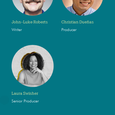
John-Luke Roberts
Christian Dueñas
Writer
Producer
Laura Swisher
Senior Producer