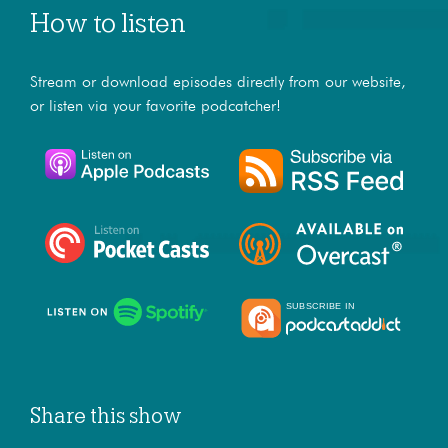
How to listen
Stream or download episodes directly from our website,
or listen via your favorite podcatcher!
Share this show