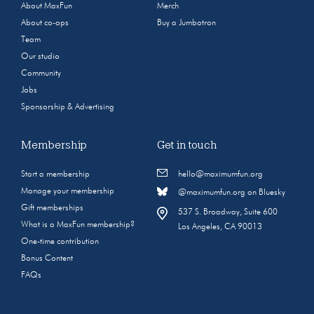
About MaxFun
Merch
About co-ops
Buy a Jumbotron
Team
Our studio
Community
Jobs
Sponsorship & Advertising
Membership
Get in touch
Start a membership
hello@maximumfun.org
Manage your membership
@maximumfun.org on Bluesky
Gift memberships
537 S. Broadway, Suite 600
What is a MaxFun membership?
Los Angeles, CA 90013
One-time contribution
Bonus Content
FAQs