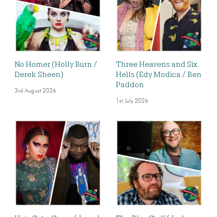
No Homer (Holly Burn /
Three Heavens and Six
Derek Sheen)
Hells (Edy Modica / Ben
Paddon
3rd August 2026
1st July 2026