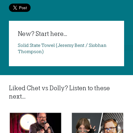
New? Start here...
Solid State Towel (Jeremy Bent / Siobhan
Thompson)
Liked Chet vs Dolly? Listen to these
next...