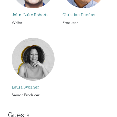
John-Luke Roberts
Christian Dueñas
Writer
Producer
Laura Swisher
Senior Producer
Guests