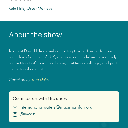
Kale Hills
Oscar Montoya
About the show
Join host Dave Holmes and competing teams of world-famous
comedians from the US, UK, and beyond in a hilarious and lively
competition that’s part panel show, part trivia challenge, and part
international incident.
Covert art by
Tom Deja
.
Get in touch with the show
internationalwaters@maximumfun.org
@iwcast