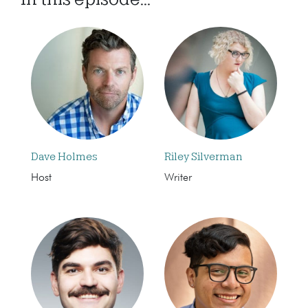
Dave Holmes
Riley Silverman
Host
Writer