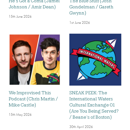
He’s Got a Coma (Jamel
The Blue Stuff (Josh
Johnson / Amir Dean)
Gondelman / Gareth
Gwynn)
15th June 2026
1st June 2026
We Improvised This
SNEAK PEEK: The
Podcast (Chris Martin /
International Waters
Mike Castle)
Cultural Exchange 01
(Are You Being Served?
15th May 2026
/ Beane’s of Boston)
30th April 2026