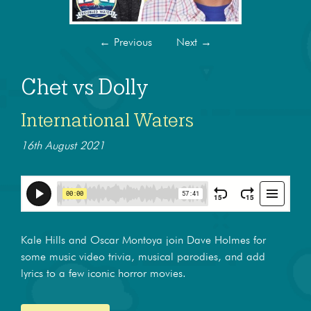
←
Previous
Next
→
Chet vs Dolly
International Waters
16th August 2021
Kale Hills and Oscar Montoya join Dave Holmes for
some music video trivia, musical parodies, and add
lyrics to a few iconic horror movies.