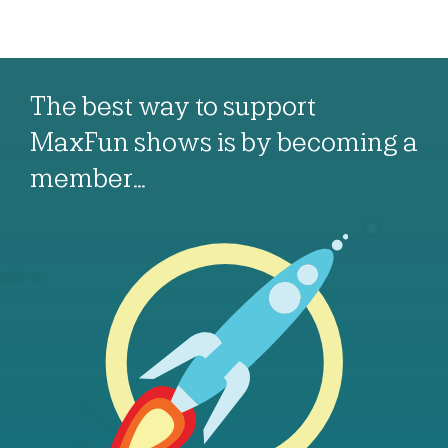
The best way to support
MaxFun shows is by becoming a
member…