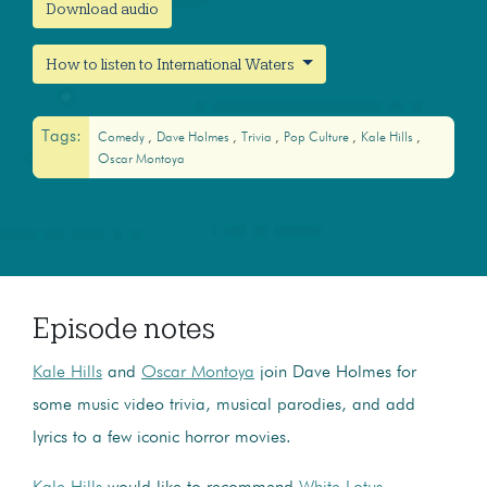
Download audio
How to listen to International Waters
Tags:
Comedy
Dave Holmes
Trivia
Pop Culture
Kale Hills
Oscar Montoya
Episode notes
Kale Hills
and
Oscar Montoya
join Dave Holmes for
some music video trivia, musical parodies, and add
lyrics to a few iconic horror movies.