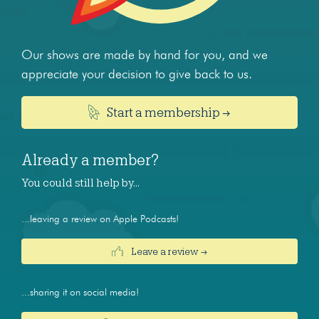
Our shows are made by hand for you, and we
appreciate your decision to give back to us.
Start a membership →
Already a member?
You could still help by…
...leaving a review on Apple Podcasts!
Leave a review →
...sharing it on social media!