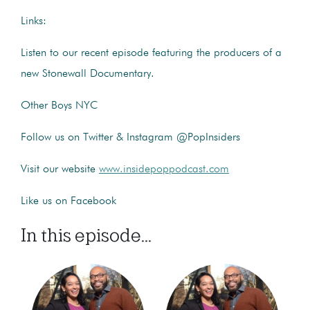
Links:
Listen to our recent episode featuring the producers of a
new Stonewall Documentary.
Other Boys NYC
Follow us on Twitter & Instagram @PopInsiders
Visit our website
www.insidepoppodcast.com
Like us on Facebook
In this episode...