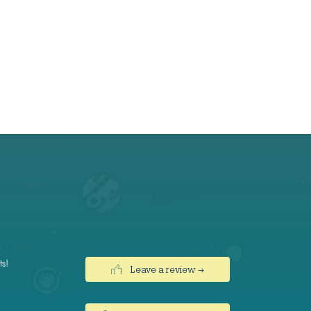
ts!
Leave a review →