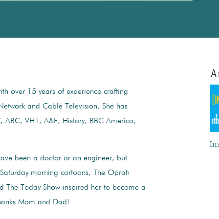
Am
th over 15 years of experience crafting
Network and Cable Television. She has
C, ABC, VH1, A&E, History, BBC America,
In
ave been a doctor or an engineer, but
 Saturday morning cartoons, ​The Oprah
d ​The Today Show inspired her to become a
 Thanks Mom and Dad!