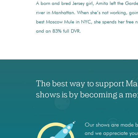
A born and bred Jersey girl, Amita left the Garden
river in Manhattan. When she’s not working, going
best Moscow Mule in NYC, she spends her free ni
and an 83% full DVR.
The best way to support M
shows is by becoming a m
Our shows are made by
and we appreciate your