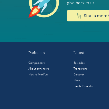
give back to us.
Start a mem
Podcasts
Latest
Our podcasts
Episodes
About our shows
Transcripts
New to MaxFun
Discover
News
Events Calendar