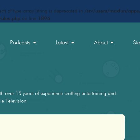
ct) of type array|string is deprecated in
/srv/users/maxfun/apps/
rules.php
on line
1896
Podcasts
Latest
About
St
h over 15 years of experience crafting entertaining and
e Television.