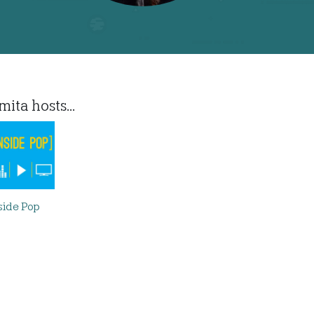
ita hosts...
side Pop