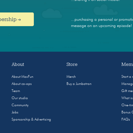
bership →
...purchasing a personal or promoti
message on an upcoming episode!
About
Store
Memb
About MaxFun
Merch
Start a
About co-ops
Buy a Jumbotron
Manage
Team
Gift m
Our studio
What i
Community
One-tim
Jobs
Bonus 
Sponsorship & Advertising
FAQs