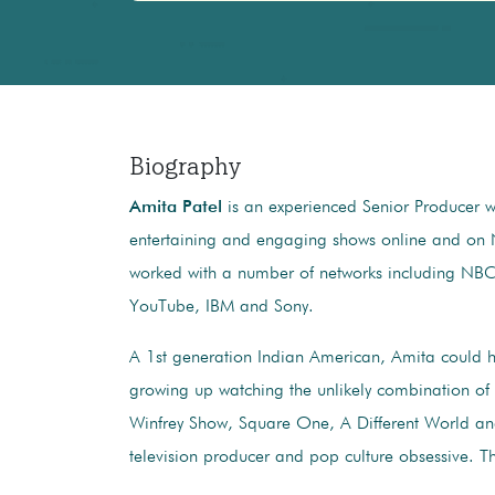
Biography
Amita Patel
is an experienced Senior Producer wi
entertaining and engaging shows online and on 
worked with a number of networks including NB
YouTube, IBM and Sony.
A 1st generation Indian American, Amita could h
growing up watching the unlikely combination of
Winfrey Show, Square One, A Different World an
television producer and pop culture obsessive.