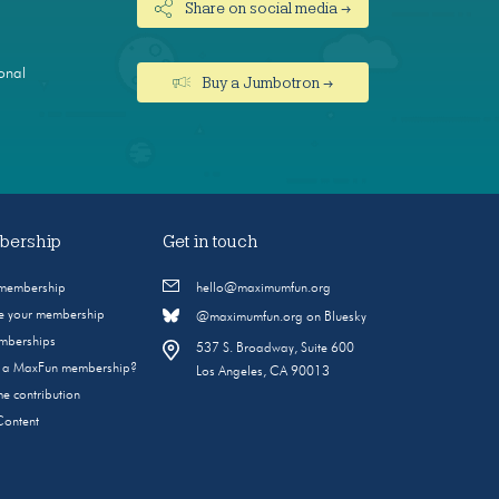
Share on social media →
onal
Buy a Jumbotron →
ership
Get in touch
 membership
hello@maximumfun.org
 your membership
@maximumfun.org on Bluesky
emberships
537 S. Broadway, Suite 600
s a MaxFun membership?
Los Angeles, CA 90013
e contribution
Content