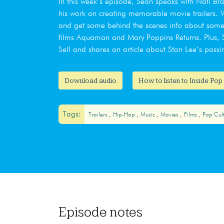
In this week’s episode, Sean speaks with Nati Br
his work on creating memorable movie trailers. We
and get some behind the scenes info about some 
films Aquaman and Mary Poppins Returns. Plus, Se
Sell and shares an article about Stan Lee’s passi
Download audio
How to listen to Inside Pop
Tags:
Trailers
Hip-Hop
Music
Movies
Films
Pop Cul
Episode notes