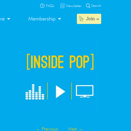
Search
FAQs
Newsletter
Join
ore
Membership
←
Previous
Next
→