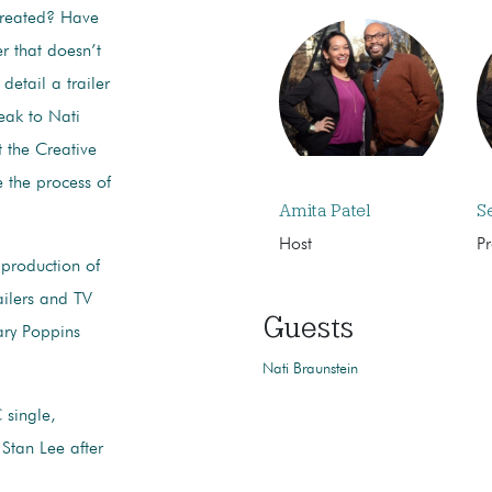
created? Have
r that doesn’t
 detail a trailer
eak to Nati
t the Creative
 the process of
Amita Patel
S
Host
P
 production of
ailers and TV
Guests
ary Poppins
Nati Braunstein
 single,
Stan Lee after