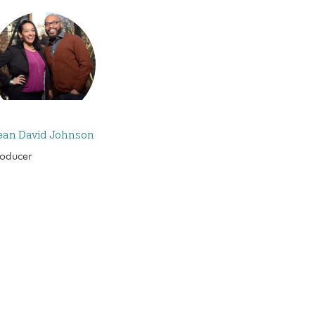
ean David Johnson
roducer