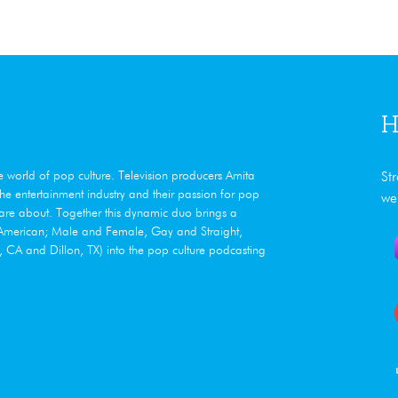
H
he world of pop culture. Television producers Amita
St
e entertainment industry and their passion for pop
we
care about. Together this dynamic duo brings a
n American; Male and Female, Gay and Straight,
CA and Dillon, TX) into the pop culture podcasting