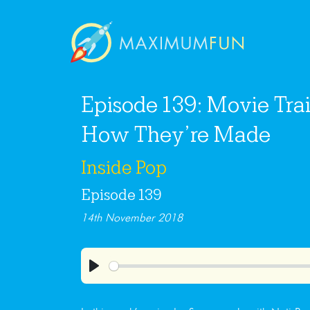
Episode 139: Movie Trail
How They’re Made
Inside Pop
Episode 139
14th November 2018
Play