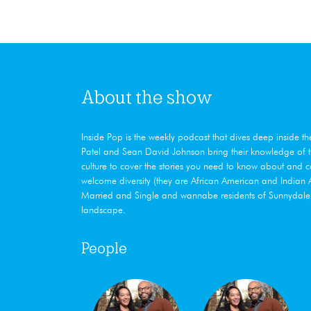
About the show
Inside Pop is the weekly podcast that dives deep ​inside t
Patel and Sean David Johnson bring their knowledge of th
culture to cover the stories you need to know about and 
welcome diversity (they are African American and India
Married and Single and wannabe residents of Sunnydale, 
landscape.
People