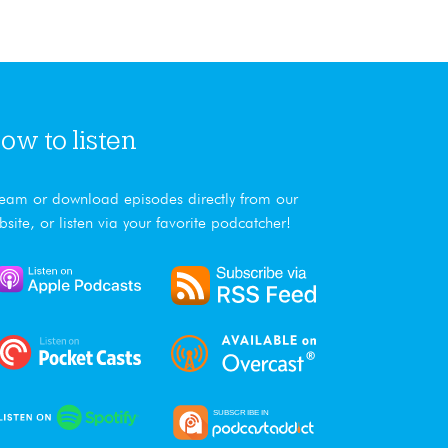
ow to listen
ream or download episodes directly from our
bsite, or listen via your favorite podcatcher!