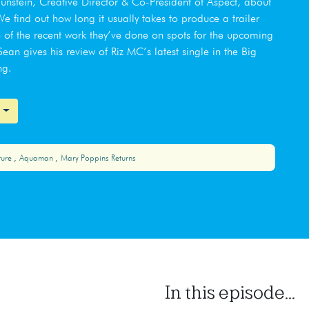
aunstein, Creative Director & Co-President of Aspect, about
 find out how long it usually takes to produce a trailer
of the recent work they’ve done on spots for the upcoming
an gives his review of Riz MC’s latest single in the Big
ng.
ture
Aquaman
Mary Poppins Returns
In this episode...