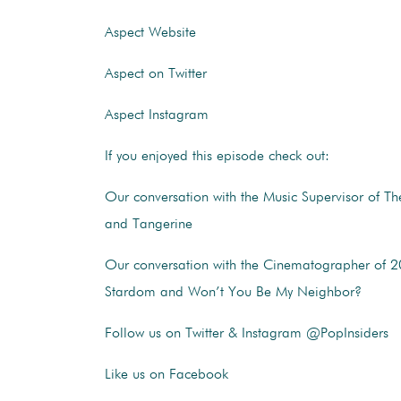
Aspect Website
Aspect on Twitter
Aspect Instagram
If you enjoyed this episode check out:
Our conversation with the Music Supervisor of The
and Tangerine
Our conversation with the Cinematographer of 2
Stardom and Won’t You Be My Neighbor?
Follow us on Twitter & Instagram @PopInsiders
Like us on Facebook