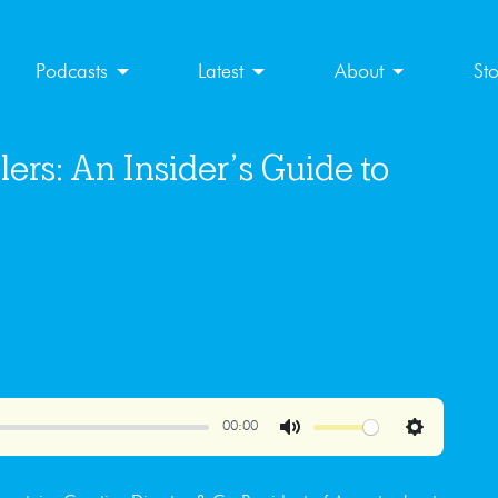
Podcasts
Latest
About
St
ers: An Insider’s Guide to
00:00
Mute
Settings