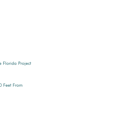
 Florida Project
0 Feet From