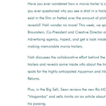
Have you ever wondered how a movie trailer is 
you ever questioned why you see a shot in a traile
exist in the film or fretted over the amount of plot
reveals? Well wonder no more! This week, we sp
Braunstein, Co-President and Creative Director a
Advertising agency, Aspect, and get a look inside
making memorable movie trailers.
Nati discusses the collaborative effort behind the
trailers and reveals some inside info about the tr
spots for the highly anticipated Aquaman and M
Returns.
Plus, in the Big Sell, Sean reviews the new Riz MC
“Mogambo” and sells Amita on an article about 
his passing.