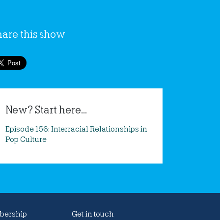
hare this show
New? Start here...
Episode 156: Interracial Relationships in
Pop Culture
ership
Get in touch