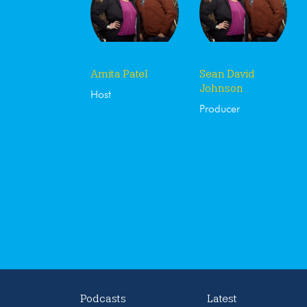
Amita Patel
Sean David
Johnson
Host
Producer
Podcasts
Latest