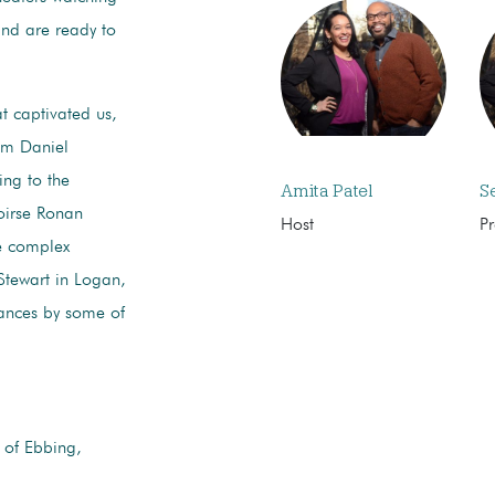
and are ready to
t captivated us,
om Daniel
ing to the
Amita Patel
S
aoirse Ronan
Host
P
he complex
Stewart in Logan,
mances by some of
 of Ebbing,