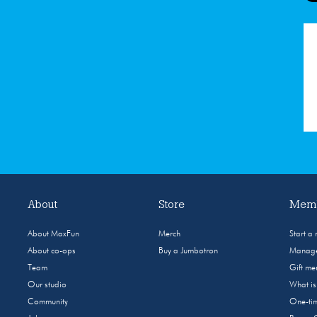
About
Store
Memb
About MaxFun
Merch
Start a
About co-ops
Buy a Jumbotron
Manage
Team
Gift m
Our studio
What i
Community
One-tim