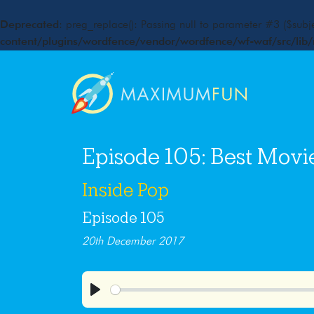
Deprecated
: preg_replace(): Passing null to parameter #3 ($subje
content/plugins/wordfence/vendor/wordfence/wf-waf/src/lib/
Episode 105: Best Movi
Inside Pop
Episode 105
20th December 2017
Play