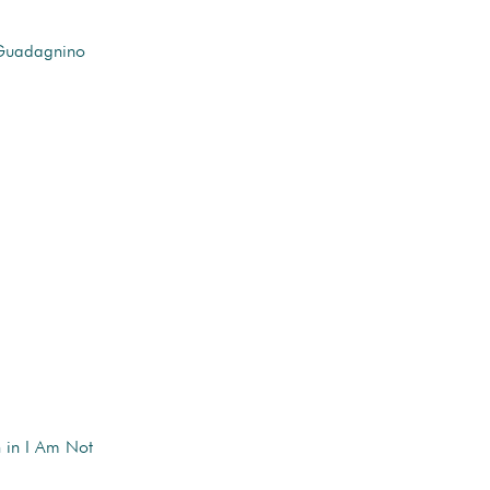
 Guadagnino
n in I Am Not