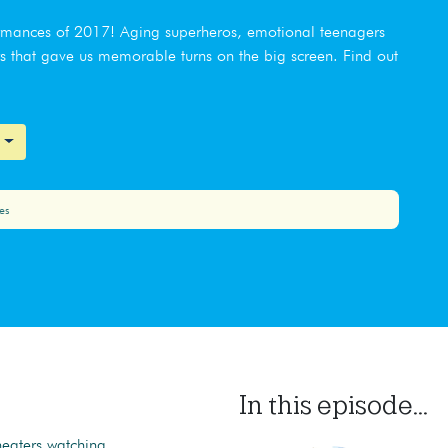
ormances of 2017! Aging superheros, emotional teenagers
rs that gave us memorable turns on the big screen. Find out
es
In this episode...
heaters watching