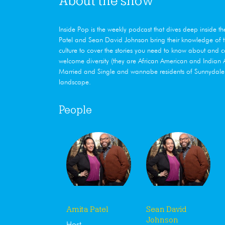
About the show
Inside Pop is the weekly podcast that dives deep ​inside t
Patel and Sean David Johnson bring their knowledge of th
culture to cover the stories you need to know about and 
welcome diversity (they are African American and India
Married and Single and wannabe residents of Sunnydale, 
landscape.
People
Amita Patel
Sean David
Johnson
Host