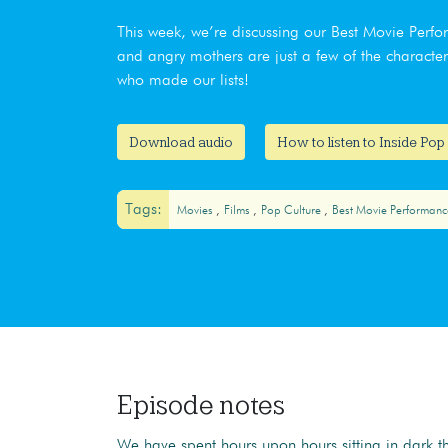
This week, we’re discussing our Best Movie Perf
and angry mothers are just a few of the characte
who made our lists!
Download audio
How to listen to Inside Pop
Tags:
Movies
Films
Pop Culture
Best Movie Performanc
Episode notes
We have spent hours upon hours sitting in dark t