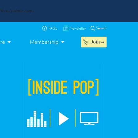
live/public/wp-
Search
FAQs
Newsletter
Join
ore
Membership