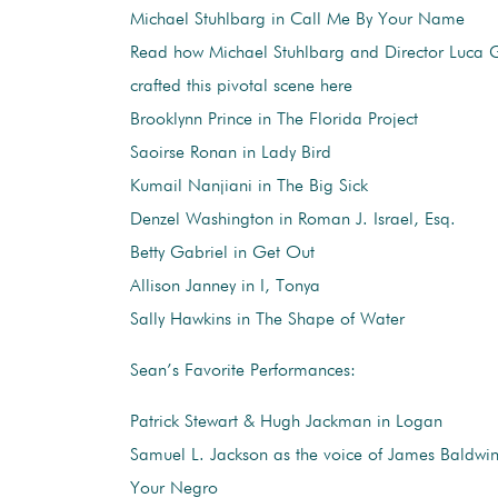
Michael Stuhlbarg in Call Me By Your Name
Read how Michael Stuhlbarg and Director Luca
crafted this pivotal scene here
Brooklynn Prince in The Florida Project
Saoirse Ronan in Lady Bird
Kumail Nanjiani in The Big Sick
Denzel Washington in Roman J. Israel, Esq.
Betty Gabriel in Get Out
Allison Janney in I, Tonya
Sally Hawkins in The Shape of Water
Sean’s Favorite Performances:
Patrick Stewart & Hugh Jackman in Logan
Samuel L. Jackson as the voice of James Baldwi
Your Negro