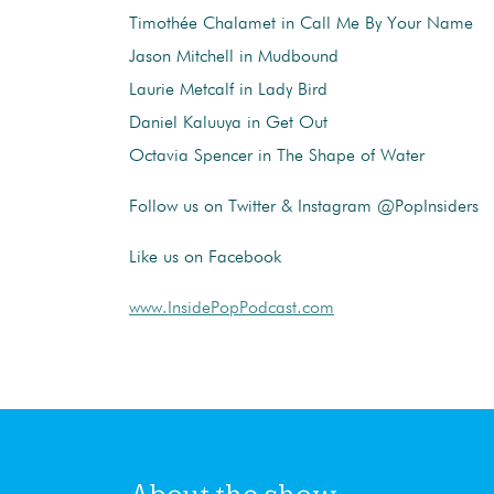
Timothée Chalamet in Call Me By Your Name
Jason Mitchell in Mudbound
Laurie Metcalf in Lady Bird
Daniel Kaluuya in Get Out
Octavia Spencer in The Shape of Water
Follow us on Twitter & Instagram @PopInsiders
Like us on Facebook
www.InsidePopPodcast.com