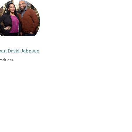
ean David Johnson
roducer