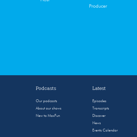
Producer
Podcasts
Latest
Our podcasts
Episodes
About our shows
Transcripts
New to MaxFun
Discover
News
Events Calendar