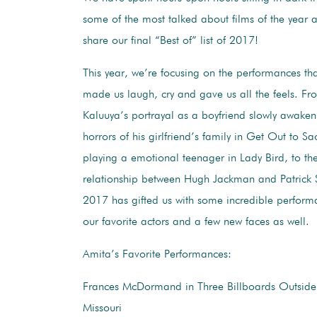
some of the most talked about films of the year 
share our final “Best of” list of 2017!
This year, we’re focusing on the performances tha
made us laugh, cry and gave us all the feels. Fr
Kaluuya’s portrayal as a boyfriend slowly awaken
horrors of his girlfriend’s family in Get Out to S
playing a emotional teenager in Lady Bird, to t
relationship between Hugh Jackman and Patrick 
2017 has gifted us with some incredible perfor
our favorite actors and a few new faces as well.
Amita’s Favorite Performances:
Frances McDormand in Three Billboards Outside
Missouri