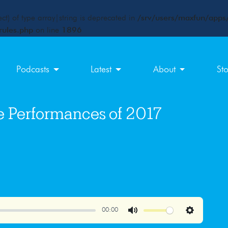
ct) of type array|string is deprecated in
/srv/users/maxfun/apps/
rules.php
on line
1896
Podcasts
Latest
About
St
e Performances of 2017
00:00
Mute
Settings