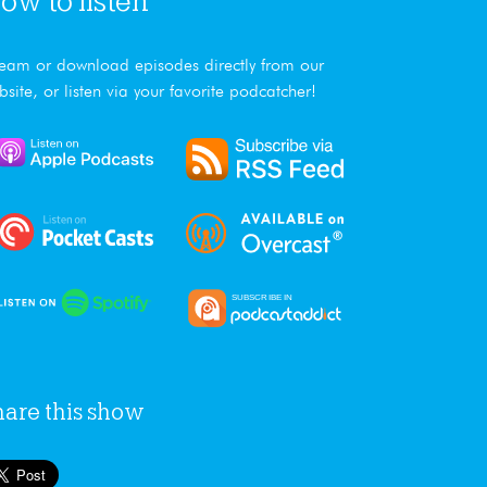
ow to listen
ream or download episodes directly from our
bsite, or listen via your favorite podcatcher!
hare this show