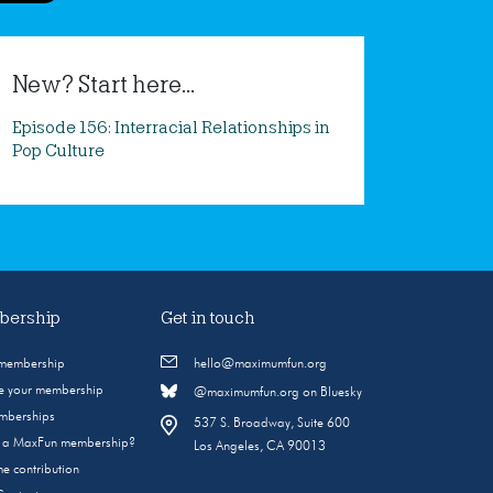
New? Start here...
Episode 156: Interracial Relationships in
Pop Culture
ership
Get in touch
 membership
hello@maximumfun.org
 your membership
@maximumfun.org on Bluesky
emberships
537 S. Broadway, Suite 600
s a MaxFun membership?
Los Angeles, CA 90013
e contribution