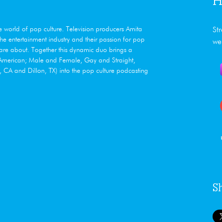
H
he world of pop culture. Television producers Amita
St
e entertainment industry and their passion for pop
we
care about. Together this dynamic duo brings a
n American; Male and Female, Gay and Straight,
CA and Dillon, TX) into the pop culture podcasting
S