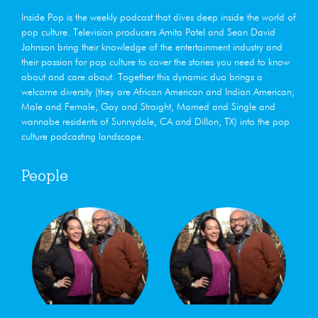
Inside Pop is the weekly podcast that dives deep ​inside the world of
pop culture. Television producers Amita Patel and Sean David
Johnson bring their knowledge of the entertainment industry and
their passion for pop culture to cover the stories you need to know
about and care about. Together this dynamic duo brings a
welcome diversity (they are African American and Indian American;
Male and Female, Gay and Straight, Married and Single and
wannabe residents of Sunnydale, CA and Dillon, TX) into the pop
culture podcasting landscape.
People