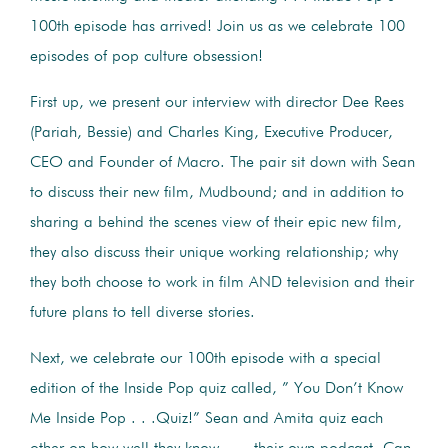
100th episode has arrived! Join us as we celebrate 100
episodes of pop culture obsession!
First up, we present our interview with director Dee Rees
(Pariah, Bessie) and Charles King, Executive Producer,
CEO and Founder of Macro. The pair sit down with Sean
to discuss their new film, Mudbound; and in addition to
sharing a behind the scenes view of their epic new film,
they also discuss their unique working relationship; why
they both choose to work in film AND television and their
future plans to tell diverse stories.
Next, we celebrate our 100th episode with a special
edition of the Inside Pop quiz called, ” You Don’t Know
Me Inside Pop . . .Quiz!” Sean and Amita quiz each