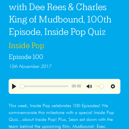
with Dee Rees & Charles
King of Mudbound, 100th
Episode, Inside Pop Quiz
Inside Pop
Episode 100
15th November 2017
00:00
Play
Mute
Settings
This week, Inside Pop celebrates 100 Episodes! We
commemorate this milestone with a special Inside Pop
Quiz…about Inside Pop! Plus, Sean sat down with the
team behind the upcoming film, Mudbound- Exec.