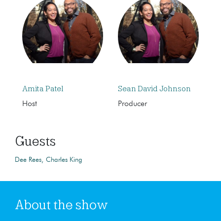
Amita Patel
Sean David Johnson
Host
Producer
Guests
Dee Rees
Charles King
About the show