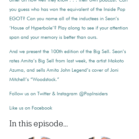
other on how well they know . . . their own podcast. Can
you guess who has won the equivalent of the Inside Pop
EGOT? Can you name all of the inductees in Sean’s
‘House of Hyperbole’? Play along to see if your attention
span and your memory is better than ours.
And we present the 100th edition of the Big Sell. Sean’s
rates Amita’s Big Sell from last week, the artist Makoto
Azuma, and sells Amita John Legend’s cover of Joni
Mitchell’s “Woodstock.”
Follow us on Twitter & Instagram @PopInsiders
Like us on Facebook
In this episode...