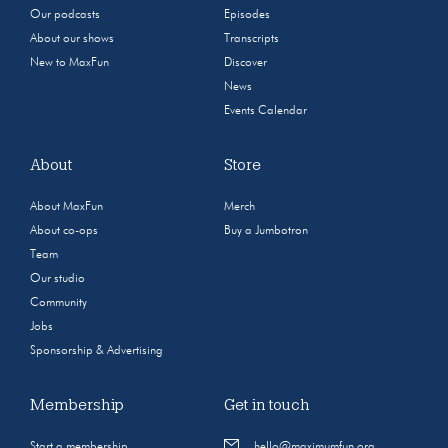
Our podcasts
Episodes
About our shows
Transcripts
New to MaxFun
Discover
News
Events Calendar
About
Store
About MaxFun
Merch
About co-ops
Buy a Jumbotron
Team
Our studio
Community
Jobs
Sponsorship & Advertising
Membership
Get in touch
Start a membership
hello@maximumfun.org