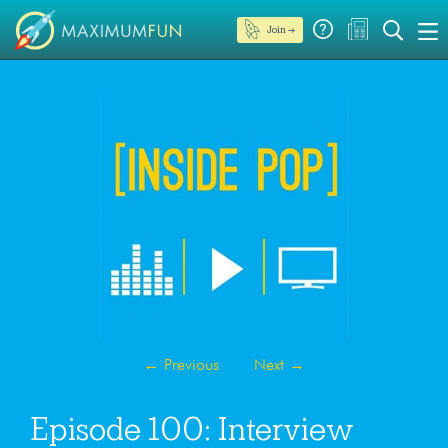
Join →
←
Previous
Next
→
Episode 100: Interview