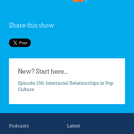
Share this show
New? Start here...
Episode 156: Interracial Relationships in Pop
Culture
Podcasts
Latest