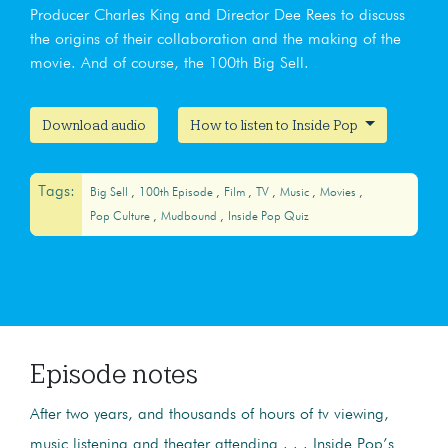
Producer Charles King and Director Dee Rees to discuss
the origins of their collaboration and the making of the
movie. And of course, the 100th Big Sell.
Download audio
How to listen to Inside Pop
Tags:
Big Sell
100th Episode
Film
TV
Music
Movies
Pop Culture
Mudbound
Inside Pop Quiz
Episode notes
After two years, and thousands of hours of tv viewing,
music listening and theater attending . . . Inside Pop’s