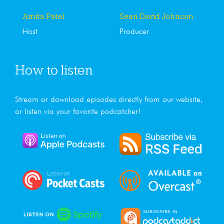
Amita Patel
Sean David Johnson
Host
Producer
How to listen
Stream or download episodes directly from our website,
or listen via your favorite podcatcher!