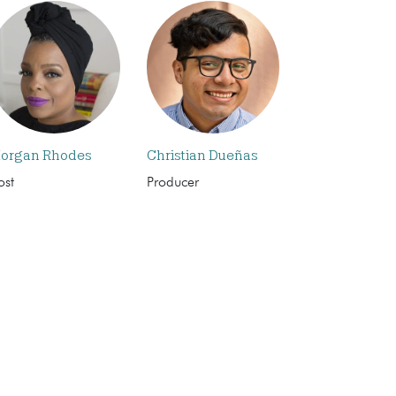
organ Rhodes
Christian Dueñas
ost
Producer