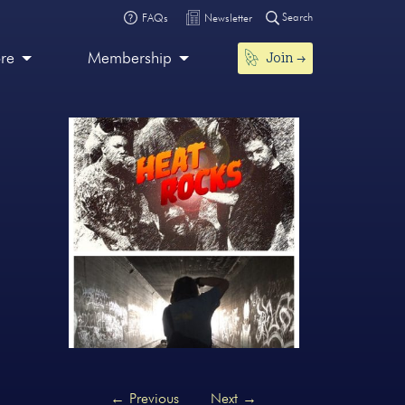
Search
FAQs
Newsletter
Join
ore
Membership
←
Previous
Next
→