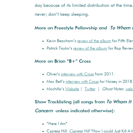
day because of its limited distribution at the time
never; don’t keep sleeping.
More on Freestyle Fellowship and
To Whom I
Kevin Beacham’s
review of the album
for Fifth Ele
Patrick Taylor’s
review of the album
for Rap Review
More on Brian “B+” Cross
Oliver’s
interview with Cross
from 2011.
Max Bell’s
interview with Cross
for Noisey in 2018
Mochilla’s
Website
|
Twitter
|
Ghost Notes
webs
Show Tracklisting (all songs from
To Whom It
Concern
unless indicated otherwise):
”Here I Am”
Cypress Hill:
Cypress Hill
“How I could Just Kill A