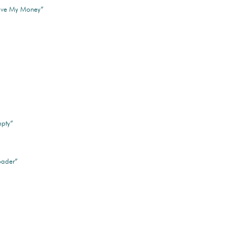
Have My Money”
pty”
oader”