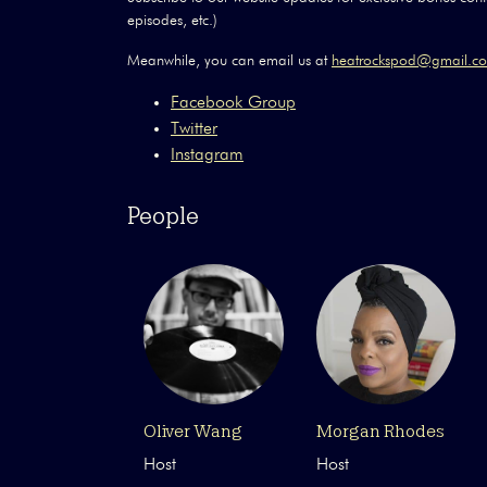
episodes, etc.)
Meanwhile, you can email us at
heatrockspod@gmail.
Facebook Group
Twitter
Instagram
People
Oliver Wang
Morgan Rhodes
Host
Host