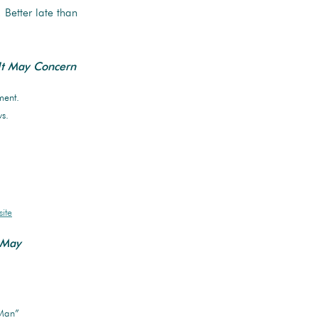
. Better late than
t May Concern
ment.
s.
.
ite
 May
 Man”