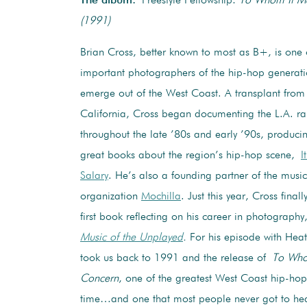
The album:
Freestyle Fellowship:
To Whom It M
(1991)
Brian Cross, better known to most as B+, is one 
important photographers of the hip-hop generati
emerge out of the West Coast. A transplant from 
California, Cross began documenting the L.A. r
throughout the late ’80s and early ’90s, produci
great books about the region’s hip-hop scene,
I
Salary
. He’s also a founding partner of the music
organization
Mochilla
. Just this year, Cross final
first book reflecting on his career in photograph
Music of the Unplayed
.
For his episode with Hea
took us back to 1991 and the release of
To Who
Concern
, one of the greatest West Coast hip-hop
time…and one that most people never got to hea