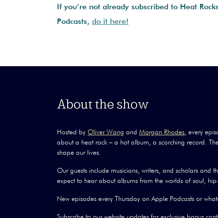
If you’re not already subscribed to Heat Rock
Podcasts,
do it here!
About the show
Hosted by
Oliver Wang
and
Morgan Rhodes
, every epis
about a heat rock – a hot album, a scorching record. The
shape our lives.
Our guests include musicians, writers, and scholars and 
expect to hear about albums from the worlds of soul, hip-
New episodes every Thursday on Apple Podcasts or whate
Subscribe to our website updates for exclusive bonus conte