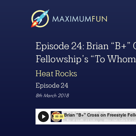
Episode 24: Brian “B+” 
Fellowship’s “To Whom
Heat Rocks
Episode 24
8th March 2018