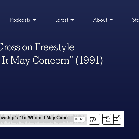
Podcasts
Latest
About
St
Cross on Freestyle
 It May Concern” (1991)