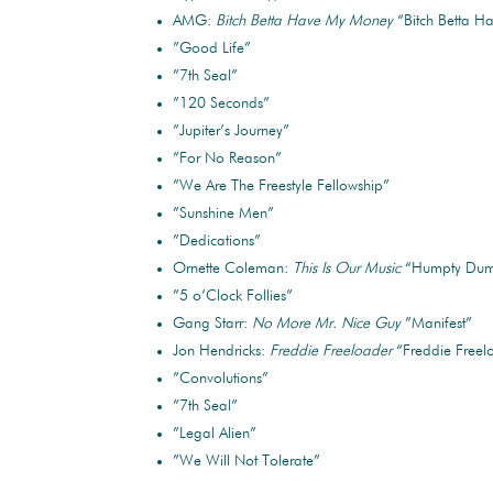
AMG:
Bitch Betta Have My Money
“Bitch Betta 
”Good Life”
”7th Seal”
”120 Seconds”
”Jupiter’s Journey”
”For No Reason”
”We Are The Freestyle Fellowship”
”Sunshine Men”
”Dedications”
Ornette Coleman:
This Is Our Music
“Humpty Dum
”5 o’Clock Follies”
Gang Starr:
No More Mr. Nice Guy
”Manifest”
Jon Hendricks:
Freddie Freeloader
“Freddie Freel
”Convolutions”
”7th Seal”
”Legal Alien”
”We Will Not Tolerate”