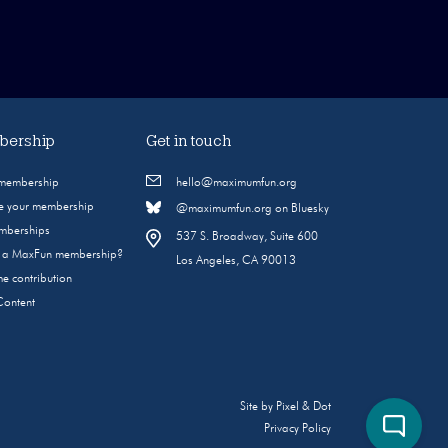
ership
Get in touch
 membership
hello@maximumfun.org
 your membership
@maximumfun.org on Bluesky
emberships
537 S. Broadway, Suite 600
s a MaxFun membership?
Los Angeles, CA 90013
e contribution
Content
Site by
Pixel & Dot
Privacy Policy