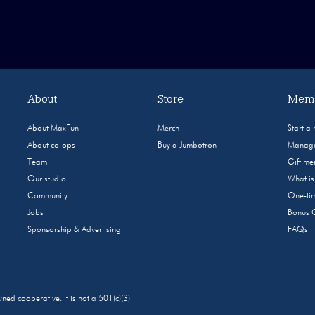
About
Store
Memb
About MaxFun
Merch
Start a
About co-ops
Buy a Jumbotron
Manage
Team
Gift m
Our studio
What i
Community
One-tim
Jobs
Bonus 
Sponsorship & Advertising
FAQs
 cooperative. It is not a 501(c)(3)