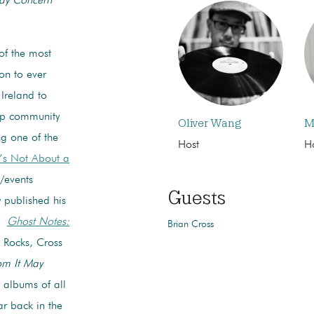
ay Concern
of the most
on to ever
Ireland to
ap community
Oliver Wang
M
ng one of the
Host
H
t’s Not About a
/events
Guests
ly published his
y,
Ghost Notes:
Brian Cross
t Rocks, Cross
m It May
 albums of all
r back in the