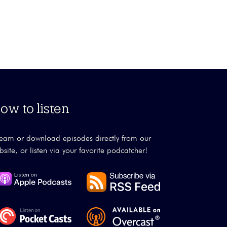
ow to listen
ream or download episodes directly from our
bsite, or listen via your favorite podcatcher!