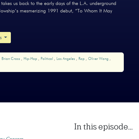
akes us back to the early days of the L.A. underground
ellowship’s mesmerizing 1991 debut, “To Whom It May
ks
Brian Cross
Hip-Hop
Political
Los Angeles
Rap
Oliver Wang
In this episode...