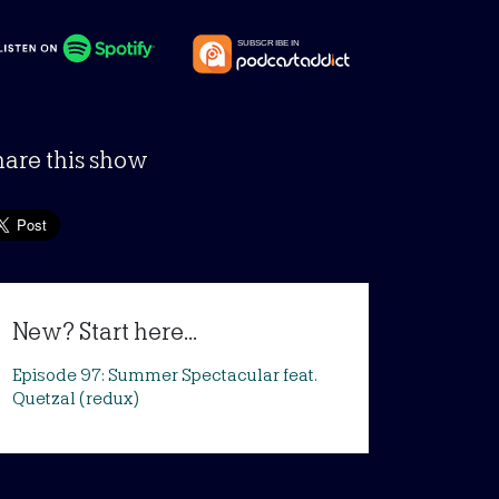
hare this show
New? Start here...
Episode 97: Summer Spectacular feat.
Quetzal (redux)