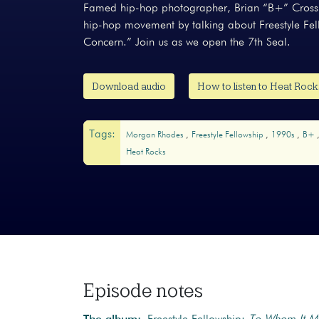
Famed hip-hop photographer, Brian “B+” Cross t
hip-hop movement by talking about Freestyle F
Concern.” Join us as we open the 7th Seal.
Download audio
How to listen to Heat Roc
Tags:
Morgan Rhodes
Freestyle Fellowship
1990s
B+
Heat Rocks
Episode notes