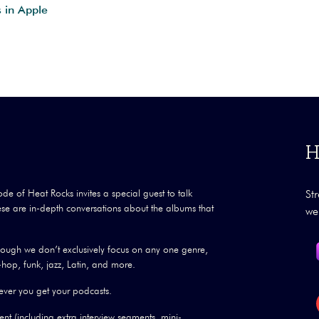
s in Apple
H
ode of Heat Rocks invites a special guest to talk
St
se are in-depth conversations about the albums that
we
though we don’t exclusively focus on any one genre,
hop, funk, jazz, Latin, and more.
ver you get your podcasts.
nt (including extra interview segments, mini-