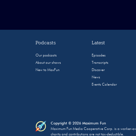
Podcasts
Latest
Our podcasts
Episodes
About our shows
Transcripts
New to MaxFun
Discover
News
Events Calendar
Copyright © 2026 Maximum Fun
Maximum Fun Media Cooperative Corp. is a worker-owned
charity and contributions are not tax-deductible.