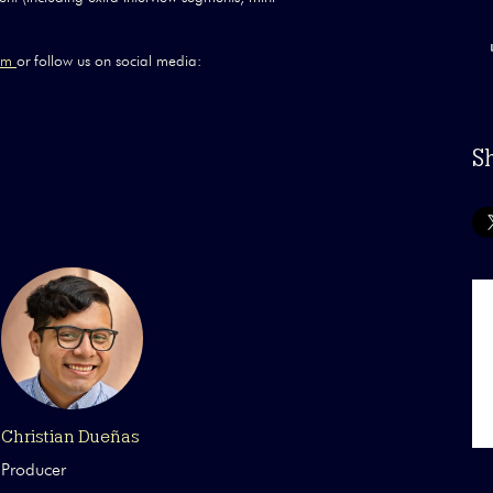
com
or follow us on social media:
S
Christian Dueñas
Producer