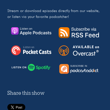
Stream or download episodes directly from our website,
or listen via your favorite podcatcher!
Share this show