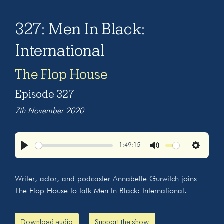
327: Men In Black:
International
The Flop House
Episode 327
7th November 2020
1:49:15
Play
Mute
Settings
Writer, actor, and podcaster Annabelle Gurwitch joins
The Flop House to talk Men In Black: International.
Download audio
Support the show