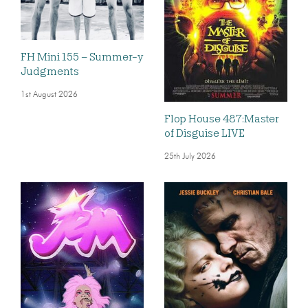
FH Mini 155 – Summer-y
Judgments
1st August 2026
Flop House 487:Master
of Disguise LIVE
25th July 2026