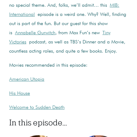
no special theme. And, folks, we’ll admit… this
MIB:
International
episode is a weird one. Why? Well, finding
out is part of the fun. But our guest for this show
is
Annabelle Gurwitch
, from Max Fun’s new
Tiny
Victories
podcast, as well as TBS’s Dinner and a Movie,
countless acting roles, and quite a few books. Enjoy.
Movies recommended in this episode:
American Utopia
His House
Welcome to Sudden Death
In this episode...