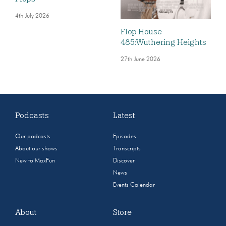
4th July 2026
Flop House
485:Wuthering Heights
27th June 2026
Podcasts
Latest
Our podcasts
Episodes
About our shows
Transcripts
New to MaxFun
Discover
News
Events Calendar
About
Store