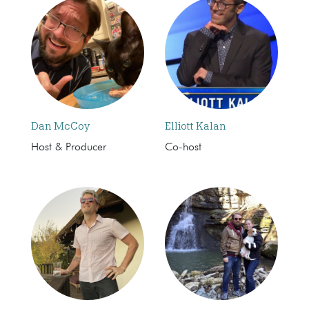
Dan McCoy
Elliott Kalan
Host & Producer
Co-host