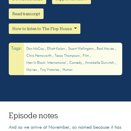
Read transcript
How to listen to The Flop House
Tags:
Dan McCoy
Elliott Kalan
Stuart Wellington
Bad Movies
Chris Hemsworth
Tessa Thompson
Film
Men In Black: International
Comedy
Annabelle Gurwitch
Movies
Tiny Victories
Humor
Episode notes
And so we arrive at November, so named because it has