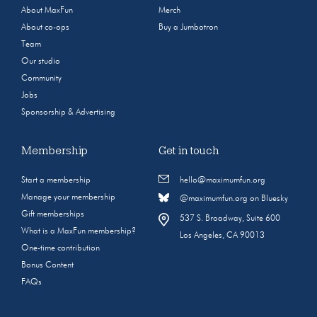
About MaxFun
Merch
About co-ops
Buy a Jumbotron
Team
Our studio
Community
Jobs
Sponsorship & Advertising
Membership
Get in touch
Start a membership
hello@maximumfun.org
Manage your membership
@maximumfun.org on Bluesky
Gift memberships
537 S. Broadway, Suite 600
What is a MaxFun membership?
Los Angeles, CA 90013
One-time contribution
Bonus Content
FAQs