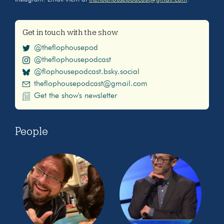
Get in touch with the show
@theflophousepod
@theflophousepodcast
@flophousepodcast.bsky.social
theflophousepodcast@gmail.com
Get the show's newsletter
People