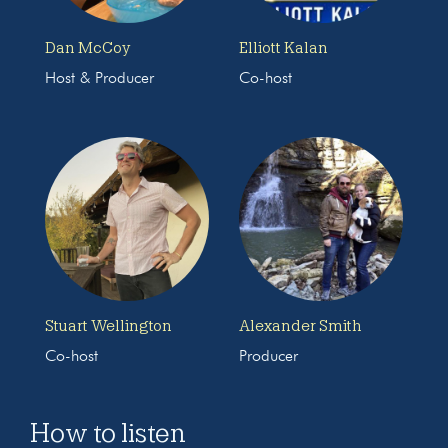
Dan McCoy
Elliott Kalan
Host & Producer
Co-host
Stuart Wellington
Alexander Smith
Co-host
Producer
How to listen