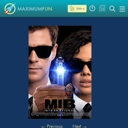
Join →
←
Previous
Next
→