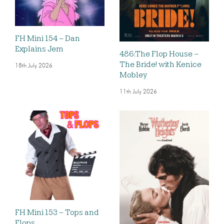
FH Mini 154 – Dan
Explains Jem
486:The Flop House –
The Bride! with Kenice
18th July 2026
Mobley
11th July 2026
FH Mini 153 – Tops and
Flops