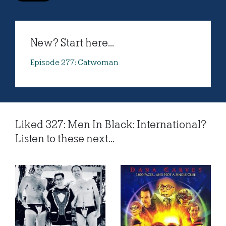
New? Start here...
Episode 277: Catwoman
Liked 327: Men In Black: International?
Listen to these next...