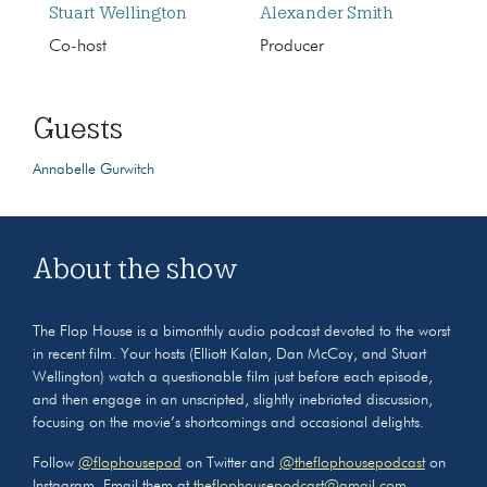
Stuart Wellington
Alexander Smith
Co-host
Producer
Guests
Annabelle Gurwitch
About the show
The Flop House is a bimonthly audio podcast devoted to the worst
in recent film. Your hosts (Elliott Kalan, Dan McCoy, and Stuart
Wellington) watch a questionable film just before each episode,
and then engage in an unscripted, slightly inebriated discussion,
focusing on the movie’s shortcomings and occasional delights.
Follow
@flophousepod
on Twitter and
@theflophousepodcast
on
Instagram. Email them at
theflophousepodcast@gmail.com
.