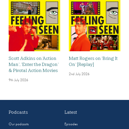
Scott Adkins on ‘Action
Matt Rogers on ‘Bring It
Man’, ‘Enter the Dragon’
On’ [Replay]
& Pivotal Action Movies
2nd July 2026
9th July 2026
Podcasts
Latest
Our podcasts
Episodes