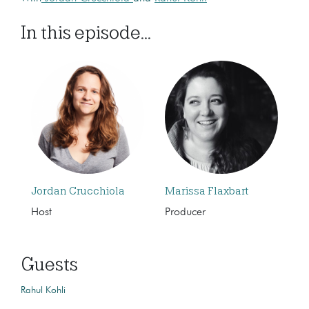
In this episode...
Jordan Crucchiola
Marissa Flaxbart
Host
Producer
Guests
Rahul Kohli