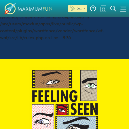
Join →
Deprecated
: preg_replace(): Passing null to parameter #3
($subject) of type array|string is deprecated in
/srv/users/maxfun/apps/live/public/wp-
content/plugins/wordfence/vendor/wordfence/wf-
waf/src/lib/rules.php
on line
1896