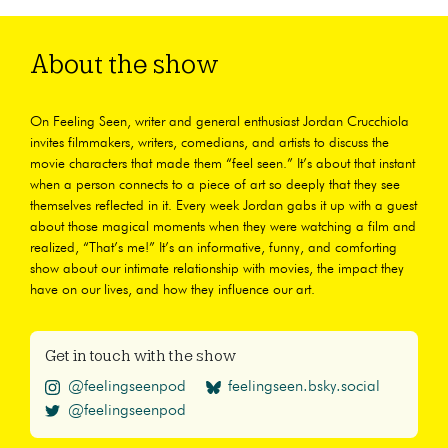
About the show
On Feeling Seen, writer and general enthusiast Jordan Crucchiola
invites filmmakers, writers, comedians, and artists to discuss the
movie characters that made them “feel seen.” It’s about that instant
when a person connects to a piece of art so deeply that they see
themselves reflected in it. Every week Jordan gabs it up with a guest
about those magical moments when they were watching a film and
realized, “That’s me!” It’s an informative, funny, and comforting
show about our intimate relationship with movies, the impact they
have on our lives, and how they influence our art.
Get in touch with the show
@feelingseenpod
feelingseen.bsky.social
@feelingseenpod