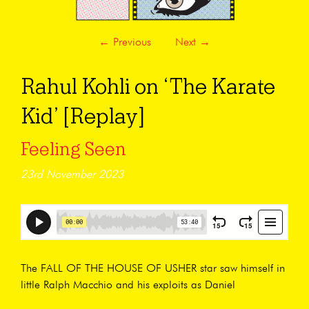
←
Previous
Next
→
Rahul Kohli on ‘The Karate
Kid’ [Replay]
Feeling Seen
23rd November 2023
The FALL OF THE HOUSE OF USHER star saw himself in
little Ralph Macchio and his exploits as Daniel