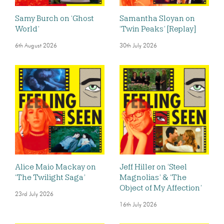
Samy Burch on ‘Ghost
Samantha Sloyan on
World’
‘Twin Peaks’ [Replay]
6th August 2026
30th July 2026
Alice Maio Mackay on
Jeff Hiller on ‘Steel
‘The Twilight Saga’
Magnolias’ & ‘The
Object of My Affection’
23rd July 2026
16th July 2026