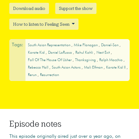
Download audio
Support the show
How to listen to Feeling Seen
Tags:
South Asian Representation
Mike Flanagan
Daniel-San
Karate Kid
Daniel LaRusso
Rahul Kohli
Next Exit
Fall Of The House Of Usher
Thanksgiving
Ralph Macchio
Rebecca Hall
South Asian Actors
Mali Elfman
Karate Kid II
Rerun
Resurrection
Episode notes
This episode originally aired just over a year ago, on