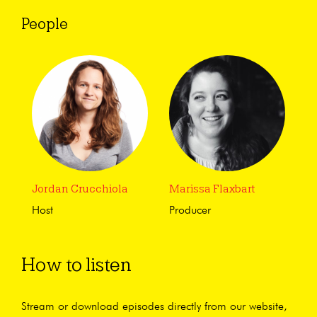
People
Jordan Crucchiola
Marissa Flaxbart
Host
Producer
How to listen
Stream or download episodes directly from our website,