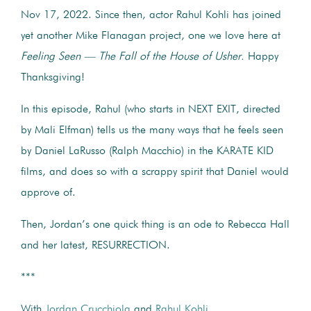
Nov 17, 2022. Since then, actor Rahul Kohli has joined
yet another Mike Flanagan project, one we love here at
Feeling Seen — The Fall of the House of Usher.
Happy
Thanksgiving!
In this episode, Rahul (who starts in NEXT EXIT, directed
by Mali Elfman) tells us the many ways that he feels seen
by Daniel LaRusso (Ralph Macchio) in the KARATE KID
films, and does so with a scrappy spirit that Daniel would
approve of.
Then, Jordan’s one quick thing is an ode to Rebecca Hall
and her latest, RESURRECTION.
***
With
Jordan Crucchiola
and
Rahul Kohli