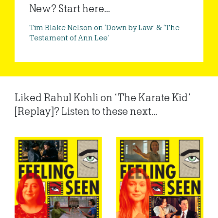
New? Start here...
Tim Blake Nelson on ‘Down by Law’ & ‘The
Testament of Ann Lee’
Liked Rahul Kohli on ‘The Karate Kid’
[Replay]? Listen to these next...