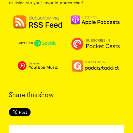
or listen via your favorite podcatcher!
Share this show