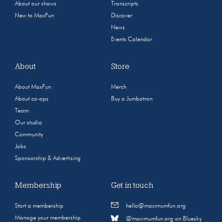
About our shows
Transcripts
New to MaxFun
Discover
News
Events Calendar
About
Store
About MaxFun
Merch
About co-ops
Buy a Jumbotron
Team
Our studio
Community
Jobs
Sponsorship & Advertising
Membership
Get in touch
Start a membership
hello@maximumfun.org
Manage your membership
@maximumfun.org on Bluesky