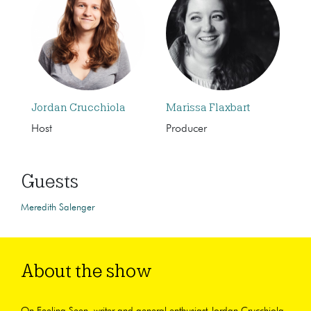
Jordan Crucchiola
Marissa Flaxbart
Host
Producer
Guests
Meredith Salenger
About the show
On Feeling Seen, writer and general enthusiast Jordan Crucchiola