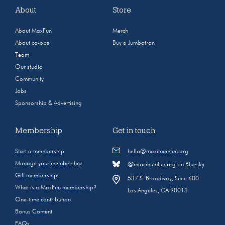
About
Store
About MaxFun
Merch
About co-ops
Buy a Jumbotron
Team
Our studio
Community
Jobs
Sponsorship & Advertising
Membership
Get in touch
Start a membership
hello@maximumfun.org
Manage your membership
@maximumfun.org on Bluesky
Gift memberships
537 S. Broadway, Suite 600
What is a MaxFun membership?
Los Angeles, CA 90013
One-time contribution
Bonus Content
FAQs