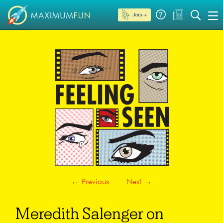
Join →
←
Previous
Next
→
Meredith Salenger on