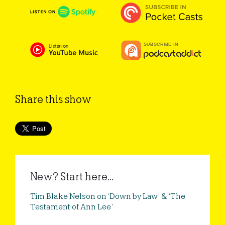
Share this show
New? Start here...
Tim Blake Nelson on ‘Down by Law’ & ‘The
Testament of Ann Lee’