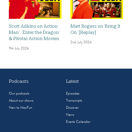
Scott Adkins on ‘Action
Matt Rogers on ‘Bring It
Man’, ‘Enter the Dragon’
On’ [Replay]
& Pivotal Action Movies
2nd July 2026
9th July 2026
Podcasts
Latest
Our podcasts
Episodes
About our shows
Transcripts
New to MaxFun
Discover
News
Events Calendar