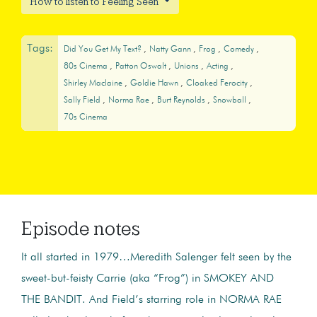
How to listen to Feeling Seen
Tags:
Did You Get My Text?
Natty Gann
Frog
Comedy
80s Cinema
Patton Oswalt
Unions
Acting
Shirley Maclaine
Goldie Hawn
Cloaked Ferocity
Sally Field
Norma Rae
Burt Reynolds
Snowball
70s Cinema
Episode notes
It all started in 1979…Meredith Salenger felt seen by the
sweet-but-feisty Carrie (aka “Frog”) in SMOKEY AND
THE BANDIT. And Field’s starring role in NORMA RAE