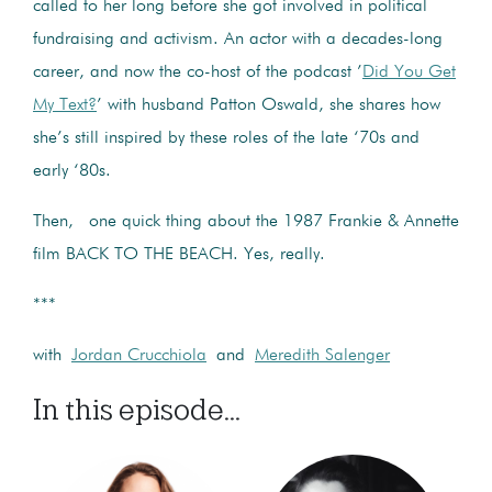
called to her long before she got involved in political
fundraising and activism. An actor with a decades-long
career, and now the co-host of the podcast ’
Did You Get
My Text?
’ with husband Patton Oswald, she shares how
she’s still inspired by these roles of the late ‘70s and
early ‘80s.
Then, one quick thing about the 1987 Frankie & Annette
film BACK TO THE BEACH. Yes, really.
***
with
Jordan Crucchiola
and
Meredith Salenger
In this episode...