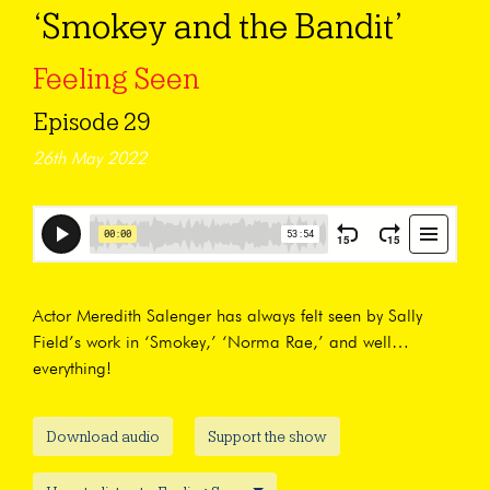
‘Smokey and the Bandit’
Feeling Seen
Episode 29
26th May 2022
Actor Meredith Salenger has always felt seen by Sally
Field’s work in ‘Smokey,’ ‘Norma Rae,’ and well…
everything!
Download audio
Support the show