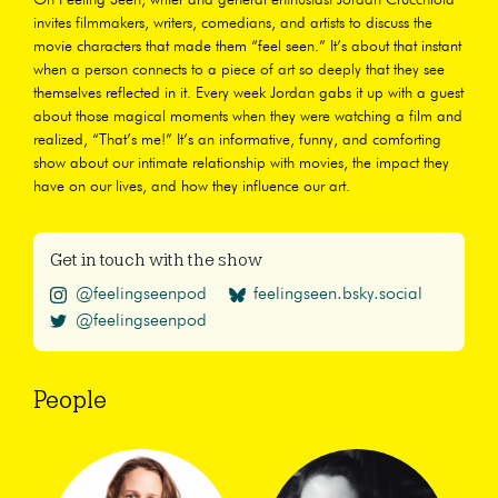
invites filmmakers, writers, comedians, and artists to discuss the
movie characters that made them “feel seen.” It’s about that instant
when a person connects to a piece of art so deeply that they see
themselves reflected in it. Every week Jordan gabs it up with a guest
about those magical moments when they were watching a film and
realized, “That’s me!” It’s an informative, funny, and comforting
show about our intimate relationship with movies, the impact they
have on our lives, and how they influence our art.
Get in touch with the show
@feelingseenpod
feelingseen.bsky.social
@feelingseenpod
People