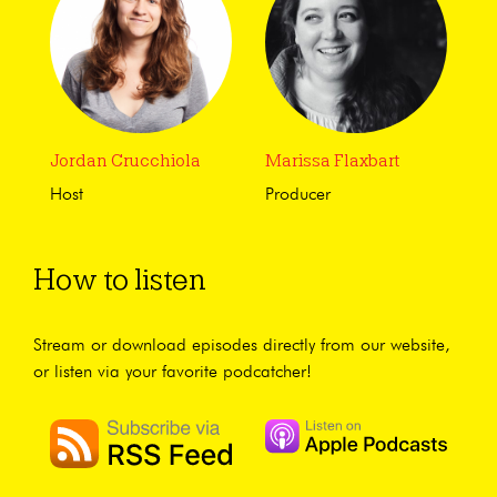
Jordan Crucchiola
Marissa Flaxbart
Host
Producer
How to listen
Stream or download episodes directly from our website,
or listen via your favorite podcatcher!