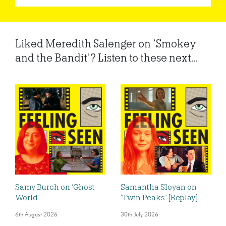
Liked Meredith Salenger on ‘Smokey
and the Bandit’? Listen to these next...
Samy Burch on ‘Ghost
Samantha Sloyan on
World’
‘Twin Peaks’ [Replay]
6th August 2026
30th July 2026