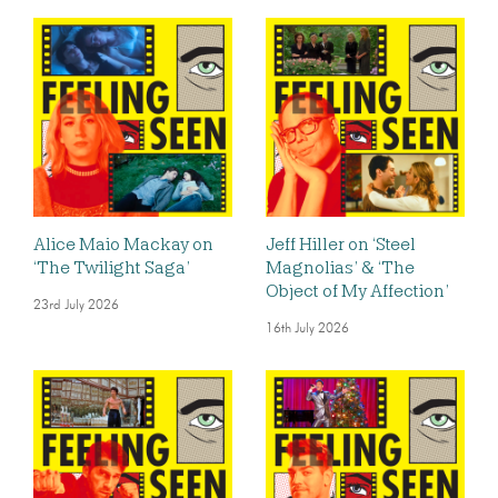
Alice Maio Mackay on
Jeff Hiller on ‘Steel
‘The Twilight Saga’
Magnolias’ & ‘The
Object of My Affection’
23rd July 2026
16th July 2026