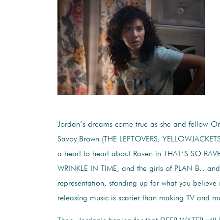
Jordan’s dreams come true as she and fellow-O
Savoy Brown (THE LEFTOVERS, YELLOWJACKETS
a heart to heart about Raven in THAT’S SO RAV
WRINKLE IN TIME, and the girls of PLAN B…and 
representation, standing up for what you believe
releasing music is scarier than making TV and m