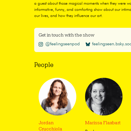
a guest about those magical moments when they were watc
informative, funny, and comforting show about our intima
our lives, and how they influence our art.
Get in touch with the show
@feelingseenpod
feelingseen.bsky.soc
People
Jordan
Marissa Flaxbart
Crucchiola