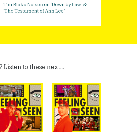
Tim Blake Nelson on ‘Down by Law’ &
‘The Testament of Ann Lee’
Listen to these next...