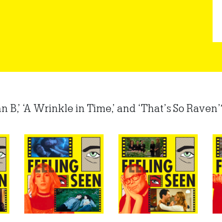
,’ ‘A Wrinkle in Time,’ and ‘That’s So Raven’? 