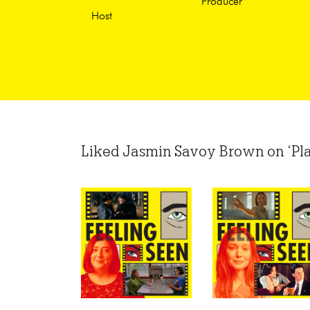
Producer
Host
Liked Jasmin Savoy Brown on ‘Plan B