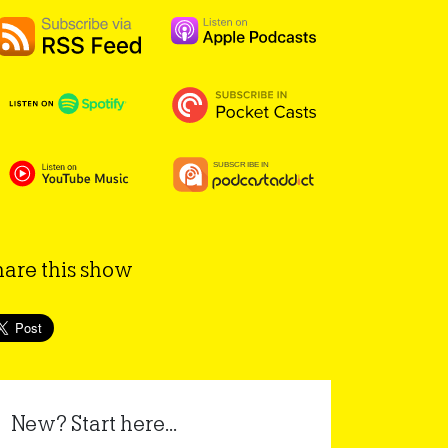
hare this show
New? Start here...