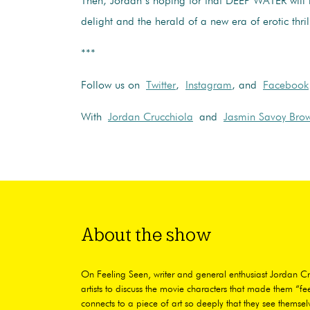
Then, Jordan’s hoping for that DEEP WATER will 
delight and the herald of a new era of erotic thril
***
Follow us on
Twitter
,
Instagram
, and
Facebook
With
Jordan Crucchiola
and
Jasmin Savoy Bro
About the show
On Feeling Seen, writer and general enthusiast Jordan Cr
artists to discuss the movie characters that made them “fee
connects to a piece of art so deeply that they see themselv