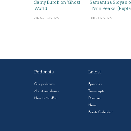
Samy Burch on ‘Ghost
Samantha Sloyan 
World’
‘Twin Peaks’ [Repla
6th August 2026
30th July 2026
Podcasts
Latest
Our podcasts
Episodes
About our shows
Transcripts
New to MaxFun
Discover
News
Events Calendar