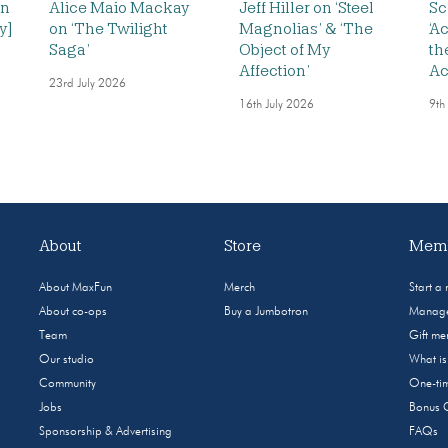
on
Alice Maio Mackay
Jeff Hiller on ‘Steel
Sc
y]
on ‘The Twilight
Magnolias’ & ‘The
‘A
Saga’
Object of My
th
Affection’
Ac
23rd July 2026
16th July 2026
9th
About
Store
Memb
About MaxFun
Merch
Start a
About co-ops
Buy a Jumbotron
Manage
Team
Gift m
Our studio
What i
Community
One-tim
Jobs
Bonus 
Sponsorship & Advertising
FAQs