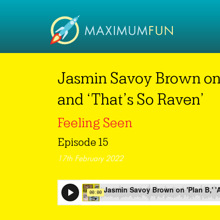
Jasmin Savoy Brown on ‘P
and ‘That’s So Raven’
Feeling Seen
Episode 15
17th February 2022