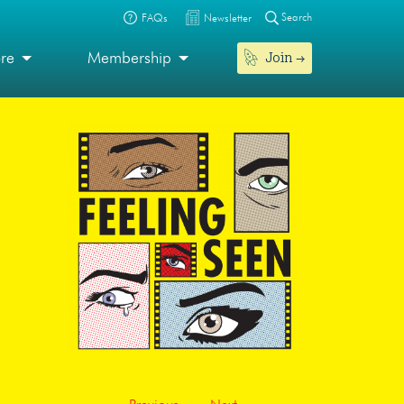
Search
FAQs
Newsletter
Join
ore
Membership