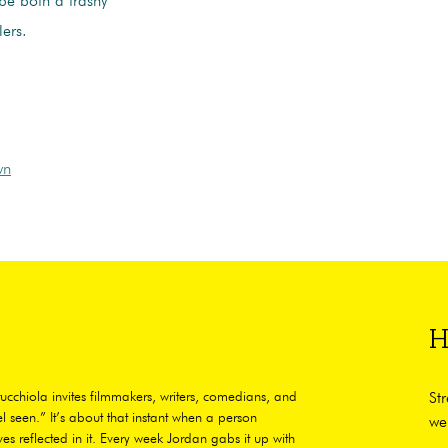
be both a trashy
lers.
wn
H
ucchiola invites filmmakers, writers, comedians, and
St
l seen.” It’s about that instant when a person
we
es reflected in it. Every week Jordan gabs it up with