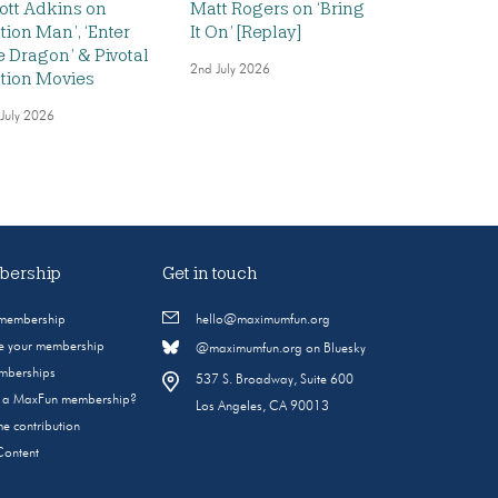
ott Adkins on
Matt Rogers on ‘Bring
ction Man’, ‘Enter
It On’ [Replay]
e Dragon’ & Pivotal
2nd July 2026
tion Movies
 July 2026
ership
Get in touch
 membership
hello@maximumfun.org
 your membership
@maximumfun.org on Bluesky
emberships
537 S. Broadway, Suite 600
s a MaxFun membership?
Los Angeles, CA 90013
e contribution
Content