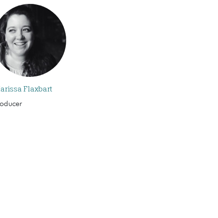
arissa Flaxbart
roducer