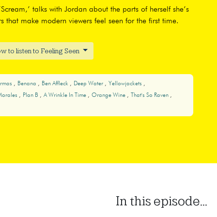
Scream,’ talks with Jordan about the parts of herself she’s
s that make modern viewers feel seen for the first time.
w to listen to Feeling Seen
Armas
Benana
Ben Affleck
Deep Water
Yellowjackets
Morales
Plan B
A Wrinkle In Time
Orange Wine
That's So Raven
In this episode...