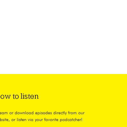
ow to listen
ream or download episodes directly from our
bsite, or listen via your favorite podcatcher!