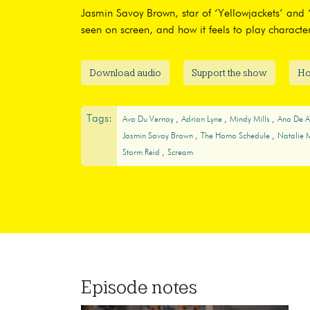
Jasmin Savoy Brown, star of ‘Yellowjackets’ and ‘
seen on screen, and how it feels to play character
Download audio
Support the show
Ho
Tags:
Ava Du Vernay
Adrian Lyne
Mindy Mills
Ana De 
Jasmin Savoy Brown
The Homo Schedule
Natalie 
Storm Reid
Scream
Episode notes