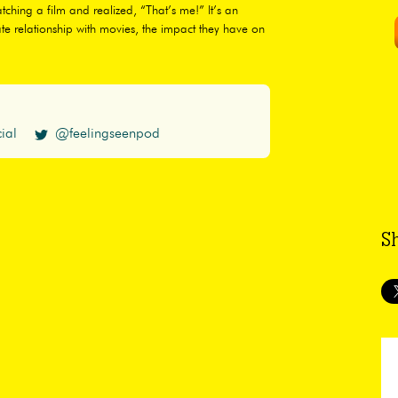
hing a film and realized, “That’s me!” It’s an
te relationship with movies, the impact they have on
ial
@feelingseenpod
S