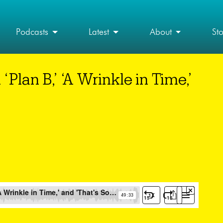
Podcasts
Latest
About
St
lan B,’ ‘A Wrinkle in Time,’