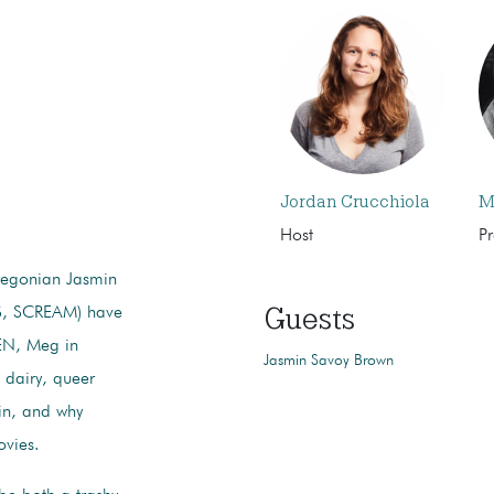
Jordan Crucchiola
M
Host
P
regonian Jasmin
Guests
, SCREAM) have
EN, Meg in
Jasmin Savoy Brown
dairy, queer
 in, and why
ovies.