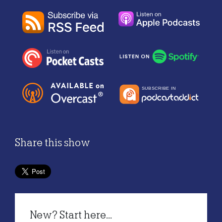
Share this show
New? Start here...