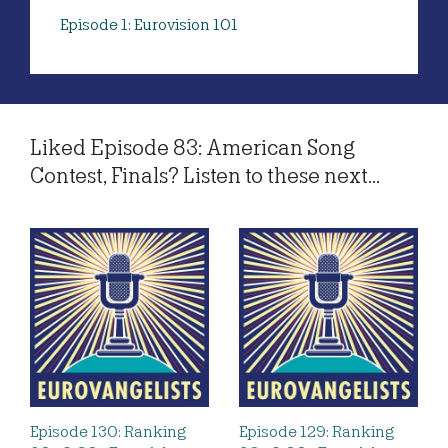
Episode 1: Eurovision 101
Liked Episode 83: American Song
Contest, Finals? Listen to these next...
Episode 130: Ranking
Episode 129: Ranking