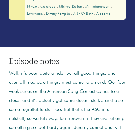
Ni/co
Colorado
Michael Bolton
Mr. Independent
Eurovision
Dimitry Pompée
A Bit Of Both
Alabama
Episode notes
Well, it’s been quite a ride, but all good things, and
even all mediocre things, must come to an end. Our four
week series on the American Song Contest comes to a
close, and it’s actually got some decent stuff… and also
some regrettable stuff too. But that’s the ASC in a
nutshell, so we talk ways to improve it if they ever attempt
something so fool-hardy again. Jeremy cannot and will