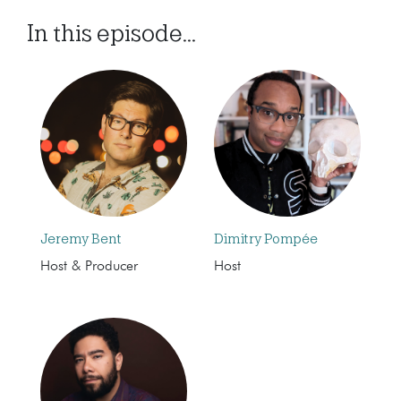
In this episode...
Jeremy Bent
Dimitry Pompée
Host & Producer
Host