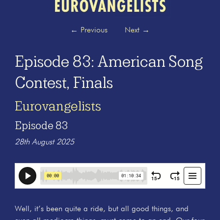
←
Previous
Next
→
Episode 83: American Song
Contest, Finals
Eurovangelists
Episode 83
28th August 2025
Well, it’s been quite a ride, but all good things, and