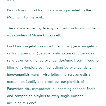
Production support for this show was provided by the
Maximum Fun network.
The show is edited by Jeremy Bent with audio mixing help
was courtesy of Shane O’Connell.
Find Eurovangelists on social media as @eurovangelists
on Instagram and @eurovangelists.com on Bluesky, or
send us an email at eurovangelists@gmail.com. Head to
https://maxfunstore.com/collections/eurovangelists
for
Eurovangelists merch. Also follow the Eurovangelists
account on Spotify and check out our playlists of
Eurovision hits, competitors in upcoming national finals,
and companion playlists to every single episode,
including this one!