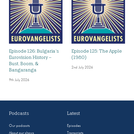
Episode 126: Bulgaria’s
Episode 125: The Apple
Eurovision History –
(1980)
Bust, Boom, &
2nd July 2026
Bangaranga
9th July 2026
Podcasts
Latest
Our podcasts
Episodes
About our shows
Transcripts