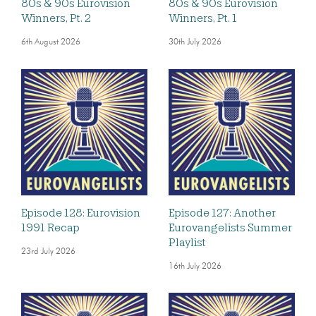
80s & 90s Eurovision
80s & 90s Eurovision
Winners, Pt. 2
Winners, Pt. 1
6th August 2026
30th July 2026
Episode 128: Eurovision
Episode 127: Another
1991 Recap
Eurovangelists Summer
Playlist
23rd July 2026
16th July 2026