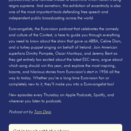
reigns supreme. And somehow, this exhibition of eccentricity is also
one of the most important tools defending free speech and
independent public broadcasting across the world.
Eurovangelists, the Eurovision podcast that celebrates the comedy
and culture of the Contest, is here to guide you through everything
you need to know about the show that gave us ABBA, Celine Dion,
and a turkey puppet singing on behalf of Ireland. Join American
superfans Dimitry Pompée, Oscar Montoya, and Jeremy Bent as
they get entirely too excited about the latest ESC news, argue about
which song should win this year, and explore the most inspiring,
bizarre, and hilarious stories from Eurovision’s start in 1956 all the
way to today. Whether you’re a long-time Eurovision fan or
completely new to it, they’ll make you into a Eurovangelist too!
New episodes every Thursday on Apple Podcasts, Spotify, and
wherever you listen to podcasts.
Podcast art by
Tom Deja
.