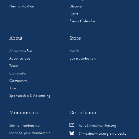
New to MaxFun
Discover
News
Events Calendar
About
Store
About MaxFun
Merch
About co-ops
Buy a Jumbotron
Team
Our studio
Community
Jobs
Sponsorship & Advertising
Membership
Get in touch
Start a membership
hello@maximumfun.org
Manage your membership
@maximumfun.org on Bluesky