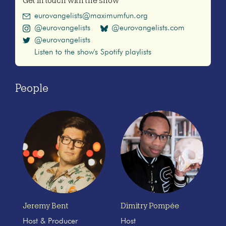
Get in touch with the show
eurovangelists@maximumfun.org
@eurovangelists
@eurovangelists.com
@eurovangelists
Listen to the show's Spotify playlists
People
Jeremy Bent
Dimitry Pompée
Host & Producer
Host