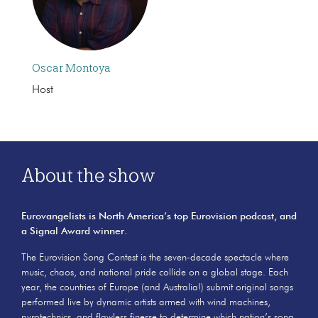
Oscar Montoya
Host
About the show
Eurovangelists is North America’s top Eurovision podcast, and
a Signal Award winner.
The Eurovision Song Contest is the seven-decade spectacle where
music, chaos, and national pride collide on a global stage. Each
year, the countries of Europe (and Australia!) submit original songs
performed live by dynamic artists armed with wind machines,
pyrotechnics, and flawless finesse to determine which nation’s song