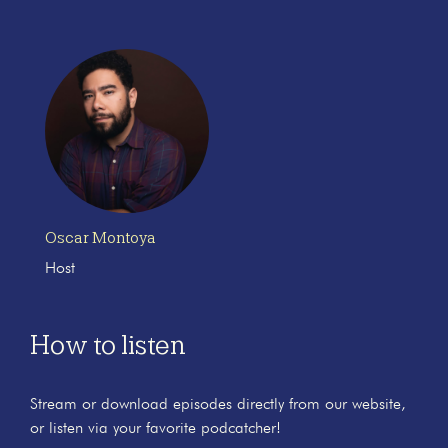
Oscar Montoya
Host
How to listen
Stream or download episodes directly from our website,
or listen via your favorite podcatcher!