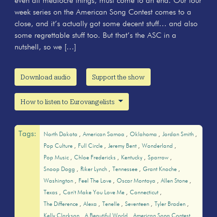
even all mediocre things, must come to an end. Our four
week series on the American Song Contest comes to a
close, and it’s actually got some decent stuff… and also
some regrettable stuff too. But that’s the ASC in a
nutshell, so we […]
Download audio
Support the show
How to listen to Eurovangelists
Tags:
North Dakota
American Samoa
Oklahoma
Jordan Smith
Pop Culture
Full Circle
Jeremy Bent
Wonderland
Pop Music
Chloe Fredericks
Kentucky
Sparrow
Snoop Dogg
Riker Lynch
Tennessee
Grant Knoche
Washington
Feel The Love
Oscar Montoya
Allen Stone
Texas
Can't Make You Love Me
Connecticut
The Difference
Alexa
Tenelle
Seventeen
Tyler Braden
Kelly Clarkson
A Beautiful World
American Song Contest