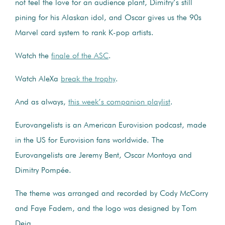
not feel the love for an audience plant, Dimitry’s still
pining for his Alaskan idol, and Oscar gives us the 90s
Marvel card system to rank K-pop artists.
Watch the
finale of the ASC
.
Watch AleXa
break the trophy
.
And as always,
this week’s companion playlist
.
Eurovangelists is an American Eurovision podcast, made
in the US for Eurovision fans worldwide. The
Eurovangelists are Jeremy Bent, Oscar Montoya and
Dimitry Pompée.
The theme was arranged and recorded by Cody McCorry
and Faye Fadem, and the logo was designed by Tom
Deja.