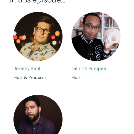
Jeremy Bent
Dimitry Pompée
Host & Producer
Host