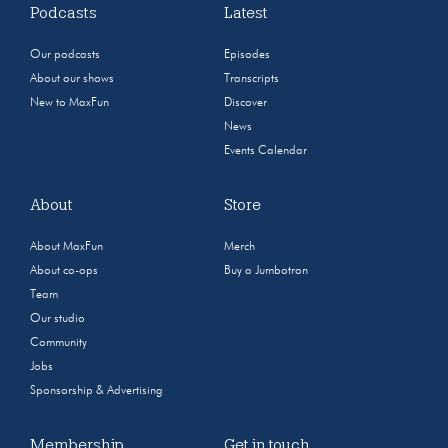
Podcasts
Latest
Our podcasts
Episodes
About our shows
Transcripts
New to MaxFun
Discover
News
Events Calendar
About
Store
About MaxFun
Merch
About co-ops
Buy a Jumbotron
Team
Our studio
Community
Jobs
Sponsorship & Advertising
Membership
Get in touch