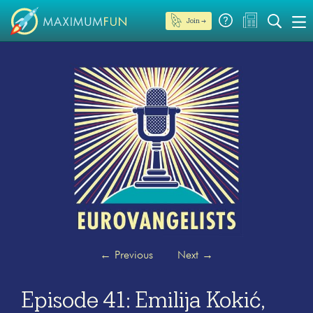
Join →
←
Previous
Next
→
Episode 41: Emilija Kokić,