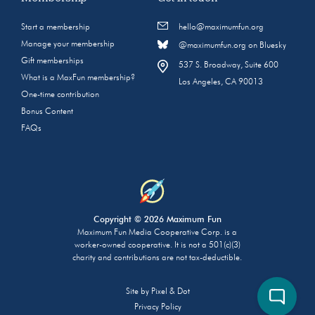
Start a membership
hello@maximumfun.org
Manage your membership
@maximumfun.org on Bluesky
Gift memberships
537 S. Broadway, Suite 600
What is a MaxFun membership?
Los Angeles, CA 90013
One-time contribution
Bonus Content
FAQs
Copyright © 2026 Maximum Fun
Maximum Fun Media Cooperative Corp. is a
worker-owned cooperative. It is not a 501(c)(3)
charity and contributions are not tax-deductible.
Site by
Pixel & Dot
Privacy Policy