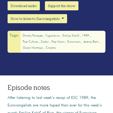
Download audio
Support the show
How to listen to Eurovangelists
Tags:
Dimitry Pompée
Yugoslavia
Emilija Kokić
1989
Pop Culture
Zadar
Pop Music
Eurovision
Jeremy Bent
Oscar Montoya
Croatia
Episode notes
After listening to last week’s recap of ESC 1989, the
Eurovangelists are more hyped than ever for this week’s
guest: Emilija Kokić of Riva, the winner of Eurovision