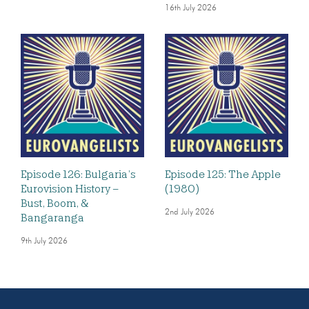
16th July 2026
Episode 126: Bulgaria’s
Episode 125: The Apple
Eurovision History –
(1980)
Bust, Boom, &
2nd July 2026
Bangaranga
9th July 2026