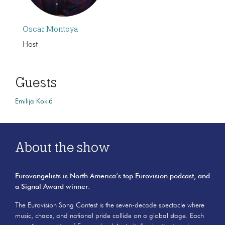
Oscar Montoya
Host
Guests
Emilija Kokić
About the show
Eurovangelists is North America’s top Eurovision podcast, and
a Signal Award winner.
The Eurovision Song Contest is the seven-decade spectacle where
music, chaos, and national pride collide on a global stage. Each