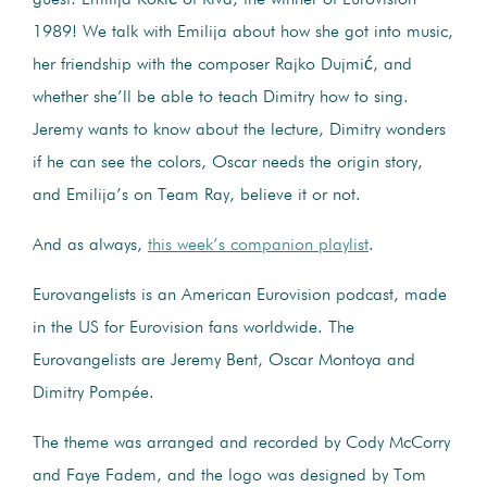
1989! We talk with Emilija about how she got into music,
her friendship with the composer Rajko Dujmić, and
whether she’ll be able to teach Dimitry how to sing.
Jeremy wants to know about the lecture, Dimitry wonders
if he can see the colors, Oscar needs the origin story,
and Emilija’s on Team Ray, believe it or not.
And as always,
this week’s companion playlist
.
Eurovangelists is an American Eurovision podcast, made
in the US for Eurovision fans worldwide. The
Eurovangelists are Jeremy Bent, Oscar Montoya and
Dimitry Pompée.
The theme was arranged and recorded by Cody McCorry
and Faye Fadem, and the logo was designed by Tom