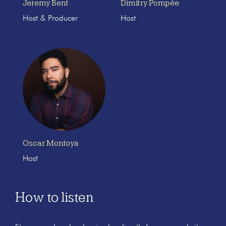
Jeremy Bent
Dimitry Pompée
Host & Producer
Host
Oscar Montoya
Host
How to listen