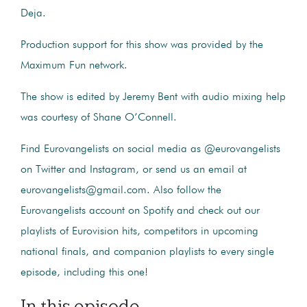
Deja.
Production support for this show was provided by the
Maximum Fun network.
The show is edited by Jeremy Bent with audio mixing help
was courtesy of Shane O’Connell.
Find Eurovangelists on social media as @eurovangelists
on Twitter and Instagram, or send us an email at
eurovangelists@gmail.com. Also follow the
Eurovangelists account on Spotify and check out our
playlists of Eurovision hits, competitors in upcoming
national finals, and companion playlists to every single
episode, including this one!
In this episode...