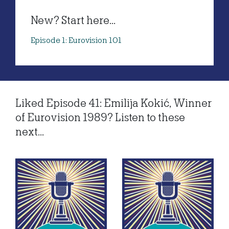
New? Start here...
Episode 1: Eurovision 101
Liked Episode 41: Emilija Kokić, Winner
of Eurovision 1989? Listen to these
next...