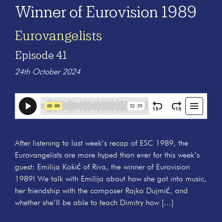
Winner of Eurovision 1989
Eurovangelists
Episode 41
24th October 2024
After listening to last week’s recap of ESC 1989, the
Eurovangelists are more hyped than ever for this week’s
guest: Emilija Kokić of Riva, the winner of Eurovision
1989! We talk with Emilija about how she got into music,
her friendship with the composer Rajko Dujmić, and
whether she’ll be able to teach Dimitry how […]