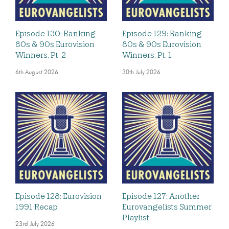
Episode 130: Ranking
Episode 129: Ranking
80s & 90s Eurovision
80s & 90s Eurovision
Winners, Pt. 2
Winners, Pt. 1
6th August 2026
30th July 2026
Episode 128: Eurovision
Episode 127: Another
1991 Recap
Eurovangelists Summer
Playlist
23rd July 2026