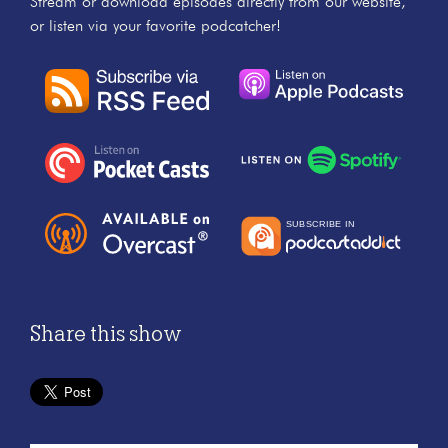
Stream or download episodes directly from our website,
or listen via your favorite podcatcher!
Share this show