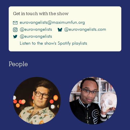
Get in touch with the show
eurovangelists@maximumfun.org
@eurovangelists
@eurovangelists.com
@eurovangelists
Listen to the show's Spotify playlists
People