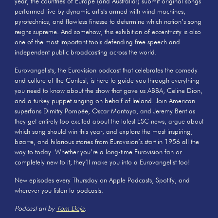
year, the countries of Europe (and Australia!) submit original songs
performed live by dynamic artists armed with wind machines,
pyrotechnics, and flawless finesse to determine which nation’s song
reigns supreme. And somehow, this exhibition of eccentricity is also
one of the most important tools defending free speech and
independent public broadcasting across the world.
Eurovangelists, the Eurovision podcast that celebrates the comedy
and culture of the Contest, is here to guide you through everything
you need to know about the show that gave us ABBA, Celine Dion,
and a turkey puppet singing on behalf of Ireland. Join American
superfans Dimitry Pompée, Oscar Montoya, and Jeremy Bent as
they get entirely too excited about the latest ESC news, argue about
which song should win this year, and explore the most inspiring,
bizarre, and hilarious stories from Eurovision’s start in 1956 all the
way to today. Whether you’re a long-time Eurovision fan or
completely new to it, they’ll make you into a Eurovangelist too!
New episodes every Thursday on Apple Podcasts, Spotify, and
wherever you listen to podcasts.
Podcast art by
Tom Deja
.