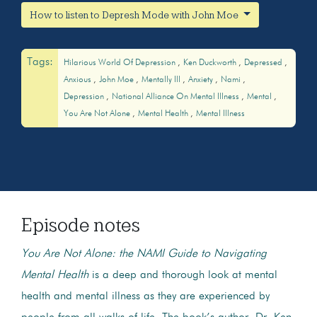
How to listen to Depresh Mode with John Moe
Tags:
Hilarious World Of Depression
Ken Duckworth
Depressed
Anxious
John Moe
Mentally Ill
Anxiety
Nami
Depression
National Alliance On Mental Illness
Mental
You Are Not Alone
Mental Health
Mental Illness
Episode notes
You Are Not Alone: the NAMI Guide to Navigating
Mental Health
is a deep and thorough look at mental
health and mental illness as they are experienced by