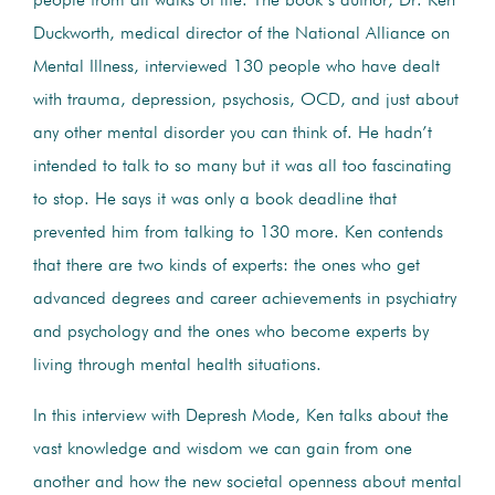
people from all walks of life. The book’s author, Dr. Ken
Duckworth, medical director of the National Alliance on
Mental Illness, interviewed 130 people who have dealt
with trauma, depression, psychosis, OCD, and just about
any other mental disorder you can think of. He hadn’t
intended to talk to so many but it was all too fascinating
to stop. He says it was only a book deadline that
prevented him from talking to 130 more. Ken contends
that there are two kinds of experts: the ones who get
advanced degrees and career achievements in psychiatry
and psychology and the ones who become experts by
living through mental health situations.
In this interview with Depresh Mode, Ken talks about the
vast knowledge and wisdom we can gain from one
another and how the new societal openness about mental