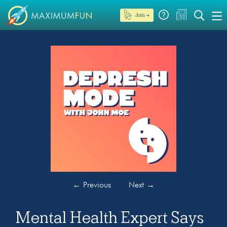
Join →
←
Previous
Next
→
Mental Health Expert Says