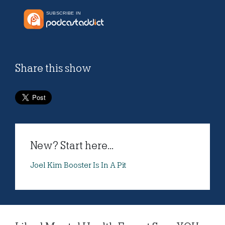
Share this show
New? Start here...
Joel Kim Booster Is In A Pit