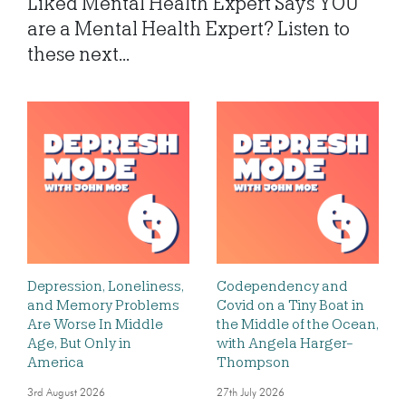
Liked Mental Health Expert Says YOU
are a Mental Health Expert? Listen to
these next...
Depression, Loneliness,
Codependency and
and Memory Problems
Covid on a Tiny Boat in
Are Worse In Middle
the Middle of the Ocean,
Age, But Only in
with Angela Harger-
America
Thompson
3rd August 2026
27th July 2026