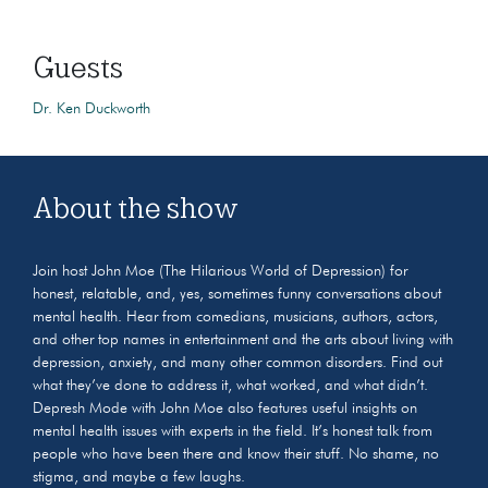
Guests
Dr. Ken Duckworth
About the show
Join host John Moe (The Hilarious World of Depression) for
honest, relatable, and, yes, sometimes funny conversations about
mental health. Hear from comedians, musicians, authors, actors,
and other top names in entertainment and the arts about living with
depression, anxiety, and many other common disorders. Find out
what they’ve done to address it, what worked, and what didn’t.
Depresh Mode with John Moe also features useful insights on
mental health issues with experts in the field. It’s honest talk from
people who have been there and know their stuff. No shame, no
stigma, and maybe a few laughs.