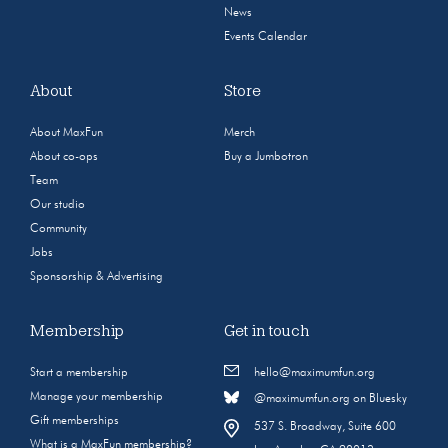
News
Events Calendar
About
Store
About MaxFun
Merch
About co-ops
Buy a Jumbotron
Team
Our studio
Community
Jobs
Sponsorship & Advertising
Membership
Get in touch
Start a membership
hello@maximumfun.org
Manage your membership
@maximumfun.org on Bluesky
Gift memberships
537 S. Broadway, Suite 600
What is a MaxFun membership?