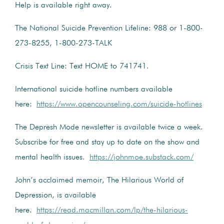
Help is available right away.
The National Suicide Prevention Lifeline: 988 or 1-800-
273-8255, 1-800-273-TALK
Crisis Text Line: Text HOME to 741741.
International suicide hotline numbers available
here:
https://www.opencounseling.com/suicide-hotlines
The Depresh Mode newsletter is available twice a week.
Subscribe for free and stay up to date on the show and
mental health issues.
https://johnmoe.substack.com/
John’s acclaimed memoir, The Hilarious World of
Depression, is available
here.
https://read.macmillan.com/lp/the-hilarious-