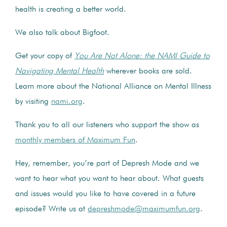
health is creating a better world.
We also talk about Bigfoot.
Get your copy of
You Are Not Alone: the NAMI Guide to
Navigating Mental Health
wherever books are sold.
Learn more about the National Alliance on Mental Illness
by visiting
nami.org
.
Thank you to all our listeners who support the show as
monthly members of Maximum Fun
.
Hey, remember, you’re part of Depresh Mode and we
want to hear what you want to hear about. What guests
and issues would you like to have covered in a future
episode? Write us at
depreshmode@maximumfun.org
.