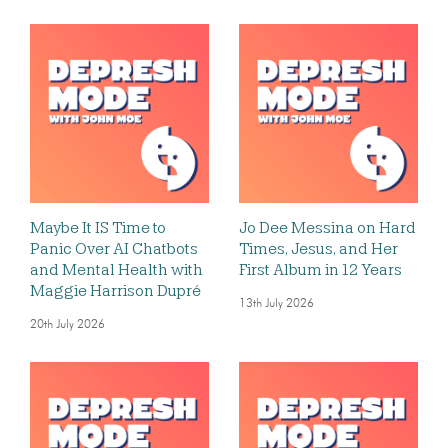
Maybe It IS Time to
Jo Dee Messina on Hard
Panic Over AI Chatbots
Times, Jesus, and Her
and Mental Health with
First Album in 12 Years
Maggie Harrison Dupré
13th July 2026
20th July 2026