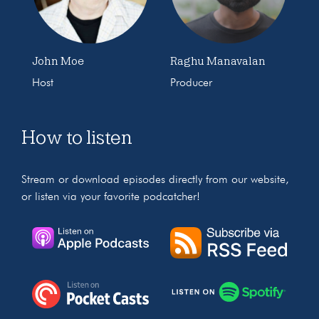
John Moe
Raghu Manavalan
Host
Producer
How to listen
Stream or download episodes directly from our website,
or listen via your favorite podcatcher!