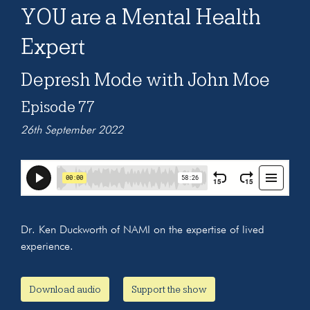
YOU are a Mental Health
Expert
Depresh Mode with John Moe
Episode 77
26th September 2022
Dr. Ken Duckworth of NAMI on the expertise of lived
experience.
Download audio
Support the show