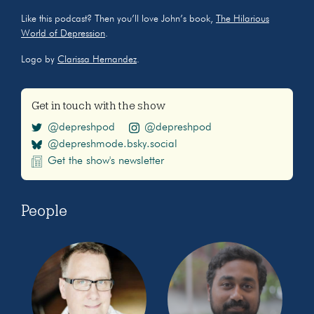
Like this podcast? Then you’ll love John’s book,
The Hilarious
World of Depression
.
Logo by
Clarissa Hernandez
.
Get in touch with the show
@depreshpod
@depreshpod
@depreshmode.bsky.social
Get the show's newsletter
People