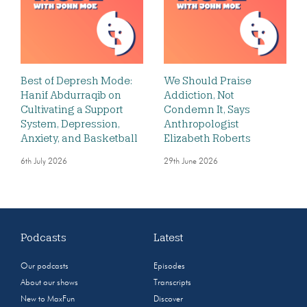
Best of Depresh Mode:
We Should Praise
Hanif Abdurraqib on
Addiction, Not
Cultivating a Support
Condemn It, Says
System, Depression,
Anthropologist
Anxiety, and Basketball
Elizabeth Roberts
6th July 2026
29th June 2026
Podcasts
Latest
Our podcasts
Episodes
About our shows
Transcripts
New to MaxFun
Discover