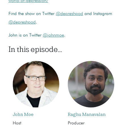
world-of-depression/
Find the show on Twitter
@depreshpod
and Instagram
@depreshpod
.
John is on Twitter
@johnmoe
.
In this episode...
John Moe
Raghu Manavalan
Host
Producer