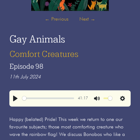
←
Previous
Next
→
Gay Animals
Comfort Creatures
Episode 98
11th July 2024
41:17
Play
Mute
Settings
Happy (belated) Pride! This week we return to one our
favourite subjects; those most comforting creature who
wave the rainbow flag! We discuss Bonobos who like a