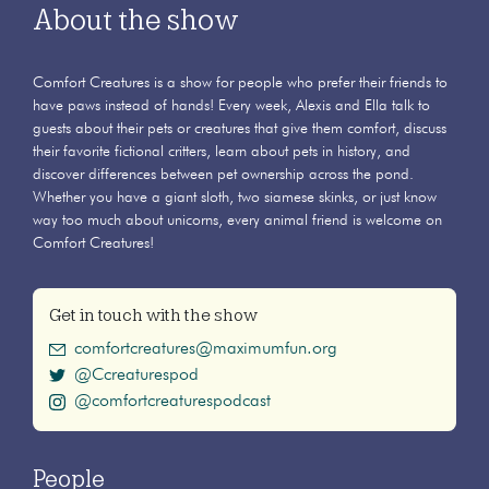
About the show
Comfort Creatures is a show for people who prefer their friends to
have paws instead of hands! Every week, Alexis and Ella talk to
guests about their pets or creatures that give them comfort, discuss
their favorite fictional critters, learn about pets in history, and
discover differences between pet ownership across the pond.
Whether you have a giant sloth, two siamese skinks, or just know
way too much about unicorns, every animal friend is welcome on
Comfort Creatures!
Get in touch with the show
comfortcreatures@maximumfun.org
@Ccreaturespod
@comfortcreaturespodcast
People