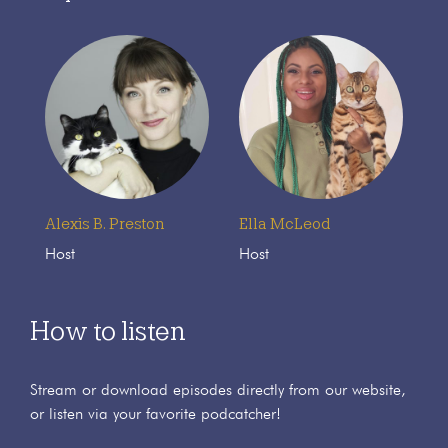
Alexis B. Preston
Ella McLeod
Host
Host
How to listen
Stream or download episodes directly from our website,
or listen via your favorite podcatcher!