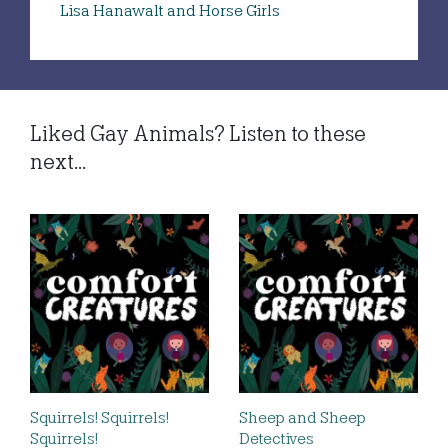
Lisa Hanawalt and Horse Girls
Liked Gay Animals? Listen to these
next...
Squirrels! Squirrels!
Sheep and Sheep
Squirrels!
Detectives