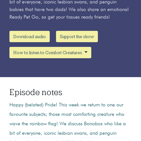
bit of everyone, iconic lesbian swans, and penguin
babies that have two dads! We also share an emotional
Ready Pet Go, so get your tissues ready friends!
Download audio
Support the show
How to listen to Comfort Creatures
Episode notes
Happy (belated) Pride! This week we return to one our
favourite subjects; those most comforting creature who
wave the rainbow flag! We discuss Bonobos who like a
bit of everyone, iconic lesbian swans, and penguin