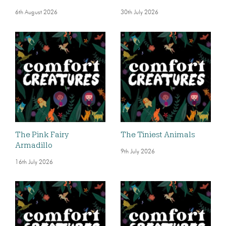
6th August 2026
30th July 2026
The Pink Fairy
The Tiniest Animals
Armadillo
9th July 2026
16th July 2026