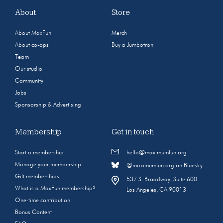
About
Store
About MaxFun
Merch
About co-ops
Buy a Jumbotron
Team
Our studio
Community
Jobs
Sponsorship & Advertising
Membership
Get in touch
Start a membership
hello@maximumfun.org
Manage your membership
@maximumfun.org on Bluesky
Gift memberships
537 S. Broadway, Suite 600
What is a MaxFun membership?
Los Angeles, CA 90013
One-time contribution
Bonus Content