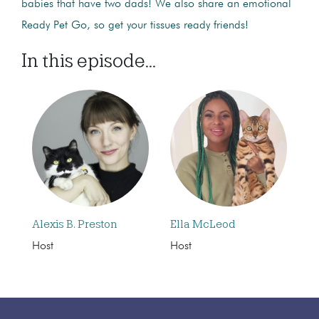
babies that have two dads! We also share an emotional
Ready Pet Go, so get your tissues ready friends!
In this episode...
Alexis B. Preston
Ella McLeod
Host
Host