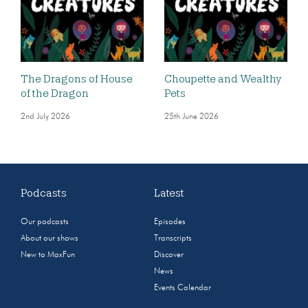
The Dragons of House
Choupette and Wealthy
of the Dragon
Pets
2nd July 2026
25th June 2026
Podcasts
Latest
Our podcasts
Episodes
About our shows
Transcripts
New to MaxFun
Discover
News
Events Calendar