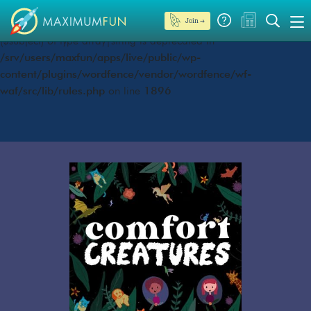
Join →
Deprecated
: preg_replace(): Passing null to parameter #3
($subject) of type array|string is deprecated in
/srv/users/maxfun/apps/live/public/wp-
content/plugins/wordfence/vendor/wordfence/wf-
waf/src/lib/rules.php
on line
1896