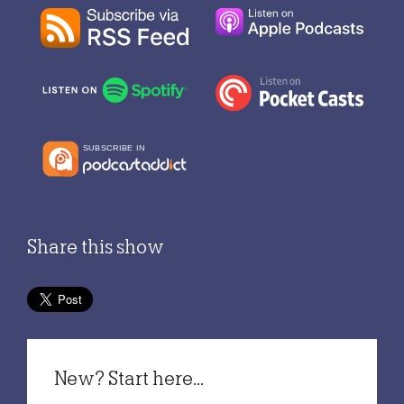
Share this show
New? Start here...