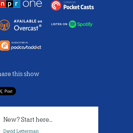
hare this show
New? Start here...
David Letterman