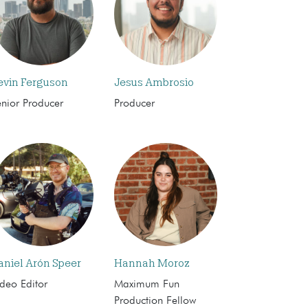
evin Ferguson
Jesus Ambrosio
enior Producer
Producer
aniel Arón Speer
Hannah Moroz
deo Editor
Maximum Fun
Production Fellow