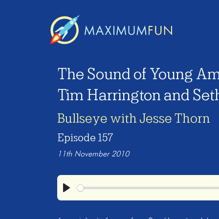
The Sound of Young Am
Tim Harrington and Set
Bullseye with Jesse Thorn
Episode 157
11th November 2010
Play