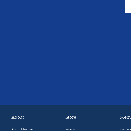
About
Store
Memb
About MaxFun
Merch
Start a