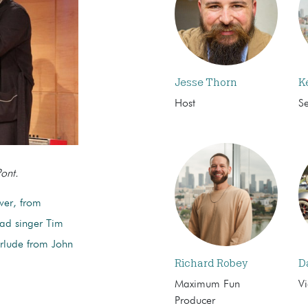
Jesse Thorn
K
Host
S
ont.
over, from
ead singer Tim
erlude from John
Richard Robey
D
Maximum Fun
Vi
Producer