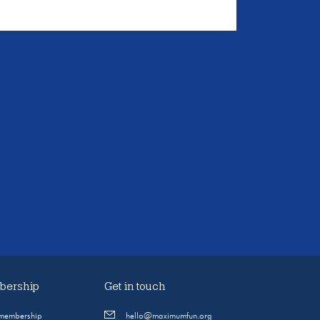
ership
Get in touch
 membership
hello@maximumfun.org