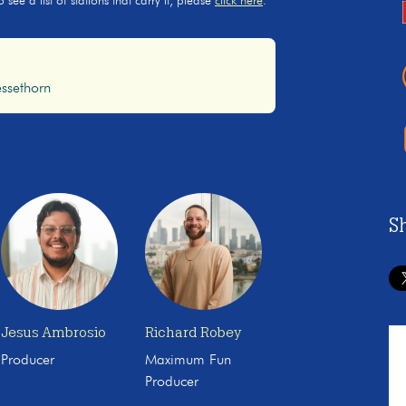
ee a list of stations that carry it, please
click here
.
ssethorn
S
Jesus Ambrosio
Richard Robey
Producer
Maximum Fun
Producer