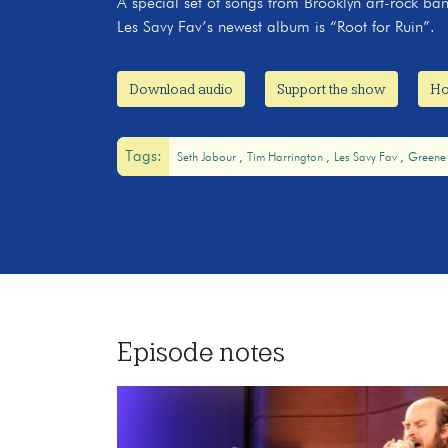
A special set of songs from Brooklyn art-rock ba
Les Savy Fav’s newest album is “Root for Ruin”.
Download audio
Support the show
Ho
Tags:
Seth Jabour
Tim Harrington
Les Savy Fav
Greene
Episode notes