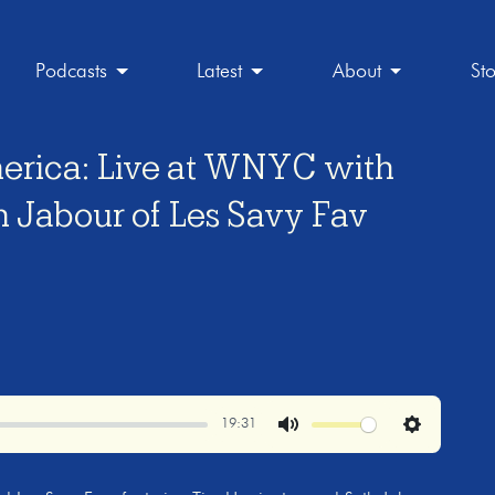
Podcasts
Latest
About
St
erica: Live at WNYC with
h Jabour of Les Savy Fav
19:31
Mute
Settings