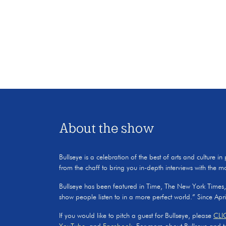
About the show
Bullseye is a celebration of the best of arts and culture in
from the chaff to bring you in-depth interviews with the m
Bullseye has been featured in Time, The New York Times
show people listen to in a more perfect world.” Since Apr
If you would like to pitch a guest for Bullseye, please
CLI