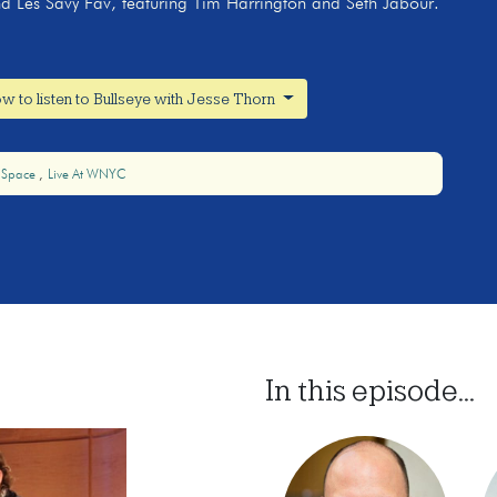
nd Les Savy Fav, featuring Tim Harrington and Seth Jabour.
w to listen to Bullseye with Jesse Thorn
 Space
Live At WNYC
In this episode...