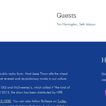
Guests
Tim Harrington
Seth Jabour
H
 public radio form. Host Jesse Thorn sifts the wheat
St
ost revered and revolutionary minds in our culture.
we
, GQ and McSweeney’s, which called it “the kind of
il 2013, the show has been distributed by NPR.
CK HERE
. You can also follow Bullseye on
Twitter
,