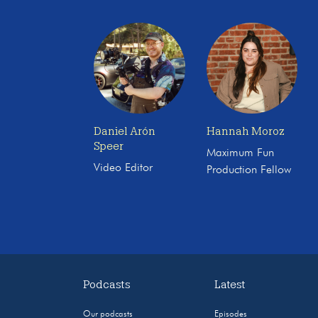
Daniel Arón
Hannah Moroz
Speer
Maximum Fun
Video Editor
Production Fellow
Podcasts
Latest
Our podcasts
Episodes