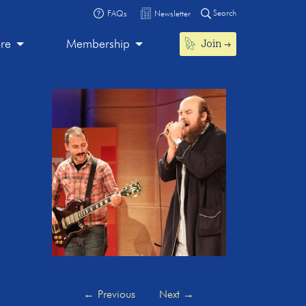
Search
FAQs
Newsletter
Join
ore
Membership
←
Previous
Next
→