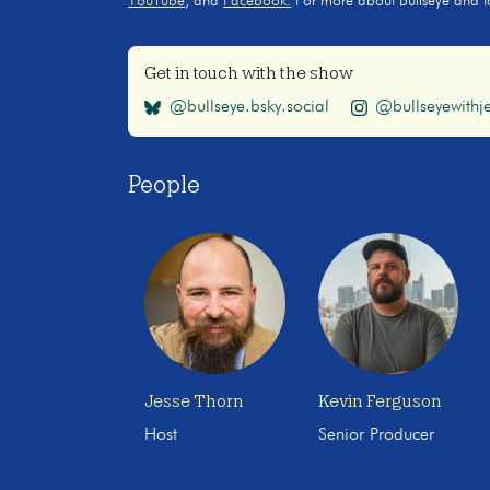
YouTube
, and
Facebook.
For more about Bullseye and to s
Get in touch with the show
@bullseye.bsky.social
@bullseyewithje
People
Jesse Thorn
Kevin Ferguson
Host
Senior Producer