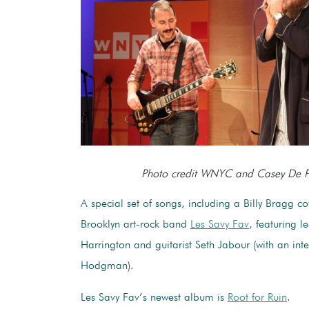
Photo credit WNYC and Casey De P
A special set of songs, including a Billy Bragg c
Brooklyn art-rock band
Les Savy Fav
, featuring l
Harrington and guitarist Seth Jabour (with an int
Hodgman).
Les Savy Fav’s newest album is
Root for Ruin
.