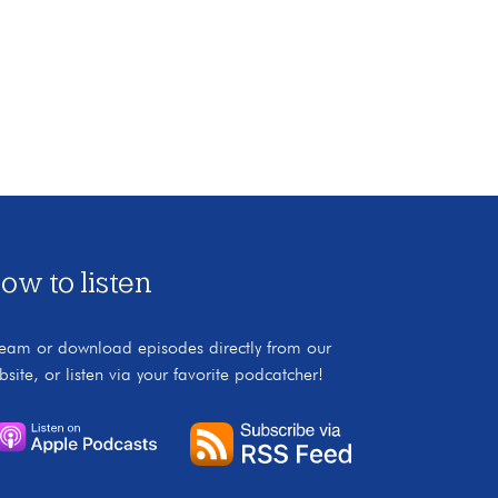
ow to listen
ream or download episodes directly from our
bsite, or listen via your favorite podcatcher!