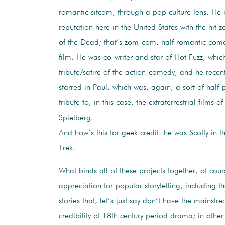
romantic sitcom, through a pop culture lens. He
reputation here in the United States with the hi
of the Dead; that’s zom-com, half romantic com
film. He was co-writer and star of Hot Fuzz, whi
tribute/satire of the action-comedy, and he recen
starred in Paul, which was, again, a sort of half-
tribute to, in this case, the extraterrestrial films 
Spielberg.
And how’s this for geek credit: he was Scotty in t
Trek.
What binds all of these projects together, of cour
appreciation for popular storytelling, including t
stories that, let’s just say don’t have the mainstre
credibility of 18th century period drama; in other