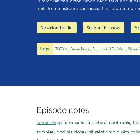
Filmmaker and actor Simon Pegg talks about ner
runts to mainstream successes. His new memoir i
Download audio
Support the show
Ho
Tags:
TSOYA
Simon Pegg
Paul
Nerd Do Well
Shaun 
Episode notes
Simon Pegg
joins us to talk about nerd rants, hi
zombies, and his close-knit relationship with col