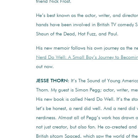
friend Nick Frost.
He’s best known as the actor, writer, and direct
hands have been involved in British TV comedy 
Shaun of the Dead, Hot Fuzz, and Paul.
His new memoir follows his own journey as the n
Nerd Do Well: A Small Boy’s Journey to Becomin
out now.
JESSE THORN:
It’s The Sound of Young America
Thorn. My guest is Simon Pegg; actor, writer, me
His new book is called Nerd Do Well. It’s the sto
let’s be honest, a nerd did well. And a nerd did 
nerdiness. Almost all of Pegg’s work has drawn on
not just creator, but also fan. He co-created and 
British sitcom Spaced, which saw the world of the