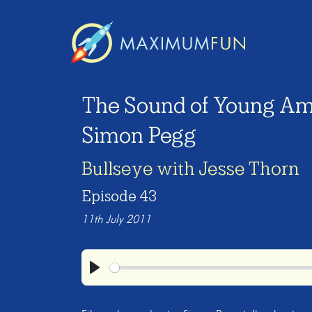
The Sound of Young Am
Simon Pegg
Bullseye with Jesse Thorn
Episode 43
11th July 2011
Play