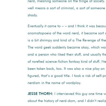
nerd, meaning someone on the fringe of society.
well means a sort of criminal, a sort of someone w
shady.
Eventually it came to – – and I think it was becau
onomatopoeia of the word nerd, it became sort
is a bit shrimpy and kind of a The Revenge of th
The word geek suddenly became okay, which was
and a person who liked their stuff, and usually the
of rarefied science-fiction fantasy kind of stuff. N
been taken back, too. It was also a nice play on
figured, that’s a good title. I took a risk of self
nerdism in the name of wordplay.
JESSE THORN:
I interviewed this guy one time 
about the history of nerd-dom, and I didn’t reali