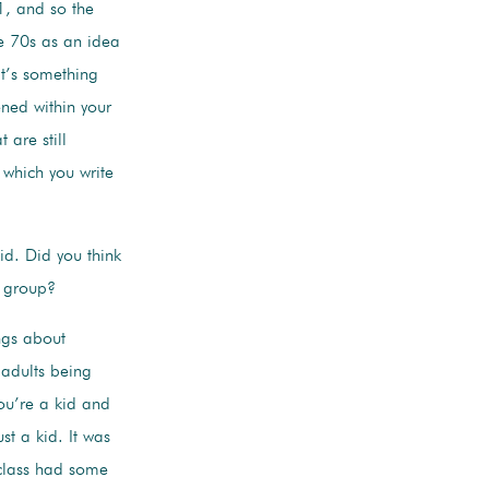
1, and so the
te 70s as an idea
at’s something
ned within your
 are still
 which you write
id. Did you think
k group?
ings about
 adults being
you’re a kid and
st a kid. It was
 class had some