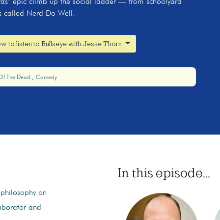
ds’ epic climb up the social ladder — from schoolyard
s called Nerd Do Well.
w to listen to Bullseye with Jesse Thorn
Of The Dead
Comedy
In this episode...
s philosophy on
laborator and