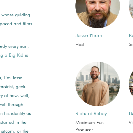
or whose guiding
Spaced and films
Jesse Thorn
K
Host
S
erdy everyman;
g a Big Kid
is
, I’m Jesse
moirist, geek.
ry of how, well,
well through
Richard Robey
D
 his identity as
starred in the
Maximum Fun
Vi
Producer
 sitcom, or the