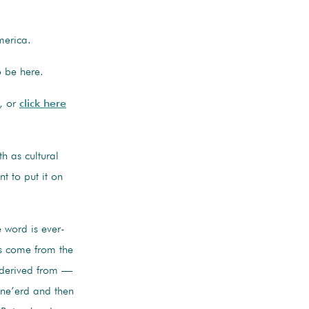
erica.
o be here.
, or
click here
h as cultural
t to put it on
e word is ever-
es come from the
 derived from —
 ne’erd and then