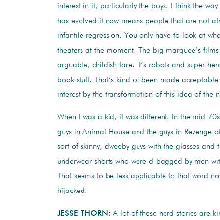
interest in it, particularly the boys. I think the wa
has evolved it now means people that are not af
infantile regression. You only have to look at wh
theaters at the moment. The big marquee’s films a
arguable, childish fare. It’s robots and super he
book stuff. That’s kind of been made acceptable
interest by the transformation of this idea of the 
When I was a kid, it was different. In the mid 70
guys in Animal House and the guys in Revenge of
sort of skinny, dweeby guys with the glasses and 
underwear shorts who were d-bagged by men with
That seems to be less applicable to that word no
hijacked.
JESSE THORN:
A lot of these nerd stories are k