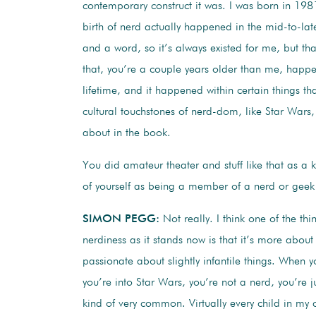
contemporary construct it was. I was born in 198
birth of nerd actually happened in the mid-to-la
and a word, so it’s always existed for me, but th
that, you’re a couple years older than me, happe
lifetime, and it happened within certain things that
cultural touchstones of nerd-dom, like Star Wars,
about in the book.
You did amateur theater and stuff like that as a k
of yourself as being a member of a nerd or gee
SIMON PEGG:
Not really. I think one of the th
nerdiness as it stands now is that it’s more about
passionate about slightly infantile things. When 
you’re into Star Wars, you’re not a nerd, you’re ju
kind of very common. Virtually every child in my