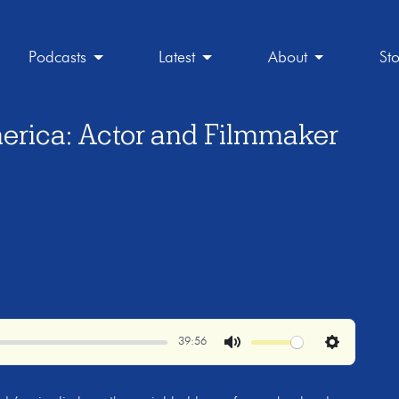
Podcasts
Latest
About
St
erica: Actor and Filmmaker
39:56
Mute
Settings