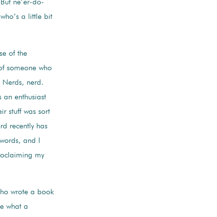
 But ne’er-do-
ho’s a little bit
se of the
 of someone who
e Nerds, nerd.
 an enthusiast
ir stuff was sort
erd recently has
 words, and I
-proclaiming my
who wrote a book
ze what a