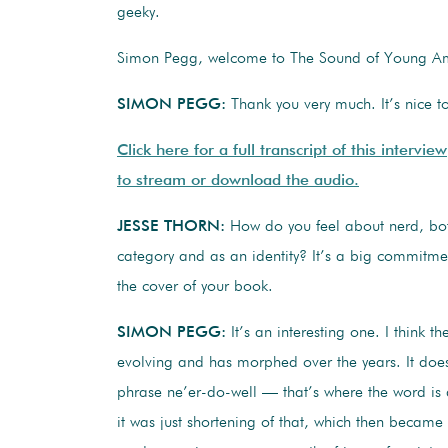
geeky.
Simon Pegg, welcome to The Sound of Young Am
SIMON PEGG:
Thank you very much. It’s nice t
Click here for a full transcript of this interview
to stream or download the audio.
JESSE THORN:
How do you feel about nerd, bot
category and as an identity? It’s a big commitmen
the cover of your book.
SIMON PEGG:
It’s an interesting one. I think th
evolving and has morphed over the years. It do
phrase ne’er-do-well — that’s where the word is
it was just shortening of that, which then became