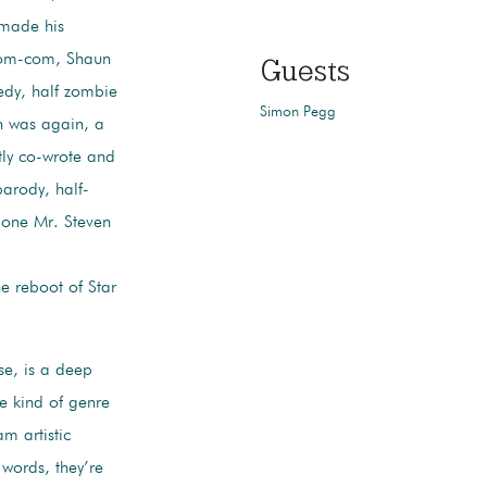
 made his
t zom-com, Shaun
Guests
edy, half zombie
Simon Pegg
ch was again, a
tly co-wrote and
parody, half-
of one Mr. Steven
he reboot of Star
se, is a deep
he kind of genre
am artistic
 words, they’re