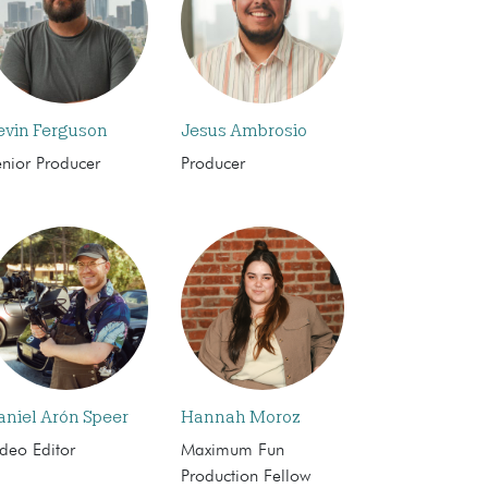
evin Ferguson
Jesus Ambrosio
enior Producer
Producer
aniel Arón Speer
Hannah Moroz
deo Editor
Maximum Fun
Production Fellow