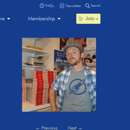
Search
FAQs
Newsletter
Join
ore
Membership
←
Previous
Next
→