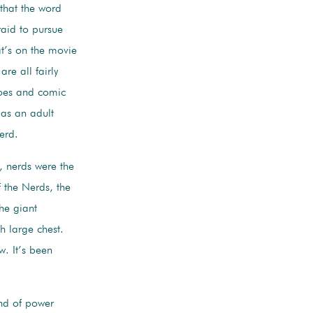
y that the word
raid to pursue
at’s on the movie
re all fairly
roes and comic
 as an adult
nerd.
s, nerds were the
 the Nerds, the
the giant
 large chest.
w. It’s been
ind of power