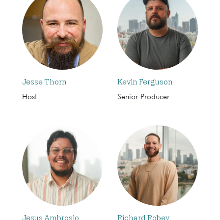
Jesse Thorn
Kevin Ferguson
Host
Senior Producer
Jesus Ambrosio
Richard Robey