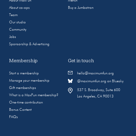
About MaxFun
Merch
About co-ops
Buy a Jumbotron
Team
Our studio
Community
Jobs
Sponsorship & Advertising
Membership
Get in touch
Start a membership
hello@maximumfun.org
Manage your membership
@maximumfun.org on Bluesky
Gift memberships
537 S. Broadway, Suite 600
What is a MaxFun membership?
Los Angeles, CA 90013
One-time contribution
Bonus Content
FAQs