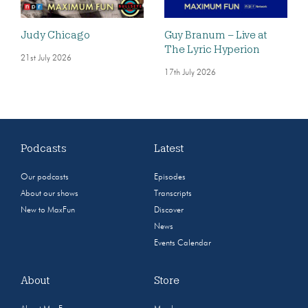
Judy Chicago
Guy Branum – Live at
The Lyric Hyperion
21st July 2026
17th July 2026
Podcasts
Latest
Our podcasts
Episodes
About our shows
Transcripts
New to MaxFun
Discover
News
Events Calendar
About
Store