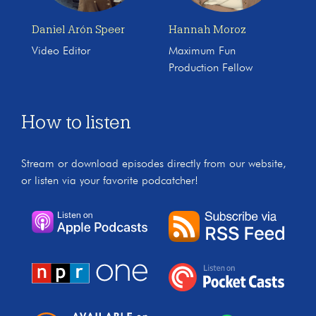
Daniel Arón Speer
Hannah Moroz
Video Editor
Maximum Fun
Production Fellow
How to listen
Stream or download episodes directly from our website,
or listen via your favorite podcatcher!