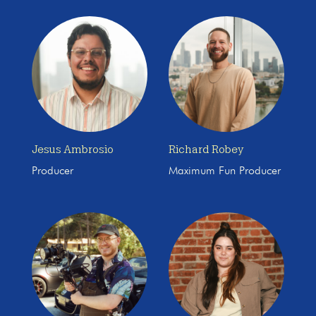
Jesus Ambrosio
Richard Robey
Producer
Maximum Fun Producer