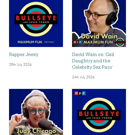
Rapper Jeezy
David Wain on ‘Gail
Daughtry and the
28th July 2026
Celebrity Sex Pass’
24th July 2026