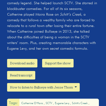
comedy legend. She helped launch SCTV. She starred in
blockbuster comedies. For all of its six seasons,
Catherine played Moira Rose on
Schitt’s Creek
, a
comedy that follows a wealthy family who are forced to
relocate to a rural town after losing their entire fortune.
When Catherine joined Bullseye in 2013, she talked
about the difficulties of being a woman in the SCTV
writers’ room. Plus, creating memorable characters with
Eugene Levy, and her own secret comedic formula.
Download audio
Support the show
Read transcript
How to listen to Bullseye with Jesse Thorn
Tags:
Catherine O'Hara
SCTV
Eugene Levy
Schitt's Creek