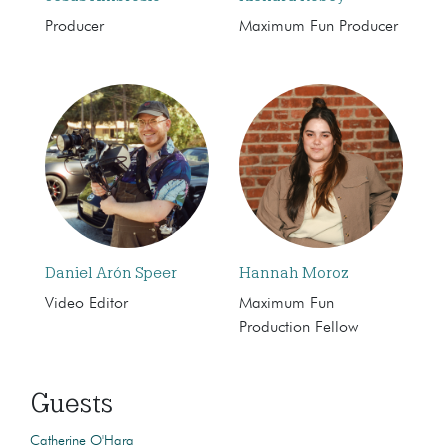
Producer
Maximum Fun Producer
Daniel Arón Speer
Hannah Moroz
Video Editor
Maximum Fun
Production Fellow
Guests
Catherine O'Hara