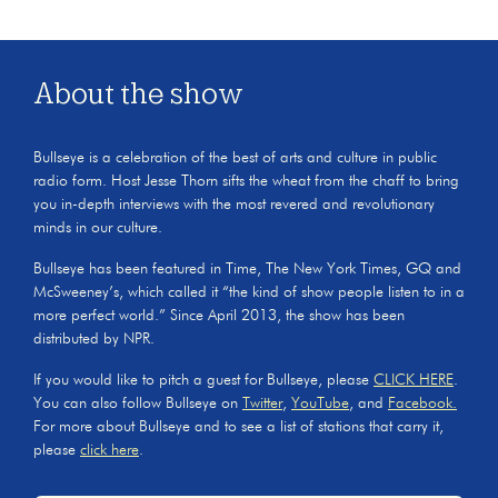
About the show
Bullseye is a celebration of the best of arts and culture in public
radio form. Host Jesse Thorn sifts the wheat from the chaff to bring
you in-depth interviews with the most revered and revolutionary
minds in our culture.
Bullseye has been featured in Time, The New York Times, GQ and
McSweeney’s, which called it “the kind of show people listen to in a
more perfect world.” Since April 2013, the show has been
distributed by NPR.
If you would like to pitch a guest for Bullseye, please
CLICK HERE
.
You can also follow Bullseye on
Twitter
,
YouTube
, and
Facebook.
For more about Bullseye and to see a list of stations that carry it,
please
click here
.