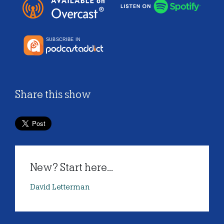
Share this show
New? Start here...
David Letterman