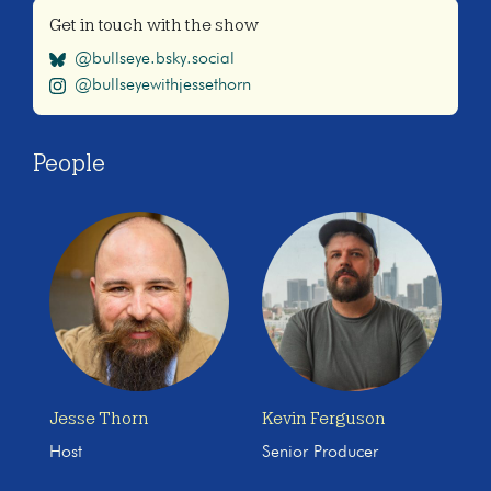
Get in touch with the show
@bullseye.bsky.social
@bullseyewithjessethorn
People
Jesse Thorn
Kevin Ferguson
Host
Senior Producer