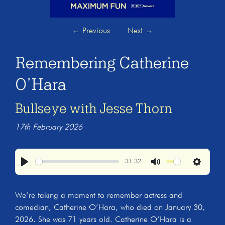
←
Previous
Next
→
Remembering Catherine
O’Hara
Bullseye with Jesse Thorn
17th February 2026
31:32
Play
Mute
Settings
We’re taking a moment to remember actress and
comedian, Catherine O’Hara, who died on January 30,
2026. She was 71 years old. Catherine O’Hara is a