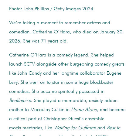
Photo: John Phillips / Getty Images 2024
We’re taking a moment to remember actress and
comedian, Catherine O’Hara, who died on January 30,
2026. She was 71 years old.
Catherine O’Hara is a comedy legend. She helped
launch SCTV alongside other burgeoning comedy greats
like John Candy and her longtime collaborator Eugene
Levy. She went on to star in some huge blockbuster
comedies. She became spiritually possessed in
Beetlejuice
. She played a memorable, anxiety-ridden
mother to Macaulay Culkin in
Home Alone
, and became
a critical part of Christopher Guest’s ensemble
mockumentaries, like
Waiting for Guffman
and
Best in