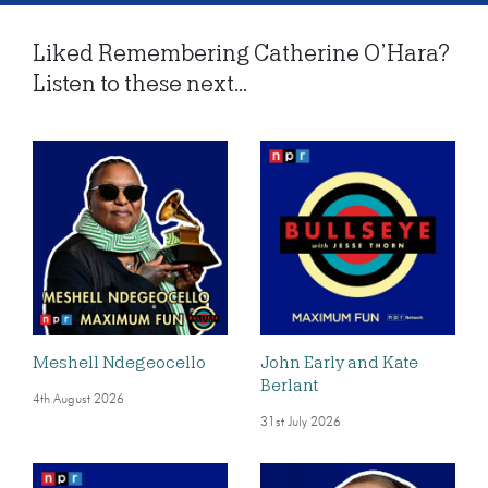
Liked Remembering Catherine O’Hara?
Listen to these next...
Meshell Ndegeocello
John Early and Kate
Berlant
4th August 2026
31st July 2026