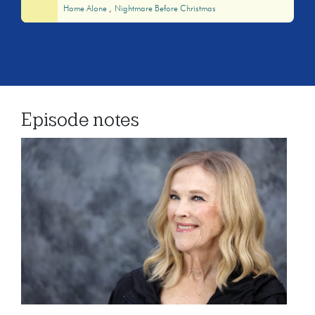
Home Alone
Nightmare Before Christmas
Episode notes