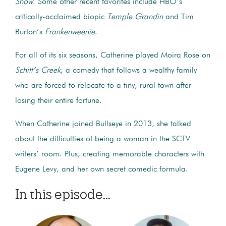
Show
. Some other recent favorites include HBO’s
critically-acclaimed biopic
Temple Grandin
and Tim
Burton’s
Frankenweenie
.
For all of its six seasons, Catherine played Moira Rose on
Schitt’s Creek
, a comedy that follows a wealthy family
who are forced to relocate to a tiny, rural town after
losing their entire fortune.
When Catherine joined Bullseye in 2013, she talked
about the difficulties of being a woman in the SCTV
writers’ room. Plus, creating memorable characters with
Eugene Levy, and her own secret comedic formula.
In this episode...